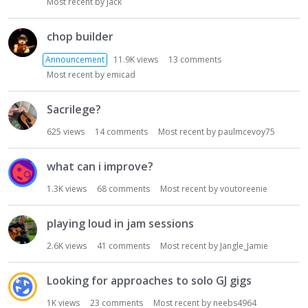
Most recent by
Jack
chop builder
Announcement
11.9K
views
13
comments
Most recent by
emicad
Sacrilege?
625
views
14
comments
Most recent by
paulmcevoy75
what can i improve?
1.3K
views
68
comments
Most recent by
voutoreenie
playing loud in jam sessions
2.6K
views
41
comments
Most recent by
Jangle_Jamie
Looking for approaches to solo GJ gigs
1K
views
23
comments
Most recent by
neebs4964