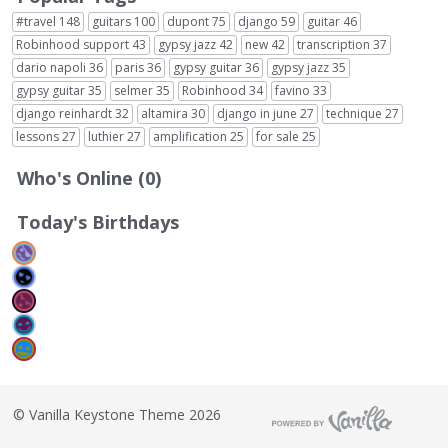
#travel
148
guitars
100
dupont
75
django
59
guitar
46
Robinhood support
43
gypsy jazz
42
new
42
transcription
37
dario napoli
36
paris
36
gypsy guitar
36
gypsy jazz
35
gypsy guitar
35
selmer
35
Robinhood
34
favino
33
django reinhardt
32
altamira
30
django in june
27
technique
27
lessons
27
luthier
27
amplification
25
for sale
25
Who's Online (0)
Today's Birthdays
©
Vanilla Keystone Theme 2026