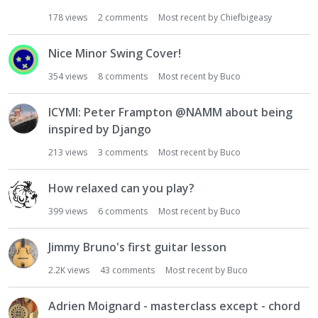
178
views
2
comments
Most recent by
Chiefbigeasy
Nice Minor Swing Cover!
354
views
8
comments
Most recent by
Buco
ICYMI: Peter Frampton @NAMM about being
inspired by Django
213
views
3
comments
Most recent by
Buco
How relaxed can you play?
399
views
6
comments
Most recent by
Buco
Jimmy Bruno's first guitar lesson
2.2K
views
43
comments
Most recent by
Buco
Adrien Moignard - masterclass except - chord