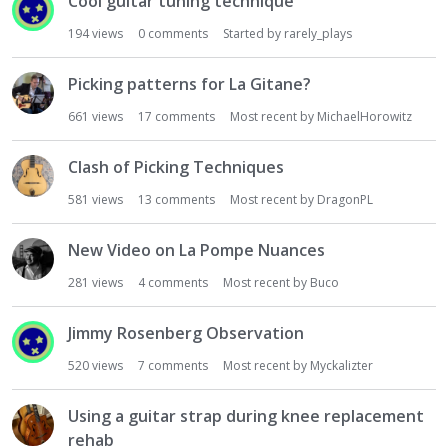
Cool guitar tuning technique
194
views
0
comments
Started by
rarely_plays
Picking patterns for La Gitane?
661
views
17
comments
Most recent by
MichaelHorowitz
Clash of Picking Techniques
581
views
13
comments
Most recent by
DragonPL
New Video on La Pompe Nuances
281
views
4
comments
Most recent by
Buco
Jimmy Rosenberg Observation
520
views
7
comments
Most recent by
Myckalizter
Using a guitar strap during knee replacement
rehab