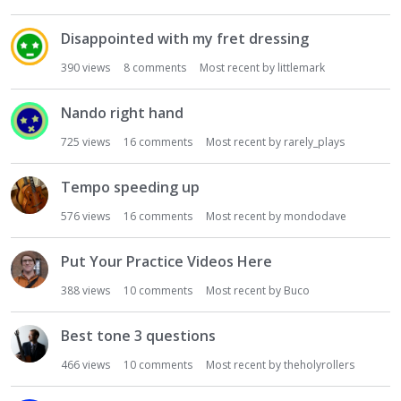
Disappointed with my fret dressing
390
views
8
comments
Most recent by
littlemark
Nando right hand
725
views
16
comments
Most recent by
rarely_plays
Tempo speeding up
576
views
16
comments
Most recent by
mondodave
Put Your Practice Videos Here
388
views
10
comments
Most recent by
Buco
Best tone 3 questions
466
views
10
comments
Most recent by
theholyrollers