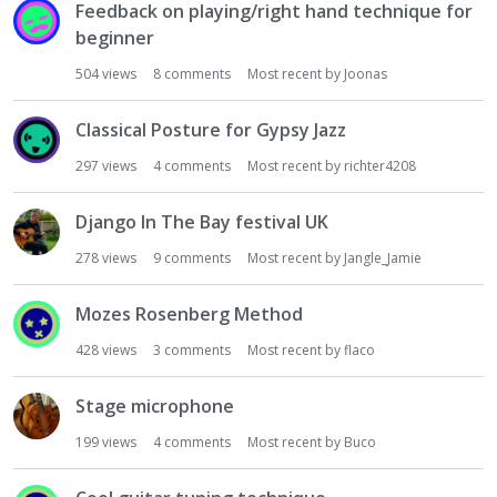
Feedback on playing/right hand technique for
beginner
504
views
8
comments
Most recent by
Joonas
Classical Posture for Gypsy Jazz
297
views
4
comments
Most recent by
richter4208
Django In The Bay festival UK
278
views
9
comments
Most recent by
Jangle_Jamie
Mozes Rosenberg Method
428
views
3
comments
Most recent by
flaco
Stage microphone
199
views
4
comments
Most recent by
Buco