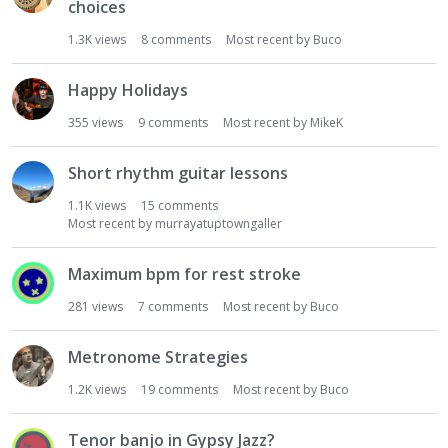
choices
1.3K
views
8
comments
Most recent by
Buco
Happy Holidays
355
views
9
comments
Most recent by
MikeK
Short rhythm guitar lessons
1.1K
views
15
comments
Most recent by
murrayatuptowngaller
Maximum bpm for rest stroke
281
views
7
comments
Most recent by
Buco
Metronome Strategies
1.2K
views
19
comments
Most recent by
Buco
Tenor banjo in Gypsy Jazz?