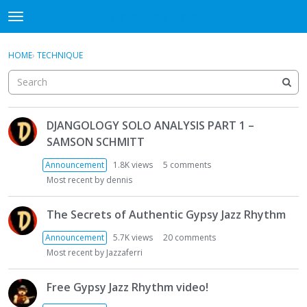
DjangoBooks Forum
t
o
×
Sign In
·
Register
g
HOME
›
TECHNIQUE
Sign In
Register
g
l
e
Categories
m
D
e
DJANGOLOGY SOLO ANALYSIS PART 1 –
i
Discussions
n
SAMSON SCHMITT
s
u
c
Activity
Announcement
1.8K
views
5
comments
u
Most recent by
dennis
s
Guitar Archive
s
The Secrets of Authentic Gypsy Jazz Rhythm
i
o
Announcement
5.7K
views
20
comments
n
Most recent by
Jazzaferri
L
i
Free Gypsy Jazz Rhythm video!
s