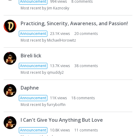
t
Announcement
994
views
8
comments
Most recent by
Jim Kaznosky
Practicing, Sincerity, Awareness, and Passion!
Announcement
23.1K
views
20
comments
Most recent by
MichaelHorowitz
Bireli lick
Announcement
13.7K
views
38
comments
Most recent by
qmuddy2
Daphne
Announcement
11K
views
18
comments
Most recent by
furryboffin
I Can't Give You Anything But Love
Announcement
10.8K
views
11
comments