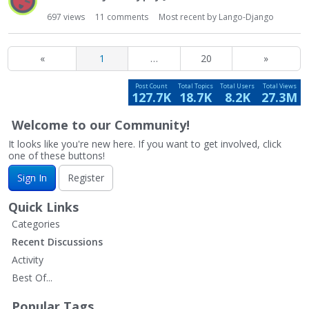
697
views
11
comments
Most recent by
Lango-Django
«
1
…
20
»
Post Count
Total Topics
Total Users
Total Views
127.7K
18.7K
8.2K
27.3M
Welcome to our Community!
It looks like you're new here. If you want to get involved, click
one of these buttons!
Sign In
Register
Quick Links
Categories
Recent Discussions
Activity
Best Of...
Popular Tags