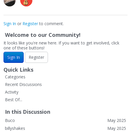
Sign In
or
Register
to comment.
Welcome to our Community!
It looks like you're new here. If you want to get involved, click
one of these buttons!
Sign In
Register
Quick Links
Categories
Recent Discussions
Activity
Best Of...
In this Discussion
Buco
May 2025
billyshakes
May 2025