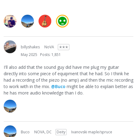
billyshakes
NoVA
✭✭✭
May 2025
Posts: 1,851
I'll also add that the sound guy did have me plug my guitar
directly into some piece of equipment that he had. So I think he
had a recording of the piezo (no amp) and then the mic recording
to work with in the mix.
@Buco
might be able to explain better as
he has more audio knowledge than I do.
Buco
NOVA, DC
Deity
Ivanovski maple/spruce