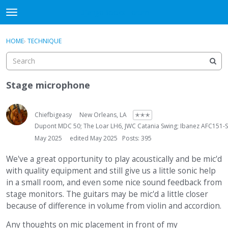
DjangoBooks Forum
t
o
×
Sign In
·
Register
g
HOME
›
TECHNIQUE
Sign In
Register
g
l
e
Categories
m
Stage microphone
e
Discussions
n
u
Chiefbigeasy
New Orleans, LA
✭✭✭
Activity
Dupont MDC 50; The Loar LH6, JWC Catania Swing; Ibanez AFC151
May 2025
edited May 2025
Posts: 395
Guitar Archive
We've a great opportunity to play acoustically and be mic'd
with quality equipment and still give us a little sonic help
in a small room, and even some nice sound feedback from
stage monitors. The guitars may be mic'd a little closer
because of difference in volume from violin and accordion.
Any thoughts on mic placement in front of my