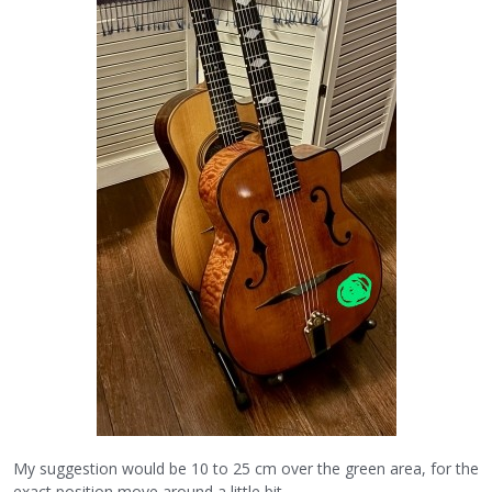
My suggestion would be 10 to 25 cm over the green area, for the
exact position move around a little bit.