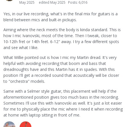
May 2025
edited May 2025
Posts: 6,016
Yes, in our live recording, what's in the final mix for guitars is a
blend between mics and built-in pickups.
Aiming where the neck meets the body is kinda standard. This is
how I mic Ivanovski, most of the time. Then I tweak, closer to
10-12th fret or 14th feet. 6-12" away. I try a few different spots
and see what I like.
What Willie pointed out is how I mic my Martin dread. It's very
helpful with avoiding recording that boom and bass that
dreadnoughts have and this Martin has it in spades. With this
position I'll get a recorded sound that acoustically will be closer
to "orchestra" models.
Same with a Selmer style guitar, this placement will help if the
aforementioned position gives too much bass in the recording.
Sometimes I'll use this with Ivanovski as well. It's just a lot easier
for me to physically place the mic where I need it when recording
at home with laptop sitting in front of me.