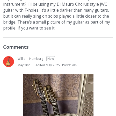
instrument? I'll be using my Di Mauro Chorus style JWC
guitar with F-holes. It's a little darker than many guitars,
but it can really sing on solos played a little closer to the
bridge. There's a small picture of my guitar as part of my
profile, if you want to see it.
Comments
Willie
Hamburg
New
May 2025
edited May 2025
Posts: 945