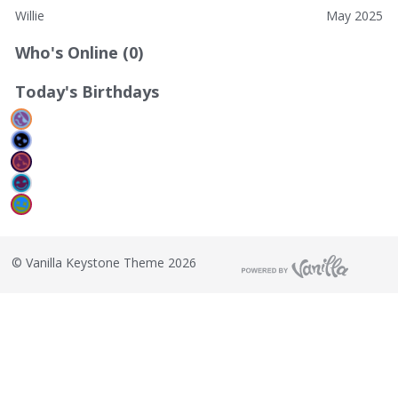
Willie
May 2025
Who's Online (0)
Today's Birthdays
©
Vanilla Keystone Theme 2026