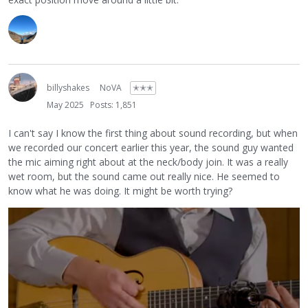
billyshakes
NoVA
✭✭✭
May 2025
Posts: 1,851
I can't say I know the first thing about sound recording, but when
we recorded our concert earlier this year, the sound guy wanted
the mic aiming right about at the neck/body join. It was a really
wet room, but the sound came out really nice. He seemed to
know what he was doing. It might be worth trying?