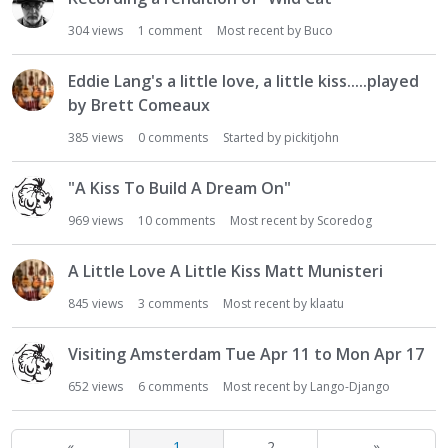
304
views
1
comment
Most recent by
Buco
Eddie Lang's a little love, a little kiss.....played
by Brett Comeaux
385
views
0
comments
Started by
pickitjohn
"A Kiss To Build A Dream On"
969
views
10
comments
Most recent by
Scoredog
A Little Love A Little Kiss Matt Munisteri
845
views
3
comments
Most recent by
klaatu
Visiting Amsterdam Tue Apr 11 to Mon Apr 17
652
views
6
comments
Most recent by
Lango-Django
«
1
2
»