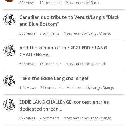
834
views
12
comments
Most recent by
Buco
Canadian duo tribute to Venuti/Lang's "Black
and Blue Bottom"
388
views
8
comments
Most recent by
Lango-Django
And the winner of the 2021 EDDIE LANG
CHALLENGE is...
538
views
16
comments
Most recent by
littlemark
Take the Eddie Lang challenge!
1.4K
views
29
comments
Most recent by
Lango-Django
EDDIE LANG CHALLENGE: contest entries
dedicated thread...
629
views
9
comments
Most recent by
Lango-Django