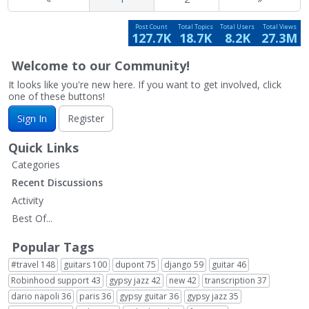
Post Count
Total Topics
Total Users
Total Views
127.7K
18.7K
8.2K
27.3M
Welcome to our Community!
It looks like you're new here. If you want to get involved, click
one of these buttons!
Sign In
Register
Quick Links
Categories
Recent Discussions
Activity
Best Of...
Popular Tags
#travel
148
guitars
100
dupont
75
django
59
guitar
46
Robinhood support
43
gypsy jazz
42
new
42
transcription
37
dario napoli
36
paris
36
gypsy guitar
36
gypsy jazz
35