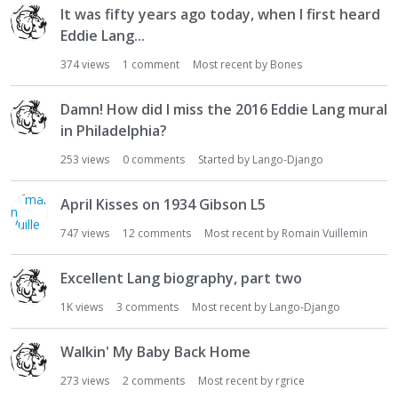
It was fifty years ago today, when I first heard
Eddie Lang...
374
views
1
comment
Most recent by
Bones
Damn! How did I miss the 2016 Eddie Lang mural
in Philadelphia?
253
views
0
comments
Started by
Lango-Django
April Kisses on 1934 Gibson L5
747
views
12
comments
Most recent by
Romain Vuillemin
Excellent Lang biography, part two
1K
views
3
comments
Most recent by
Lango-Django
Walkin' My Baby Back Home
273
views
2
comments
Most recent by
rgrice