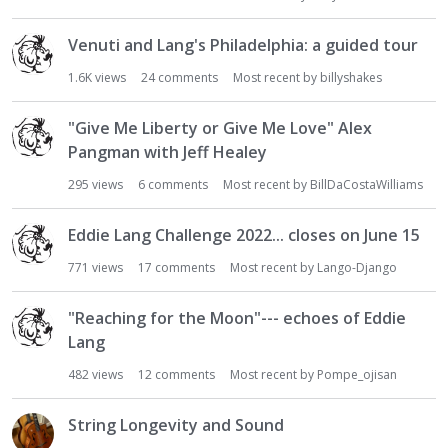
Venuti and Lang's Philadelphia: a guided tour
1.6K
views
24
comments
Most recent by
billyshakes
"Give Me Liberty or Give Me Love" Alex
Pangman with Jeff Healey
295
views
6
comments
Most recent by
BillDaCostaWilliams
Eddie Lang Challenge 2022... closes on June 15
771
views
17
comments
Most recent by
Lango-Django
"Reaching for the Moon"--- echoes of Eddie
Lang
482
views
12
comments
Most recent by
Pompe_ojisan
String Longevity and Sound