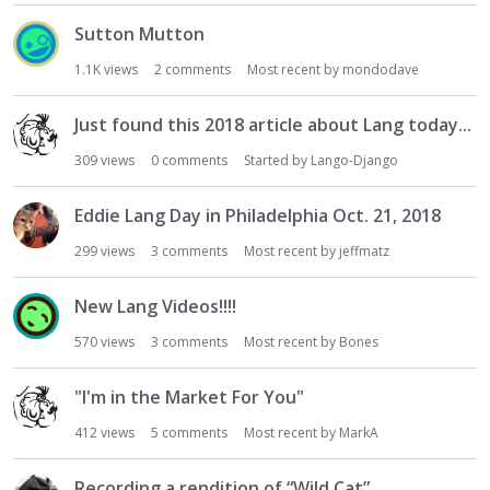
Sutton Mutton
1.1K
views
2
comments
Most recent by
mondodave
Just found this 2018 article about Lang today...
309
views
0
comments
Started by
Lango-Django
Eddie Lang Day in Philadelphia Oct. 21, 2018
299
views
3
comments
Most recent by
jeffmatz
New Lang Videos!!!!
570
views
3
comments
Most recent by
Bones
"I'm in the Market For You"
412
views
5
comments
Most recent by
MarkA
Recording a rendition of “Wild Cat”