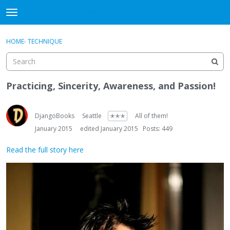
DjangoBooks Forum
t
o
×
Sign In
·
Register
g
HOME
›
TECHNIQUE
Sign In
Register
g
l
e
Categories
m
Practicing, Sincerity, Awareness, and Passion!
e
Discussions
n
u
DjangoBooks
Seattle
✭✭✭
All of them!
Activity
January 2015
edited January 2015
Posts: 449
Guitar Archive
Read the full story here