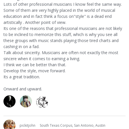
Lots of other professional musicians I know feel the same way.
Some of them are very highly placed in the world of musical
education and in fact think a focus on"style" is a dead end
artistically . Another point of view.
Its one of the reasons that professional musicians are not likely
to be inclined to memorize this stuff, which is why you see all
these groups with music stands playing those tired charts and
cashing in on a fad.
Talk about sincerity. Musicians are often not exactly the most
sincere when it comes to earning a living.
I think we can be better than that.
Develop the style, move forward.
Its a great tradition.
Onward and upward.
pickitjohn
South Texas Corpus, San Antonio, Austin