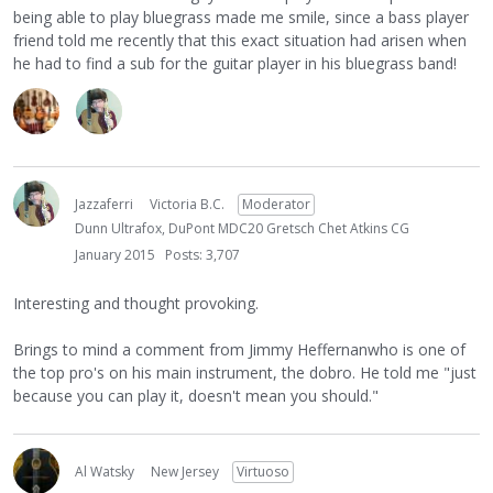
being able to play bluegrass made me smile, since a bass player
friend told me recently that this exact situation had arisen when
he had to find a sub for the guitar player in his bluegrass band!
Jazzaferri
Victoria B.C.
Moderator
Dunn Ultrafox, DuPont MDC20 Gretsch Chet Atkins CG
January 2015
Posts: 3,707
Interesting and thought provoking.
Brings to mind a comment from Jimmy Heffernanwho is one of
the top pro's on his main instrument, the dobro. He told me "just
because you can play it, doesn't mean you should."
Al Watsky
New Jersey
Virtuoso