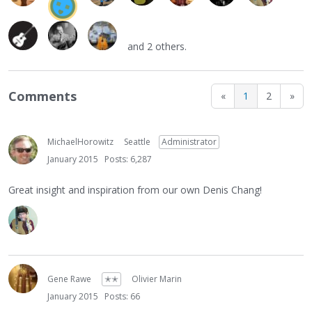
and 2 others.
Comments
«
1
2
»
MichaelHorowitz
Seattle
Administrator
January 2015
Posts: 6,287
Great insight and inspiration from our own Denis Chang!
Gene Rawe
✭✭
Olivier Marin
January 2015
Posts: 66