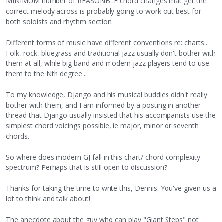
MINIMUM number of REASONBLE chord changes that get the
correct melody across is probably going to work out best for
both soloists and rhythm section.
Different forms of music have different conventions re: charts...
Folk, rock, bluegrass and traditional jazz usually don't bother with
them at all, while big band and modern jazz players tend to use
them to the Nth degree...
To my knowledge, Django and his musical buddies didn't really
bother with them, and I am informed by a posting in another
thread that Django usually insisted that his accompanists use the
simplest chord voicings possible, ie major, minor or seventh
chords.
So where does modern GJ fall in this chart/ chord complexity
spectrum? Perhaps that is still open to discussion?
Thanks for taking the time to write this, Dennis. You've given us a
lot to think and talk about!
The anecdote about the guy who can play "Giant Steps" not