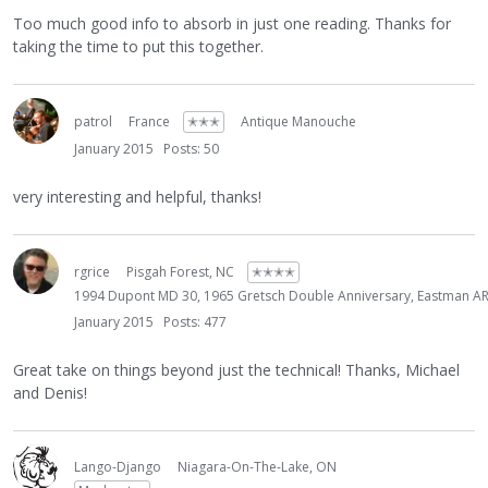
Too much good info to absorb in just one reading. Thanks for
taking the time to put this together.
patrol
France
✭✭✭
Antique Manouche
January 2015
Posts: 50
very interesting and helpful, thanks!
rgrice
Pisgah Forest, NC
✭✭✭✭
1994 Dupont MD 30, 1965 Gretsch Double Anniversary, Eastman AR6
January 2015
Posts: 477
Great take on things beyond just the technical! Thanks, Michael
and Denis!
Lango-Django
Niagara-On-The-Lake, ON