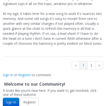
signature says it all on this topic, amateur pro or whatever.
At my age, it takes time for a new song to work it's nuances into
memory. And some old songs it's easy to morph from one to
another with very similar changes if not played often. Usually a
quick glance at the chart to refresh the memory is all that is
needed if playing rhythm. If on sax, a lead sheet if I have to do
the head on a tune I don't have in current RAM otherwise after a
couple of choruses the harmony is pretty evident on Most tunes.
«
1
2
»
Sign In
or
Register
to comment.
Welcome to our Community!
It looks like you're new here. If you want to get involved, click
one of these buttons!
Sign In
Register