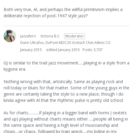
Both very true, Al, and perhaps the willful primitivism implies a
deliberate rejection of post-1947 style jazz?
Jazzaferri
Victoria B.C.
Moderator
Dunn Ultrafox, DuPont MDC20 Gretsch Chet Atkins CG
January 2015
edited January 2015
Posts: 3,707
GJ is similar to the trad jazz movement......playing in a style from a
bygone era.
Nothing wrong with that, artistically. Same as playing rock and
roll today or blues for that matter. Some of the young guys in the
genre are certainly taking the style to a new place, though I do
kinda agree with Al that the rhythmic pulse is pretty old school.
As for charts............If playing in a bigger band with horns ( sextets
and up) playing without charts means either .....people all being in
the same space and having a high level of musicianship and
chops....or chaos, followed by train wreck.....my byline in my