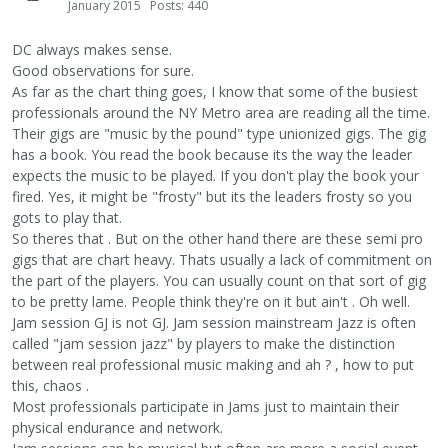
January 2015
Posts: 440
DC always makes sense.
Good observations for sure.
As far as the chart thing goes, I know that some of the busiest
professionals around the NY Metro area are reading all the time.
Their gigs are "music by the pound" type unionized gigs. The gig
has a book. You read the book because its the way the leader
expects the music to be played. If you don't play the book your
fired. Yes, it might be "frosty" but its the leaders frosty so you
gots to play that.
So theres that . But on the other hand there are these semi pro
gigs that are chart heavy. Thats usually a lack of commitment on
the part of the players. You can usually count on that sort of gig
to be pretty lame. People think they're on it but ain't . Oh well.
Jam session GJ is not GJ. Jam session mainstream Jazz is often
called "jam session jazz" by players to make the distinction
between real professional music making and ah ? , how to put
this, chaos .
Most professionals participate in Jams just to maintain their
physical endurance and network.