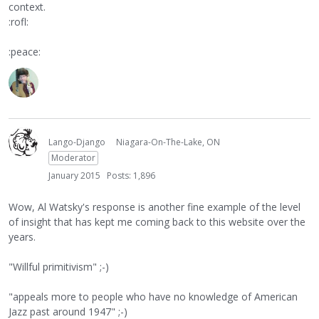
context.
:rofl:
:peace:
Lango-Django
Niagara-On-The-Lake, ON
Moderator
January 2015
Posts: 1,896
Wow, Al Watsky's response is another fine example of the level
of insight that has kept me coming back to this website over the
years.
"Willful primitivism" ;-)
"appeals more to people who have no knowledge of American
Jazz past around 1947" ;-)