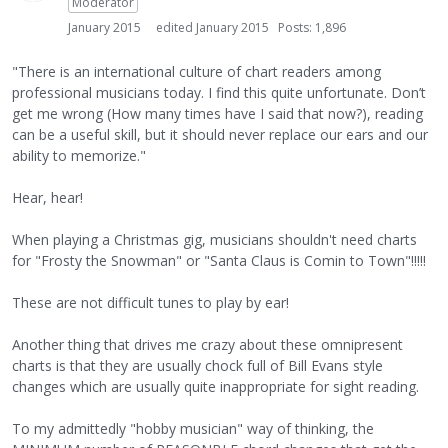
Moderator
January 2015
edited January 2015
Posts: 1,896
"There is an international culture of chart readers among
professional musicians today. I find this quite unfortunate. Don’t
get me wrong (How many times have I said that now?), reading
can be a useful skill, but it should never replace our ears and our
ability to memorize."
Hear, hear!
When playing a Christmas gig, musicians shouldn't need charts
for "Frosty the Snowman" or "Santa Claus is Comin to Town"!!!!!
These are not difficult tunes to play by ear!
Another thing that drives me crazy about these omnipresent
charts is that they are usually chock full of Bill Evans style
changes which are usually quite inappropriate for sight reading.
To my admittedly "hobby musician" way of thinking, the