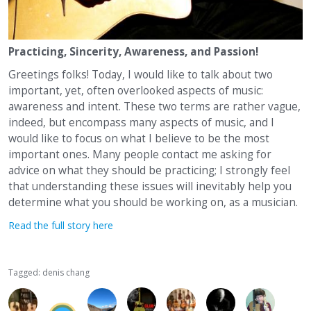
Practicing, Sincerity, Awareness, and Passion!
Greetings folks! Today, I would like to talk about two
important, yet, often overlooked aspects of music:
awareness and intent. These two terms are rather vague,
indeed, but encompass many aspects of music, and I
would like to focus on what I believe to be the most
important ones. Many people contact me asking for
advice on what they should be practicing; I strongly feel
that understanding these issues will inevitably help you
determine what you should be working on, as a musician.
Read the full story here
Tagged:
denis chang