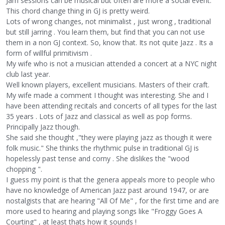
Jam sessions can be musical but often are more a social event.
This chord change thing in GJ is pretty weird.
Lots of wrong changes, not minimalist , just wrong , traditional
but still jarring . You learn them, but find that you can not use
them in a non GJ context. So, know that. Its not quite Jazz . Its a
form of willful primitivism .
My wife who is not a musician attended a concert at a NYC night
club last year.
Well known players, excellent musicians. Masters of their craft.
My wife made a comment I thought was interesting. She and I
have been attending recitals and concerts of all types for the last
35 years . Lots of Jazz and classical as well as pop forms.
Principally Jazz though.
She said she thought ,"they were playing jazz as though it were
folk music." She thinks the rhythmic pulse in traditional GJ is
hopelessly past tense and corny . She dislikes the "wood
chopping ".
I guess my point is that the genera appeals more to people who
have no knowledge of American Jazz past around 1947, or are
nostalgists that are hearing "All Of Me" , for the first time and are
more used to hearing and playing songs like "Froggy Goes A
Courting" , at least thats how it sounds !