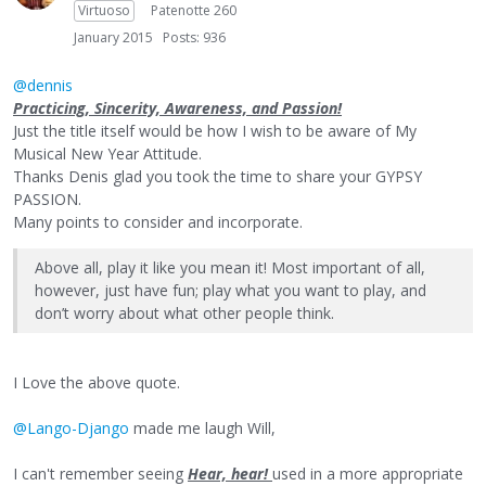
Virtuoso
Patenotte 260
January 2015
Posts: 936
@dennis
Practicing, Sincerity, Awareness, and Passion!
Just the title itself would be how I wish to be aware of My
Musical New Year Attitude.
Thanks Denis glad you took the time to share your GYPSY
PASSION.
Many points to consider and incorporate.
Above all, play it like you mean it! Most important of all,
however, just have fun; play what you want to play, and
don’t worry about what other people think.
I Love the above quote.
@Lango-Django
made me laugh Will,
I can't remember seeing
Hear, hear!
used in a more appropriate