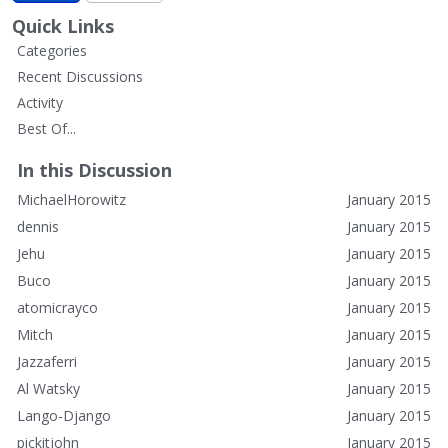
Quick Links
Categories
Recent Discussions
Activity
Best Of...
In this Discussion
MichaelHorowitz
January 2015
dennis
January 2015
Jehu
January 2015
Buco
January 2015
atomicrayco
January 2015
Mitch
January 2015
Jazzaferri
January 2015
Al Watsky
January 2015
Lango-Django
January 2015
pickitjohn
January 2015