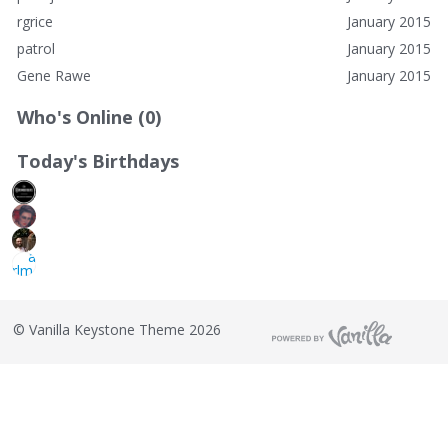
rgrice
January 2015
patrol
January 2015
Gene Rawe
January 2015
Who's Online (0)
Today's Birthdays
©
Vanilla Keystone Theme 2026