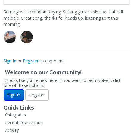
Some great accordion playing. Sizzling guitar solo too...but still
melodic. Great song, thanks for heads up, listening to it this
morning.
Sign In
or
Register
to comment.
Welcome to our Community!
It looks like you're new here. If you want to get involved, click
one of these buttons!
Sign In
Register
Quick Links
Categories
Recent Discussions
Activity