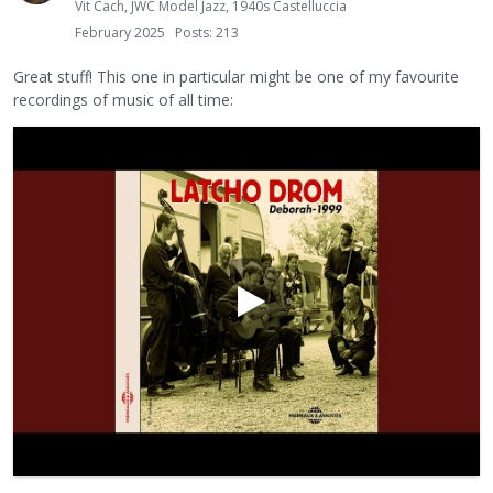
Vit Cach, JWC Model Jazz, 1940s Castelluccia
February 2025
Posts: 213
Great stuff! This one in particular might be one of my favourite
recordings of music of all time: