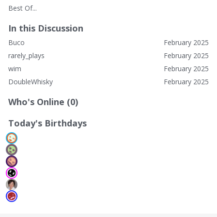
Best Of...
In this Discussion
Buco
February 2025
rarely_plays
February 2025
wim
February 2025
DoubleWhisky
February 2025
Who's Online (0)
Today's Birthdays