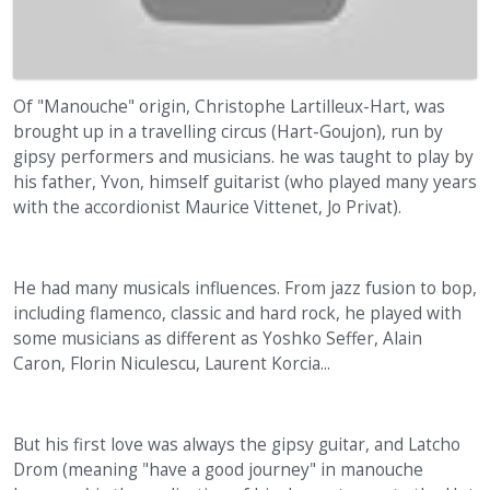
Of "Manouche" origin, Christophe Lartilleux-Hart, was
brought up in a travelling circus (Hart-Goujon), run by
gipsy performers and musicians. he was taught to play by
his father, Yvon, himself guitarist (who played many years
with the accordionist Maurice Vittenet, Jo Privat).
He had many musicals influences. From jazz fusion to bop,
including flamenco, classic and hard rock, he played with
some musicians as different as Yoshko Seffer, Alain
Caron, Florin Niculescu, Laurent Korcia...
But his first love was always the gipsy guitar, and Latcho
Drom (meaning "have a good journey" in manouche