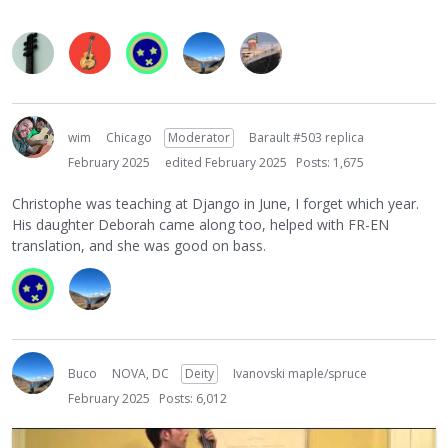
wim
Chicago
Moderator
Barault #503 replica
February 2025
edited February 2025
Posts: 1,675
Christophe was teaching at Django in June, I forget which year.
His daughter Deborah came along too, helped with FR-EN
translation, and she was good on bass.
Buco
NOVA, DC
Deity
Ivanovski maple/spruce
February 2025
Posts: 6,012