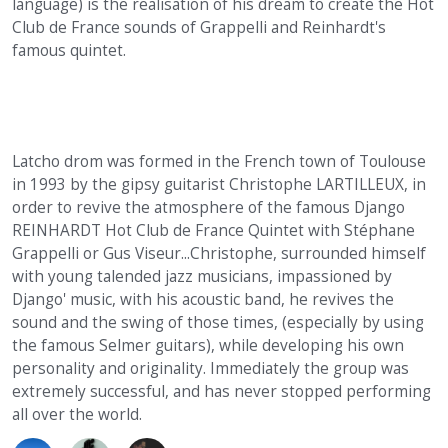
language) is the realisation of his dream to create the Hot
Club de France sounds of Grappelli and Reinhardt's
famous quintet.
Latcho drom was formed in the French town of Toulouse
in 1993 by the gipsy guitarist Christophe LARTILLEUX, in
order to revive the atmosphere of the famous Django
REINHARDT Hot Club de France Quintet with Stéphane
Grappelli or Gus Viseur...Christophe, surrounded himself
with young talended jazz musicians, impassioned by
Django' music, with his acoustic band, he revives the
sound and the swing of those times, (especially by using
the famous Selmer guitars), while developing his own
personality and originality. Immediately the group was
extremely successful, and has never stopped performing
all over the world.