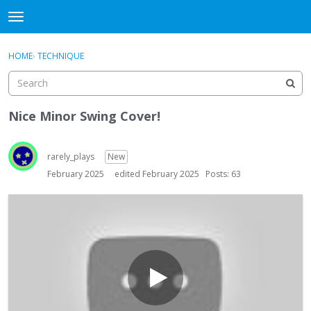
DjangoBooks Forum
t
o
×
Sign In
·
Register
g
HOME
›
TECHNIQUE
Sign In
Register
g
l
e
Categories
m
Nice Minor Swing Cover!
e
Discussions
n
u
rarely_plays
New
Activity
February 2025
edited February 2025
Posts: 63
Guitar Archive