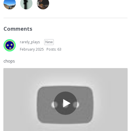
Comments
rarely_plays
New
February 2025
Posts: 63
chops