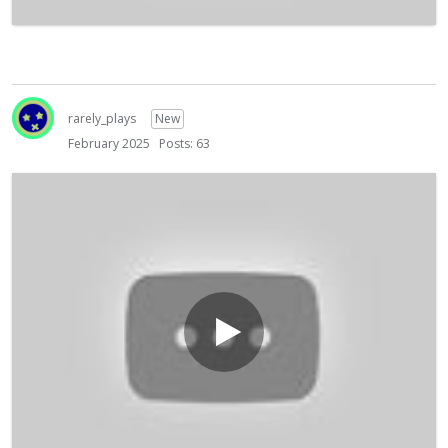
rarely_plays
New
February 2025
Posts: 63