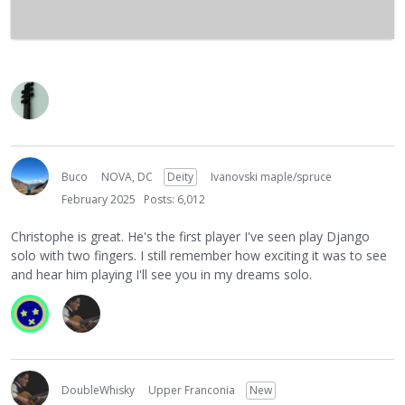
Buco
NOVA, DC
Deity
Ivanovski maple/spruce
February 2025
Posts: 6,012
Christophe is great. He's the first player I've seen play Django
solo with two fingers. I still remember how exciting it was to see
and hear him playing I'll see you in my dreams solo.
DoubleWhisky
Upper Franconia
New