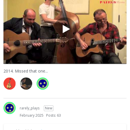
2014. Missed that one...
rarely_plays
New
February 2025
Posts: 63