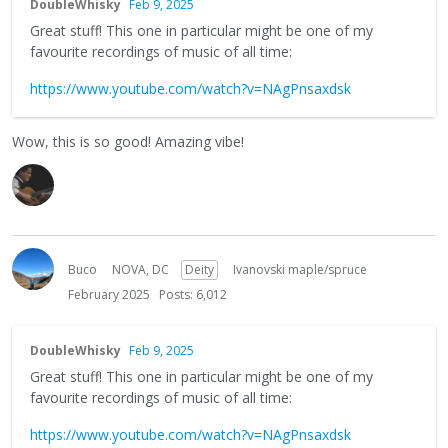
DoubleWhisky
Feb 9, 2025
Great stuff! This one in particular might be one of my
favourite recordings of music of all time:
https://www.youtube.com/watch?v=NAgPnsaxdsk
Wow, this is so good! Amazing vibe!
Buco
NOVA, DC
Deity
Ivanovski maple/spruce
February 2025
Posts: 6,012
DoubleWhisky
Feb 9, 2025
Great stuff! This one in particular might be one of my
favourite recordings of music of all time:
https://www.youtube.com/watch?v=NAgPnsaxdsk