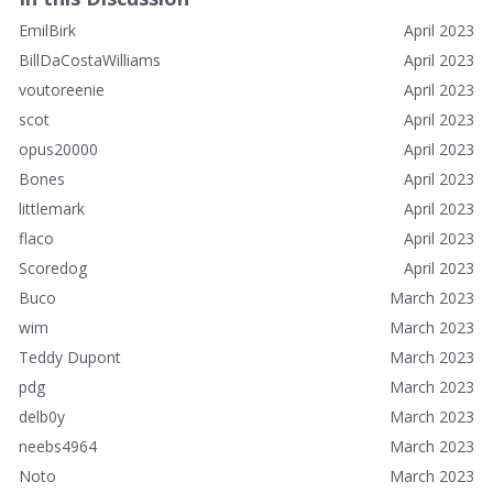
EmilBirk
April 2023
BillDaCostaWilliams
April 2023
voutoreenie
April 2023
scot
April 2023
opus20000
April 2023
Bones
April 2023
littlemark
April 2023
flaco
April 2023
Scoredog
April 2023
Buco
March 2023
wim
March 2023
Teddy Dupont
March 2023
pdg
March 2023
delb0y
March 2023
neebs4964
March 2023
Noto
March 2023