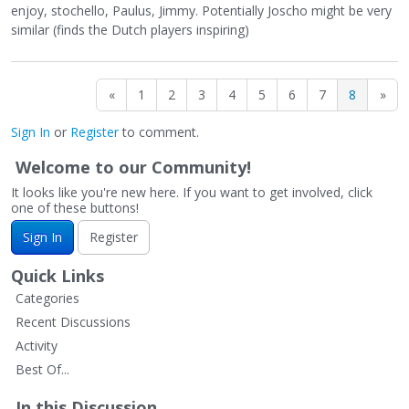
enjoy, stochello, Paulus, Jimmy. Potentially Joscho might be very
similar (finds the Dutch players inspiring)
«
1
2
3
4
5
6
7
8
»
Sign In
or
Register
to comment.
Welcome to our Community!
It looks like you're new here. If you want to get involved, click
one of these buttons!
Sign In
Register
Quick Links
Categories
Recent Discussions
Activity
Best Of...
In this Discussion