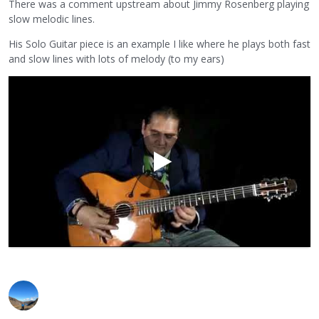
There was a comment upstream about Jimmy Rosenberg playing
slow melodic lines.
His Solo Guitar piece is an example I like where he plays both fast
and slow lines with lots of melody (to my ears)