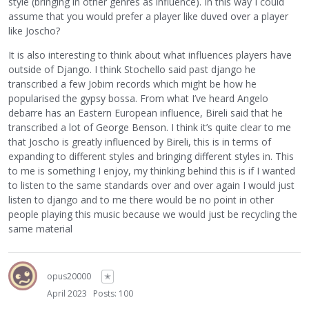
style (bringing in other genres as influence). In this way I could
assume that you would prefer a player like duved over a player
like Joscho?
It is also interesting to think about what influences players have
outside of Django. I think Stochello said past django he
transcribed a few Jobim records which might be how he
popularised the gypsy bossa. From what I’ve heard Angelo
debarre has an Eastern European influence, Bireli said that he
transcribed a lot of George Benson. I think it’s quite clear to me
that Joscho is greatly influenced by Bireli, this is in terms of
expanding to different styles and bringing different styles in. This
to me is something I enjoy, my thinking behind this is if I wanted
to listen to the same standards over and over again I would just
listen to django and to me there would be no point in other
people playing this music because we would just be recycling the
same material
opus20000
✭
April 2023
Posts: 100