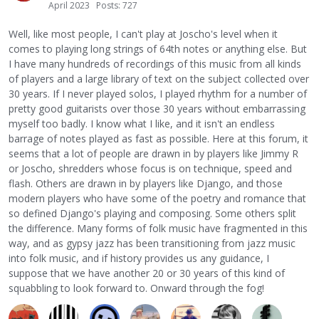
April 2023
Posts: 727
Well, like most people, I can't play at Joscho's level when it
comes to playing long strings of 64th notes or anything else. But
I have many hundreds of recordings of this music from all kinds
of players and a large library of text on the subject collected over
30 years. If I never played solos, I played rhythm for a number of
pretty good guitarists over those 30 years without embarrassing
myself too badly. I know what I like, and it isn't an endless
barrage of notes played as fast as possible. Here at this forum, it
seems that a lot of people are drawn in by players like Jimmy R
or Joscho, shredders whose focus is on technique, speed and
flash. Others are drawn in by players like Django, and those
modern players who have some of the poetry and romance that
so defined Django's playing and composing. Some others split
the difference. Many forms of folk music have fragmented in this
way, and as gypsy jazz has been transitioning from jazz music
into folk music, and if history provides us any guidance, I
suppose that we have another 20 or 30 years of this kind of
squabbling to look forward to. Onward through the fog!