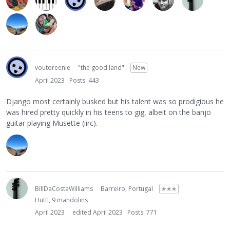
voutoreenie
"the good land"
New
April 2023
Posts: 443
Django most certainly busked but his talent was so prodigious he
was hired pretty quickly in his teens to gig, albeit on the banjo
guitar playing Musette (iirc).
BillDaCostaWilliams
Barreiro, Portugal
✭✭✭
Huttl, 9 mandolins
April 2023
edited April 2023
Posts: 771