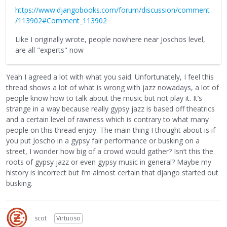
https://www.djangobooks.com/forum/discussion/comment
/113902#Comment_113902
Like I originally wrote, people nowhere near Joschos level,
are all "experts" now
Yeah I agreed a lot with what you said. Unfortunately, I feel this
thread shows a lot of what is wrong with jazz nowadays, a lot of
people know how to talk about the music but not play it. It’s
strange in a way because really gypsy jazz is based off theatrics
and a certain level of rawness which is contrary to what many
people on this thread enjoy. The main thing I thought about is if
you put Joscho in a gypsy fair performance or busking on a
street, I wonder how big of a crowd would gather? Isn’t this the
roots of gypsy jazz or even gypsy music in general? Maybe my
history is incorrect but I’m almost certain that django started out
busking.
scot
Virtuoso