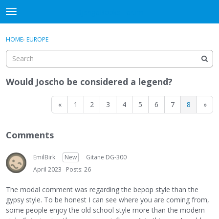
DjangoBooks Forum
t
o
×
Sign In
·
Register
g
HOME
›
EUROPE
Sign In
Register
g
l
e
Categories
m
Would Joscho be considered a legend?
e
Discussions
n
«
1
2
3
4
5
6
7
8
»
u
Activity
Comments
Guitar Archive
EmilBirk
New
Gitane DG-300
April 2023
Posts: 26
The modal comment was regarding the bepop style than the
gypsy style. To be honest I can see where you are coming from,
some people enjoy the old school style more than the modern