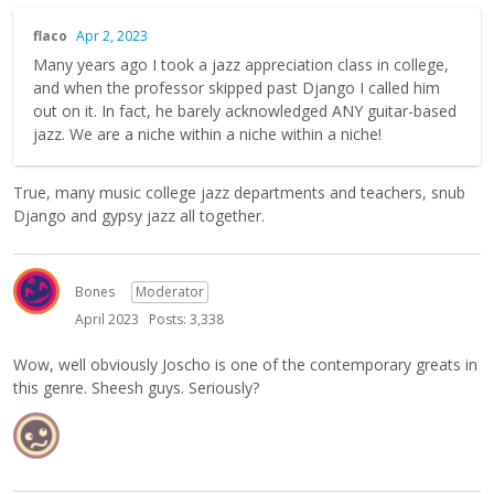
flaco
Apr 2, 2023
Many years ago I took a jazz appreciation class in college,
and when the professor skipped past Django I called him
out on it. In fact, he barely acknowledged ANY guitar-based
jazz. We are a niche within a niche within a niche!
True, many music college jazz departments and teachers, snub
Django and gypsy jazz all together.
Bones
Moderator
April 2023
Posts: 3,338
Wow, well obviously Joscho is one of the contemporary greats in
this genre. Sheesh guys. Seriously?