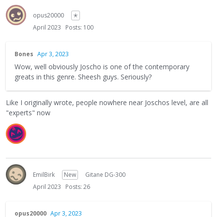
opus20000
✭
April 2023
Posts: 100
Bones
Apr 3, 2023
Wow, well obviously Joscho is one of the contemporary
greats in this genre. Sheesh guys. Seriously?
Like I originally wrote, people nowhere near Joschos level, are all
"experts" now
EmilBirk
New
Gitane DG-300
April 2023
Posts: 26
opus20000
Apr 3, 2023