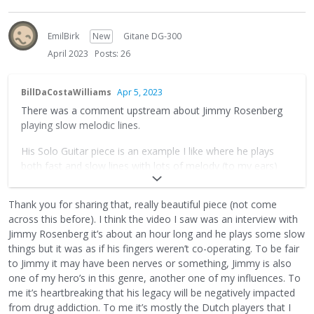
EmilBirk
New
Gitane DG-300
April 2023
Posts: 26
BillDaCostaWilliams
Apr 5, 2023
There was a comment upstream about Jimmy Rosenberg
playing slow melodic lines.
His Solo Guitar piece is an example I like where he plays
both fast and slow lines with lots of melody (to my ears)
https://www.youtube.com/watch?v=3m6X4UZGVwY
Thank you for sharing that, really beautiful piece (not come
across this before). I think the video I saw was an interview with
Jimmy Rosenberg it’s about an hour long and he plays some slow
things but it was as if his fingers weren’t co-operating. To be fair
to Jimmy it may have been nerves or something, Jimmy is also
one of my hero’s in this genre, another one of my influences. To
me it’s heartbreaking that his legacy will be negatively impacted
from drug addiction. To me it’s mostly the Dutch players that I