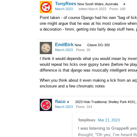
TonyRees
New South Wales, Australia
✭
March 2023
edited March 2023
Posts: 169
Point taken - of course Django had his own "bag of lick
one might argue that he was at his most creative when 
a decoration - hmm, getting into fairly deep stuff here,
EmilBirk
New
Gitane DG-300
March 2023
Posts: 26
I think it would depends what you would mean by invent
would repeat his licks over gypsy tunes (before he play
difference is that django was musically intelligent en
When you think about it even making a lick from an arpe
enclosure and a few chromatic notes
flaco
✭
2023 Holo Traditional, Shelley Park #151,
March 2023
Posts: 314
TonyRees
Mar 21, 2023
I was listening to Grappelli ye
thought, "Oh yes, I've heard th