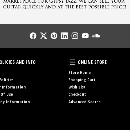
Follow Us
Follow Us
Follow Us
Follow Us
Follow Us
Follow Us
Sound Cl
Policies and Info
Online Store
OLICIES AND INFO
ONLINE STORE
Store Home
Policies
Shopping Cart
y Information
Wish List
 Of Use
Checkout
ny Information
Advanced Search