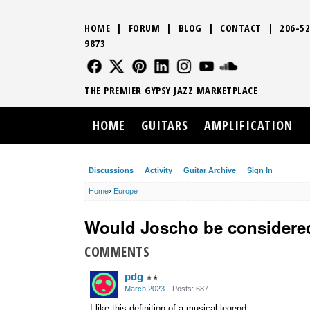
HOME
|
FORUM
|
BLOG
|
CONTACT
|
206-52
9873
FOLLOW US
FOLLOW US
FOLLOW US
FOLLOW US
FOLLOW US
FOLLOW US
SOUND CLO
THE PREMIER GYPSY JAZZ MARKETPLACE
HOME
GUITARS
AMPLIFICATION
Discussions
Activity
Guitar Archive
Sign In
Home
›
Europe
Would Joscho be considere
COMMENTS
pdg
✭✭
March 2023
Posts: 687
I like this definition of a musical legend: