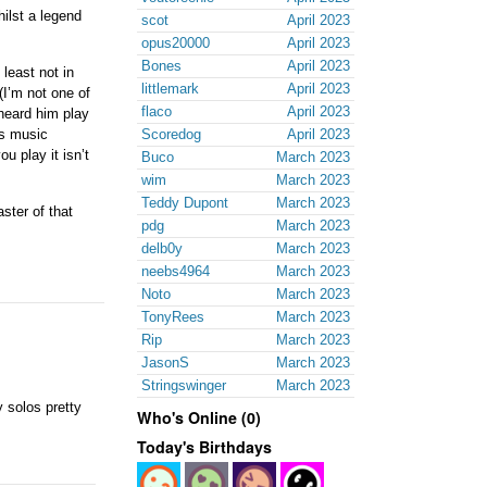
hilst a legend
scot
April 2023
opus20000
April 2023
Bones
April 2023
 least not in
littlemark
April 2023
I’m not one of
flaco
April 2023
 heard him play
is music
Scoredog
April 2023
u play it isn’t
Buco
March 2023
wim
March 2023
Teddy Dupont
March 2023
ster of that
pdg
March 2023
delb0y
March 2023
neebs4964
March 2023
Noto
March 2023
TonyRees
March 2023
Rip
March 2023
JasonS
March 2023
Stringswinger
March 2023
 solos pretty
Who's Online (0)
Today's Birthdays