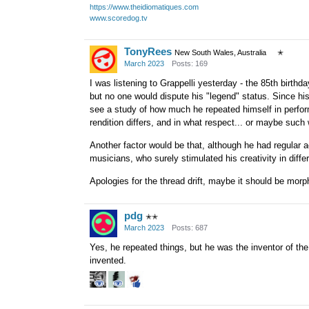
https://www.theidiomatiques.com
www.scoredog.tv
TonyRees
New South Wales, Australia
✭
March 2023
Posts: 169
I was listening to Grappelli yesterday - the 85th birthd
but no one would dispute his "legend" status. Since hi
see a study of how much he repeated himself in perfo
rendition differs, and in what respect... or maybe suc
Another factor would be that, although he had regular
musicians, who surely stimulated his creativity in diffe
Apologies for the thread drift, maybe it should be morph
pdg
✭✭
March 2023
Posts: 687
Yes, he repeated things, but he was the inventor of th
invented.