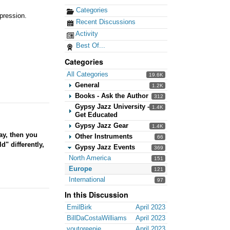
Categories
pression.
Recent Discussions
Activity
Best Of...
Categories
All Categories
19.6K
General
1.2K
Books - Ask the Author
312
Gypsy Jazz University -
1.4K
Get Educated
Gypsy Jazz Gear
1.4K
ay, then you
Other Instruments
66
d" differently,
Gypsy Jazz Events
369
North America
151
Europe
121
International
97
In this Discussion
EmilBirk
April 2023
BillDaCostaWilliams
April 2023
voutoreenie
April 2023