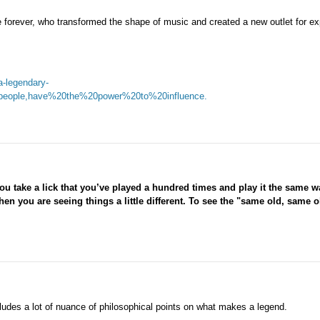
forever, who transformed the shape of music and created a new outlet for ex
a-legendary-
eople,have%20the%20power%20to%20influence.
ou take a lick that you’ve played a hundred times and play it the same w
, then you are seeing things a little different. To see the "same old, same ol
ludes a lot of nuance of philosophical points on what makes a legend.