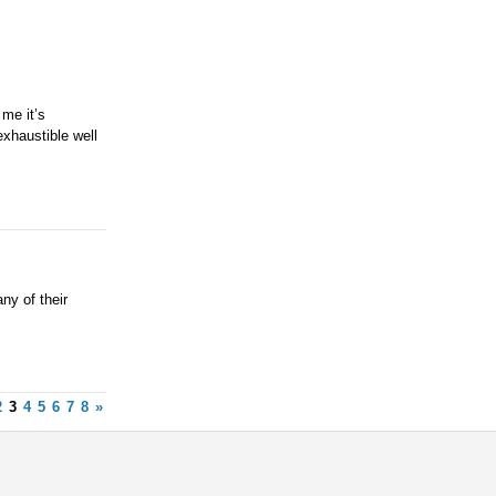
me it’s
exhaustible well
ny of their
2
3
4
5
6
7
8
»