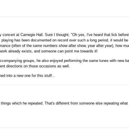
ay concert at Carnegie Hall. Sure I thought, "Oh yes, I've heard that lick befor
s playing has been documented on record over such a long period, it would be 
rmance (often of the same numbers show after show, year after year), how m
h work already exists, and someone can point me towards it!
 accompanying groups, he also enjoyed performing the same tunes with new b
rent directions on those occasions as well.
ed into a new one for this stuff...
e things which he repeated. That's different from someone else repeating what 