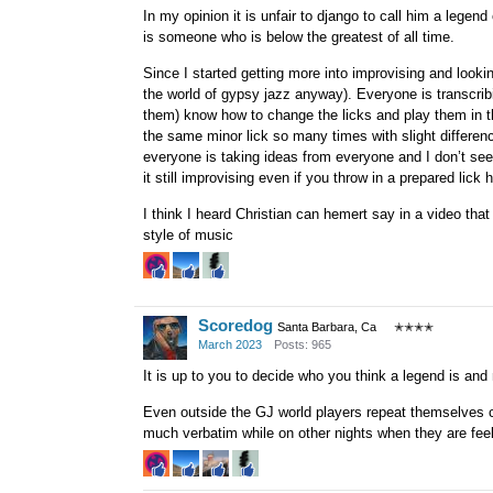
In my opinion it is unfair to django to call him a legend
is someone who is below the greatest of all time.
Since I started getting more into improvising and lookin
the world of gypsy jazz anyway). Everyone is transcri
them) know how to change the licks and play them in th
the same minor lick so many times with slight difference
everyone is taking ideas from everyone and I don’t see 
it still improvising even if you throw in a prepared lick 
I think I heard Christian can hemert say in a video that
style of music
Scoredog
Santa Barbara, Ca
✭✭✭✭
March 2023
Posts: 965
It is up to you to decide who you think a legend is and 
Even outside the GJ world players repeat themselves c
much verbatim while on other nights when they are feeli