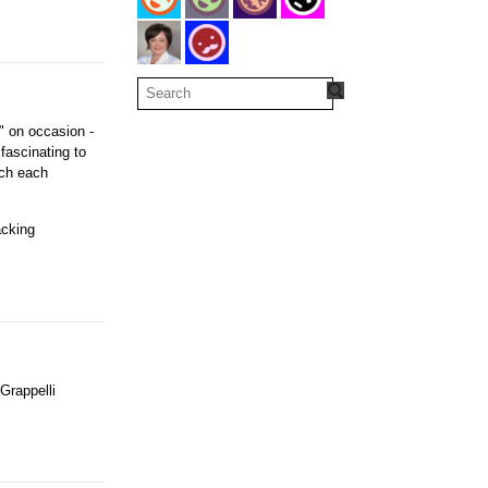
e" on occasion -
fascinating to
uch each
acking
Grappelli