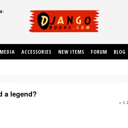
8-
UD
MEDIA
ACCESSORIES
NEW ITEMS
FORUM
BLOG
d a legend?
«
1