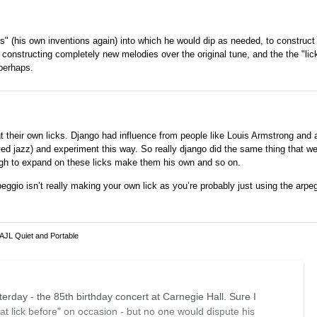
s" (his own inventions again) into which he would dip as needed, to construct 
constructing completely new melodies over the original tune, and the the "lic
 perhaps.
 their own licks. Django had influence from people like Louis Armstrong and 
ed jazz) and experiment this way. So really django did the same thing that we 
ough to expand on these licks make them his own and so on.
ggio isn’t really making your own lick as you’re probably just using the arpe
 AJL Quiet and Portable
sterday - the 85th birthday concert at Carnegie Hall. Sure I
at lick before" on occasion - but no one would dispute his