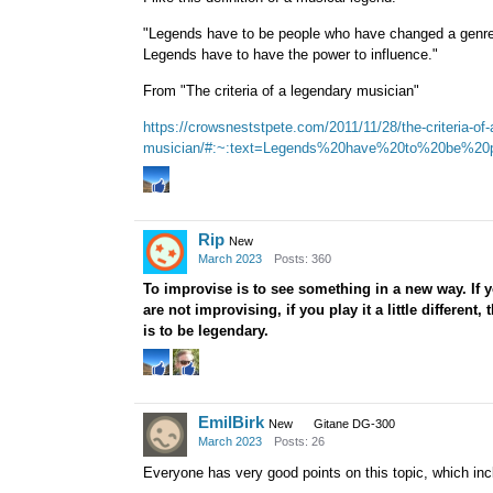
"Legends have to be people who have changed a genre 
Legends have to have the power to influence."
From "The criteria of a legendary musician"
https://crowsneststpete.com/2011/11/28/the-criteria-of-
musician/#:~:text=Legends%20have%20to%20be%20p
Rip
New
March 2023
Posts: 360
To improvise is to see something in a new way. If y
are not improvising, if you play it a little different
is to be legendary.
EmilBirk
New
Gitane DG-300
March 2023
Posts: 26
Everyone has very good points on this topic, which inc