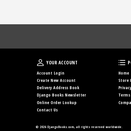
Your Account
YOUR ACCOUNT
P
Account Login
Home
Create New Account
Store 
Delivery Address Book
Privac
Django Books Newsletter
Terms
Online Order Lookup
Compa
Contact Us
©
2026 DjangoBooks.com, all rights reserved worldwide.