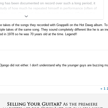
ying has been documented on record over such a long period, it
 study of how much he repeated himself in performance (often of
how, year after year), how much each rendition differs, and in
 work already exists, and someone can point me towards it!
 takes of the songs they recorded with Grappelli on the Hot Dawg album. To 
 although he had regular accompanying groups, he also enjoyed
ple takes of the same song. They sound completely different like he is an in
 new backing musicians, who surely stimulated his creativity in
sed in 1978 so he was 70 years old at the time. Legend!!
ccasions as well.
 maybe it should be morphed into a new one for this stuff...
 Django did not either. I don't understand why the younger guys are buzzing ma
«
1