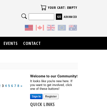
Your Cart
YOUR CART: EMPTY
Search
ADVANCED
EVENTS
CONTACT
Welcome to our Community!
It looks like you're new here. If
you want to get involved, click
2
3
4
5
6
7
8
»
one of these buttons!
Sign In
Register
QUICK LINKS