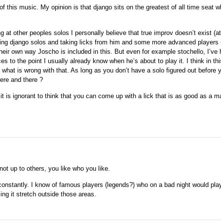
 of this music. My opinion is that django sits on the greatest of all time seat w
g at other peoples solos I personally believe that true improv doesn’t exist (at
bing django solos and taking licks from him and some more advanced players (
eir own way Joscho is included in this. But even for example stochello, I’ve
s to the point I usually already know when he’s about to play it. I think in th
what is wrong with that. As long as you don’t have a solo figured out before yo
here and there ?
 it is ignorant to think that you can come up with a lick that is as good as a ma
not up to others, you like who you like.
onstantly. I know of famous players (legends?) who on a bad night would play
ng it stretch outside those areas.