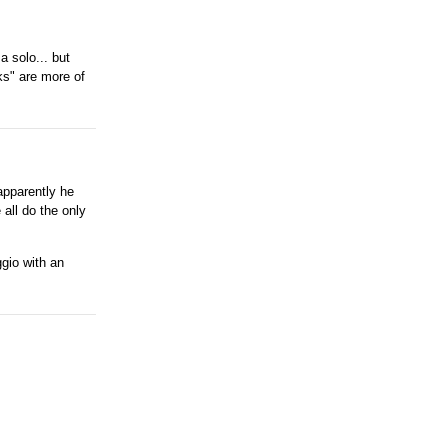
a solo... but
ks" are more of
apparently he
all do the only
ggio with an