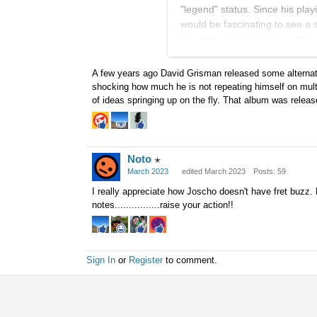
"legend" status. Since his pla
would be fascinating to see a
the same numbers show after s
what respect... or maybe such
A few years ago David Grisman released some alternate
Another factor would be that,
shocking how much he is not repeating himself on multi
performing the same tunes with
of ideas springing up on the fly. That album was relea
different directions on those o
Apologies for the thread drift,
Noto
✭
March 2023
edited March 2023
Posts: 59
I really appreciate how Joscho doesn't have fret buzz.
notes................raise your action!!
Sign In
or
Register
to comment.