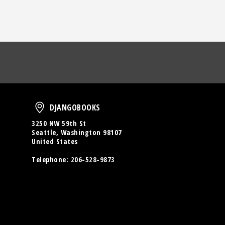
oud
DjangoBooks
DJANGOBOOKS
3250 NW 59th St
Seattle, Washington 98107
United States
Telephone:
206-528-9873