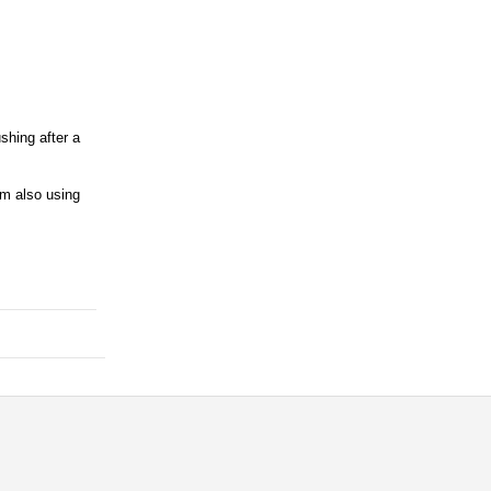
shing after a
'm also using