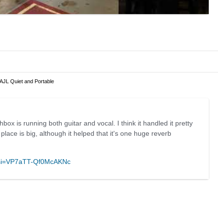
 AJL Quiet and Portable
box is running both guitar and vocal. I think it handled it pretty
 place is big, although it helped that it's one huge reverb
g?si=VP7aTT-Qf0McAKNc