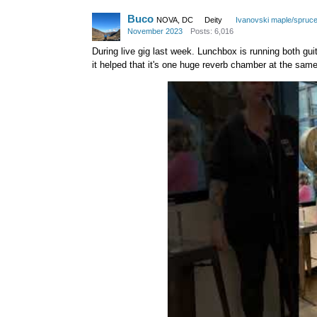
Buco
NOVA, DC
Deity
Ivanovski maple/spruc
November 2023
Posts: 6,016
During live gig last week. Lunchbox is running both guita
it helped that it's one huge reverb chamber at the same