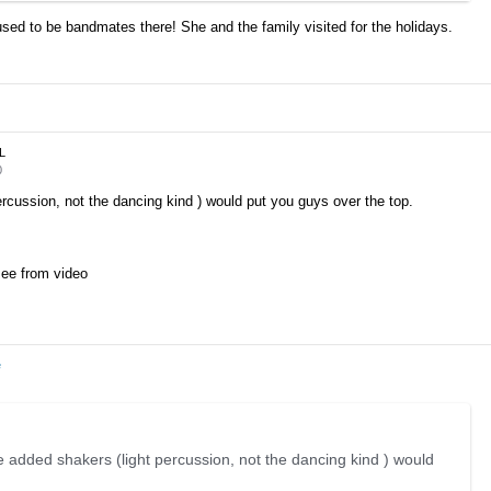
used to be bandmates there! She and the family visited for the holidays.
JL
0
rcussion, not the dancing kind ) would put you guys over the top.
 see from video
e
 added shakers (light percussion, not the dancing kind ) would