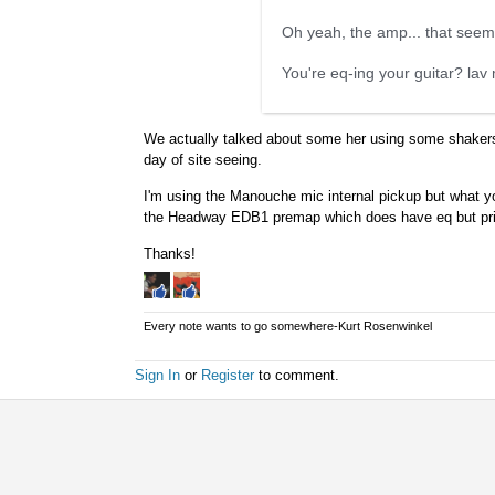
Oh yeah, the amp... that seems
You're eq-ing your guitar? lav 
We actually talked about some her using some shakers. 
day of site seeing.
I'm using the Manouche mic internal pickup but what yo
the Headway EDB1 premap which does have eq but primar
Thanks!
Every note wants to go somewhere-Kurt Rosenwinkel
Sign In
or
Register
to comment.