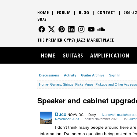
HOME
|
FORUM
|
BLOG
|
CONTACT
|
206-52
9873
FOLLOW US
FOLLOW US
FOLLOW US
FOLLOW US
FOLLOW US
FOLLOW US
SOUND CLO
THE PREMIER GYPSY JAZZ MARKETPLACE
HOME
GUITARS
AMPLIFICATION
Discussions
Activity
Guitar Archive
Sign In
Home
›
Guitars, Strings, Picks, Amps, Pickups and Other Accesso
Speaker and cabinet upgrad
Buco
NOVA, DC
Deity
Ivanovski maple/spruc
November 2023
edited November 2023
in
Guitar
I don't think many people around here are 
information. I've seen a question being asked a f