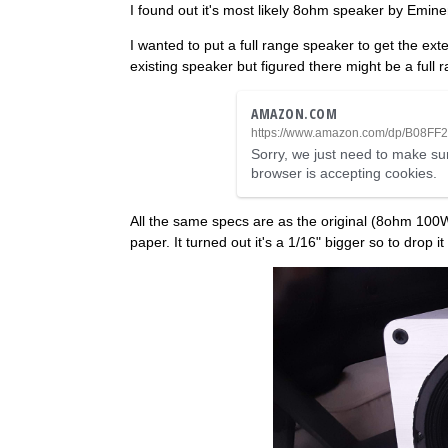
I found out it's most likely 8ohm speaker by Emin
I wanted to put a full range speaker to get the ex
existing speaker but figured there might be a full 
AMAZON.COM
https://www.amazon.com/dp/B08FF
Sorry, we just need to make sur
browser is accepting cookies.
All the same specs are as the original (8ohm 10
paper. It turned out it's a 1/16" bigger so to drop 