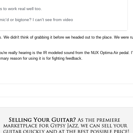
 to work real well too.
mic'd or bigtone? I can't see from video
We didn't think of grabbing it before we headed out to the place. We were ru
u're really hearing is the IR modeled sound from the NUX Optima Air pedal. I
y reason for using it is for fighting feedback.