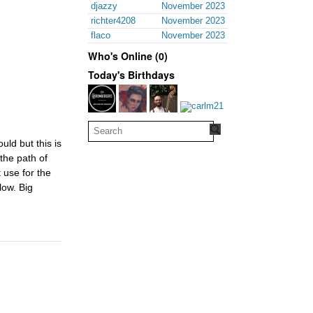
djazzy
November 2023
richter4208
November 2023
flaco
November 2023
Who's Online (0)
Today's Birthdays
uld but this is
the path of
 use for the
low. Big