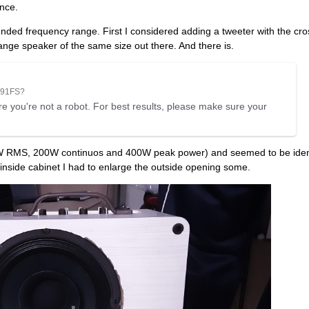
ence.
tended frequency range. First I considered adding a tweeter with the cro
range speaker of the same size out there. And there is.
291FS?
e you're not a robot. For best results, please make sure your
0W RMS, 200W continuos and 400W peak power) and seemed to be ident
it inside cabinet I had to enlarge the outside opening some.