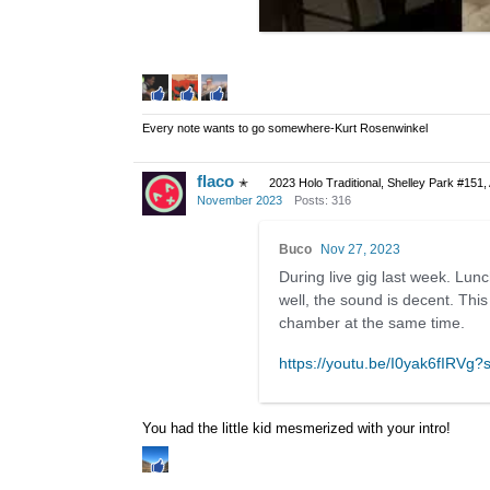
Every note wants to go somewhere-Kurt Rosenwinkel
flaco
✭
2023 Holo Traditional, Shelley Park #151,
November 2023
Posts: 316
Buco
Nov 27, 2023
During live gig last week. Lunch
well, the sound is decent. This
chamber at the same time.
https://youtu.be/I0yak6fIRV
You had the little kid mesmerized with your intro!