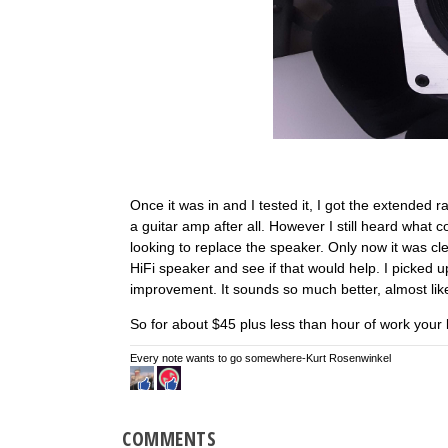
Once it was in and I tested it, I got the extended 
a guitar amp after all. However I still heard what
looking to replace the speaker. Only now it was cle
HiFi speaker and see if that would help. I picked u
improvement. It sounds so much better, almost like
So for about $45 plus less than hour of work your 
Every note wants to go somewhere-Kurt Rosenwinkel
COMMENTS