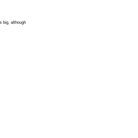
is big, although