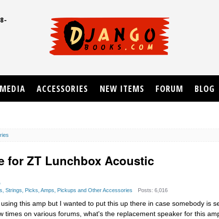
8-
UD
MEDIA
ACCESSORIES
NEW ITEMS
FORUM
BLOG
ries
e for ZT Lunchbox Acoustic
e
s, Strings, Picks, Amps, Pickups and Other Accessories
Posts: 6,016
using this amp but I wanted to put this up there in case somebody is s
ew times on various forums, what's the replacement speaker for this am