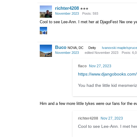
richter4208
✭✭✭
November 2023
Posts: 593
Cool to see Lee-Ann. I met her at DjagoFest Nw one yea
Buco
NOVA, DC
Deity
Ivanovski maple/spruc
November 2023
edited November 2023
Posts: 6,
flaco
Nov 27, 2023
https://www.djangobooks.co
You had the little kid mesmeriz
Him and a few more little tykes were our fans for the e
richter4208
Nov 27, 2023
Cool to see Lee-Ann. I met her