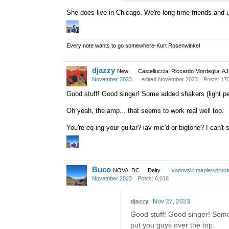
She does live in Chicago. We're long time friends and 
Every note wants to go somewhere-Kurt Rosenwinkel
djazzy
New
Castelluccia, Riccardo Mordeglia, A
November 2023
edited November 2023
Posts: 17
Good stuff! Good singer! Some added shakers (light pe
Oh yeah, the amp... that seems to work real well too.
You're eq-ing your guitar? lav mic'd or bigtone? I can't
Buco
NOVA, DC
Deity
Ivanovski maple/spruc
November 2023
Posts: 6,016
djazzy
Nov 27, 2023
Good stuff! Good singer! Some
put you guys over the top.