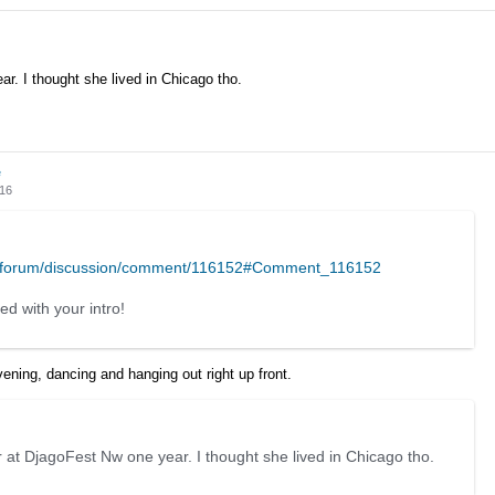
r. I thought she lived in Chicago tho.
e
016
m/forum/discussion/comment/116152#Comment_116152
ed with your intro!
vening, dancing and hanging out right up front.
 at DjagoFest Nw one year. I thought she lived in Chicago tho.