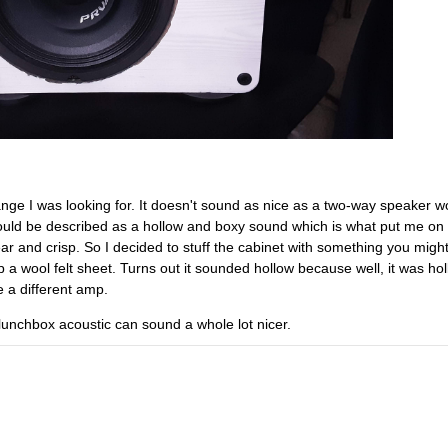
range I was looking for. It doesn't sound as nice as a two-way speaker wo
 could be described as a hollow and boxy sound which is what put me on 
ar and crisp. So I decided to stuff the cabinet with something you might
p a wool felt sheet. Turns out it sounded hollow because well, it was hol
 a different amp.
lunchbox acoustic can sound a whole lot nicer.