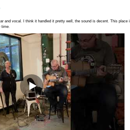
e
r and vocal. I think it handled it pretty well, the sound is decent. This place 
 time.