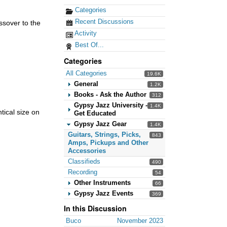
Categories
Recent Discussions
ssover to the
Activity
Best Of...
Categories
All Categories
19.6K
General
1.2K
Books - Ask the Author
312
Gypsy Jazz University -
1.4K
ical size on
Get Educated
Gypsy Jazz Gear
1.4K
Guitars, Strings, Picks,
843
Amps, Pickups and Other
Accessories
Classifieds
490
Recording
54
Other Instruments
66
Gypsy Jazz Events
369
In this Discussion
Buco
November 2023