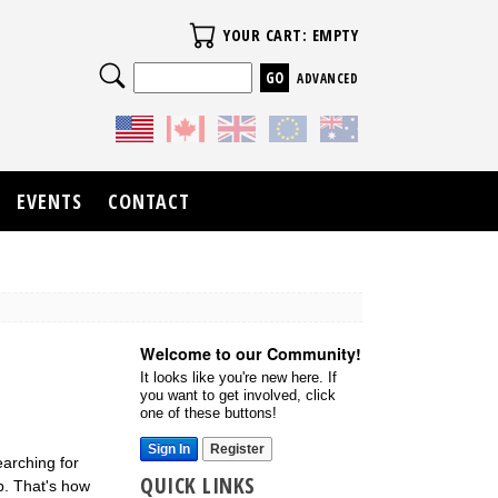
Your Cart
YOUR CART: EMPTY
Search
ADVANCED
EVENTS
CONTACT
Welcome to our Community!
It looks like you're new here. If
you want to get involved, click
one of these buttons!
Sign In
Register
earching for
QUICK LINKS
p. That's how