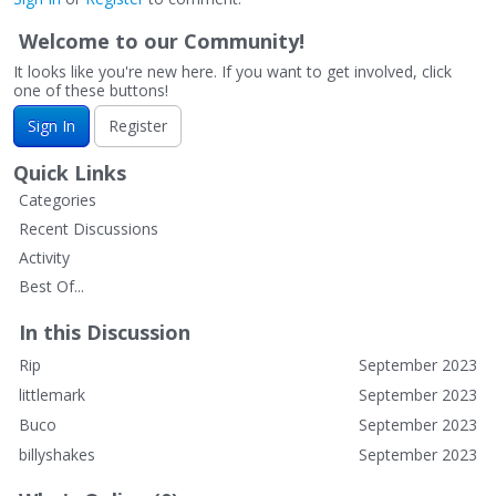
Welcome to our Community!
It looks like you're new here. If you want to get involved, click
one of these buttons!
Sign In
Register
Quick Links
Categories
Recent Discussions
Activity
Best Of...
In this Discussion
Rip
September 2023
littlemark
September 2023
Buco
September 2023
billyshakes
September 2023