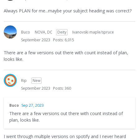
Always PLAN for me...maybe your subject heading was correct?
Buco
NOVA, DC
Deity
Ivanovski maple/spruce
September 2023
Posts: 6,015
There are a few versions out there with count instead of plan,
looks like.
Rip
New
September 2023
Posts: 360
Buco
Sep 27, 2023
There are a few versions out there with count instead of
plan, looks like.
I went through multiple versions on spotify and I never heard