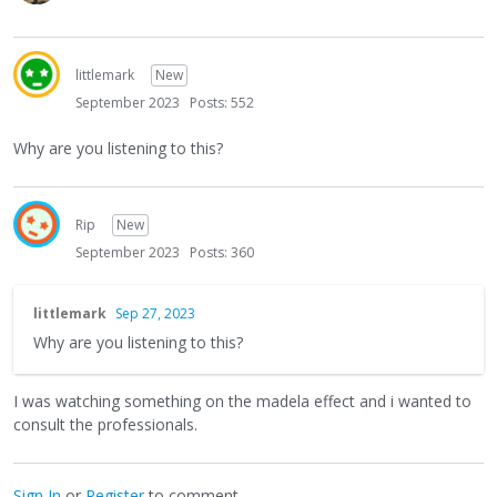
littlemark
New
September 2023
Posts: 552
Why are you listening to this?
Rip
New
September 2023
Posts: 360
littlemark
Sep 27, 2023
Why are you listening to this?
I was watching something on the madela effect and i wanted to
consult the professionals.
Sign In
or
Register
to comment.