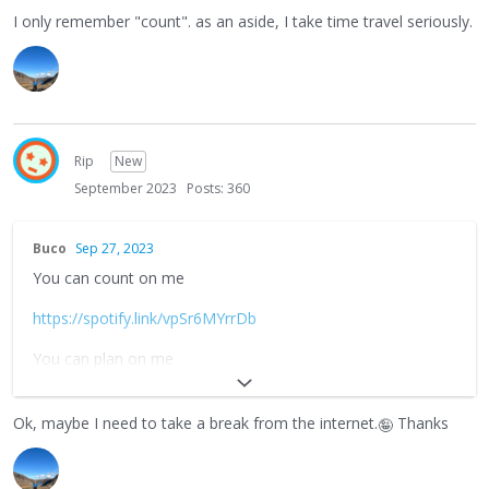
I only remember "count". as an aside, I take time travel seriously.
Rip
New
September 2023
Posts: 360
Buco
Sep 27, 2023
You can count on me
https://spotify.link/vpSr6MYrrDb
You can plan on me
https://spotify.link/U33OSe4rrDb
Ok, maybe I need to take a break from the internet.
Thanks
🤪