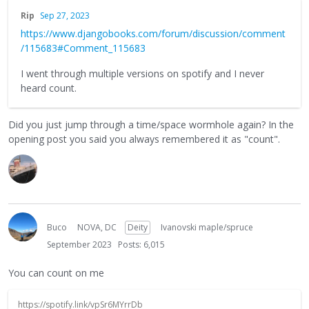
Rip
Sep 27, 2023
https://www.djangobooks.com/forum/discussion/comment
/115683#Comment_115683
I went through multiple versions on spotify and I never
heard count.
Did you just jump through a time/space wormhole again? In the
opening post you said you always remembered it as "count".
Buco
NOVA, DC
Deity
Ivanovski maple/spruce
September 2023
Posts: 6,015
You can count on me
https://spotify.link/vpSr6MYrrDb