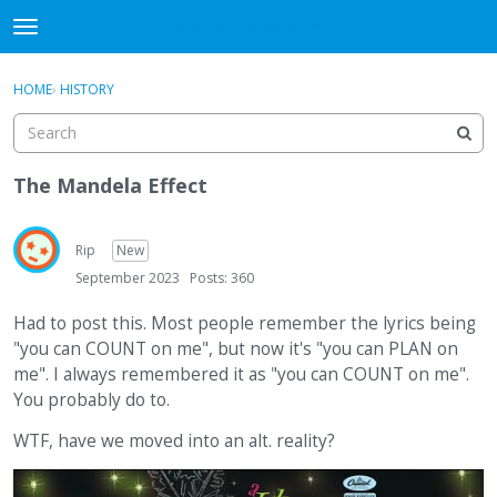
DjangoBooks Forum
t
o
×
Sign In
·
Register
g
HOME
›
HISTORY
Sign In
Register
g
l
e
Categories
m
The Mandela Effect
e
Discussions
n
u
Rip
New
Activity
September 2023
Posts: 360
Guitar Archive
Had to post this. Most people remember the lyrics being
"you can COUNT on me", but now it's "you can PLAN on
me". I always remembered it as "you can COUNT on me".
You probably do to.
WTF, have we moved into an alt. reality?