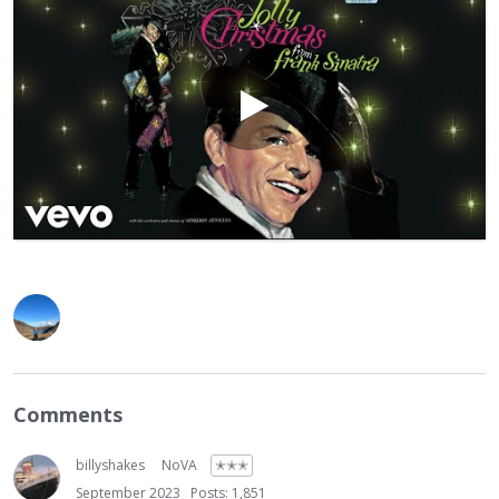
Comments
billyshakes
NoVA
✭✭✭
September 2023
Posts: 1,851