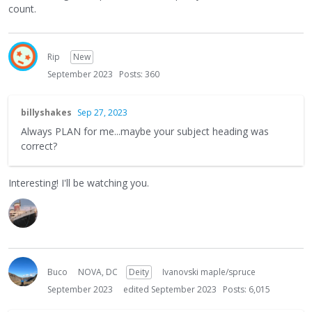
count.
Rip
New
September 2023
Posts: 360
billyshakes
Sep 27, 2023
Always PLAN for me...maybe your subject heading was
correct?
Interesting! I'll be watching you.
Buco
NOVA, DC
Deity
Ivanovski maple/spruce
September 2023
edited September 2023
Posts: 6,015