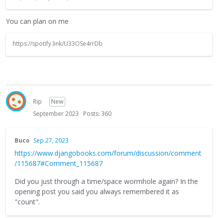
You can plan on me
https://spotify.link/U33OSe4rrDb
Rip
New
September 2023
Posts: 360
Buco
Sep 27, 2023
https://www.djangobooks.com/forum/discussion/comment
/115687#Comment_115687
Did you just through a time/space wormhole again? In the
opening post you said you always remembered it as
"count".