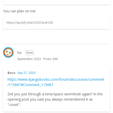
You can plan on me
https://spotify.link/U33OSe4rrDb
Rip
New
September 2023
Posts: 360
Buco
Sep 27, 2023
https://www.djangobooks.com/forum/discussion/comment
/115687#Comment_115687
Did you just through a time/space wormhole again? In the
opening post you said you always remembered it as
"count".