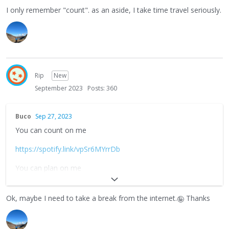
I only remember "count". as an aside, I take time travel seriously.
Rip
New
September 2023
Posts: 360
Buco
Sep 27, 2023
You can count on me
https://spotify.link/vpSr6MYrrDb
You can plan on me
https://spotify.link/U33OSe4rrDb
Ok, maybe I need to take a break from the internet.
Thanks
🤪