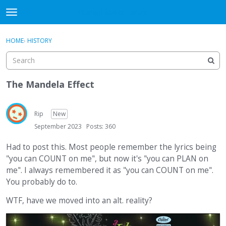
DjangoBooks Forum
t
o
×
Sign In
·
Register
g
HOME
›
HISTORY
Sign In
Register
g
l
e
Categories
m
The Mandela Effect
e
Discussions
n
u
Rip
New
Activity
September 2023
Posts: 360
Guitar Archive
Had to post this. Most people remember the lyrics being
"you can COUNT on me", but now it's "you can PLAN on
me". I always remembered it as "you can COUNT on me".
You probably do to.
WTF, have we moved into an alt. reality?