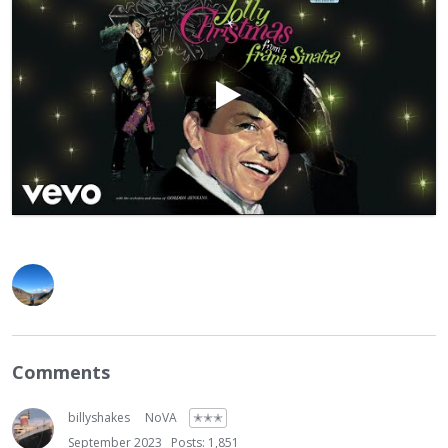
Comments
billyshakes
NoVA
✭✭✭
September 2023
Posts: 1,851