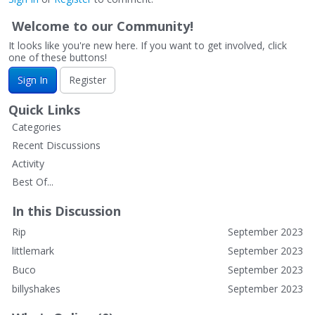
Welcome to our Community!
It looks like you're new here. If you want to get involved, click
one of these buttons!
Sign In
Register
Quick Links
Categories
Recent Discussions
Activity
Best Of...
In this Discussion
Rip
September 2023
littlemark
September 2023
Buco
September 2023
billyshakes
September 2023