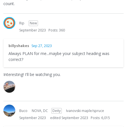
count.
Rip
New
September 2023
Posts: 360
billyshakes
Sep 27, 2023
Always PLAN for me...maybe your subject heading was
correct?
Interesting! I'll be watching you.
Buco
NOVA, DC
Deity
Ivanovski maple/spruce
September 2023
edited September 2023
Posts: 6,015