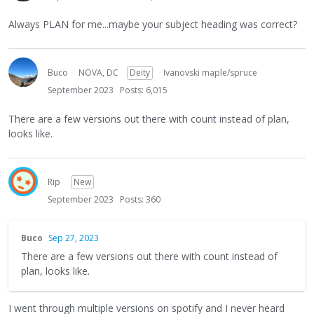
Always PLAN for me...maybe your subject heading was correct?
Buco
NOVA, DC
Deity
Ivanovski maple/spruce
September 2023
Posts: 6,015
There are a few versions out there with count instead of plan,
looks like.
Rip
New
September 2023
Posts: 360
Buco
Sep 27, 2023
There are a few versions out there with count instead of
plan, looks like.
I went through multiple versions on spotify and I never heard