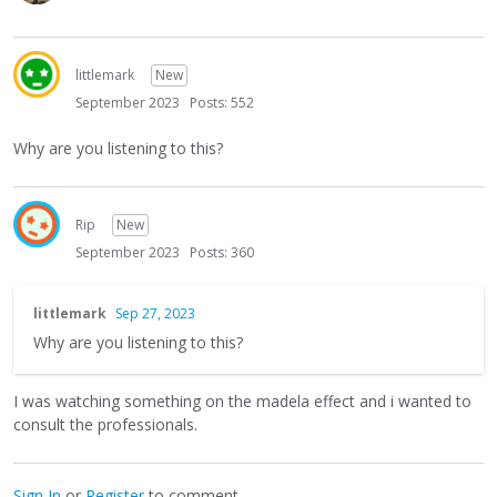
littlemark
New
September 2023
Posts: 552
Why are you listening to this?
Rip
New
September 2023
Posts: 360
littlemark
Sep 27, 2023
Why are you listening to this?
I was watching something on the madela effect and i wanted to
consult the professionals.
Sign In
or
Register
to comment.