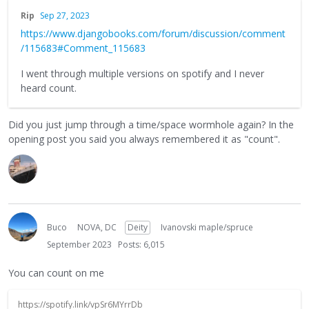
Rip
Sep 27, 2023
https://www.djangobooks.com/forum/discussion/comment
/115683#Comment_115683
I went through multiple versions on spotify and I never
heard count.
Did you just jump through a time/space wormhole again? In the
opening post you said you always remembered it as "count".
Buco
NOVA, DC
Deity
Ivanovski maple/spruce
September 2023
Posts: 6,015
You can count on me
https://spotify.link/vpSr6MYrrDb