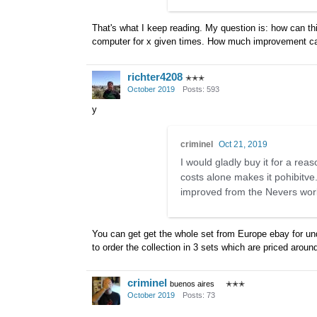
That's what I keep reading. My question is: how can thi
computer for x given times. How much improvement can y
richter4208
✭✭✭
October 2019
Posts: 593
y
criminel
Oct 21, 2019
I would gladly buy it for a rea
costs alone makes it pohibitv
improved from the Nevers work 
You can get get the whole set from Europe ebay for unde
to order the collection in 3 sets which are priced arou
criminel
buenos aires
✭✭✭
October 2019
Posts: 73