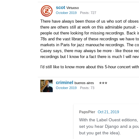
scot
Virtuoso
October 2019
Posts: 727
There have always been those of us who sort of obsess 
there are others still at work on this admirable pursuit 
people out there looking for missing recordings. Back i
78s and the vast library of these recordings we have t
markets in Paris for jazz manouche recordings. The co
Casey says, there may always be more - like those reco
recordings but I know for a fact there is much I will nev
I'd still like to know more about this 5-hour concert with 
criminel
buenos aires
✭✭✭
October 2019
Posts: 73
PapsPier
Oct 21, 2019
With the Label Ouest editions,
set you hear Django and a pou
but you get the idea).