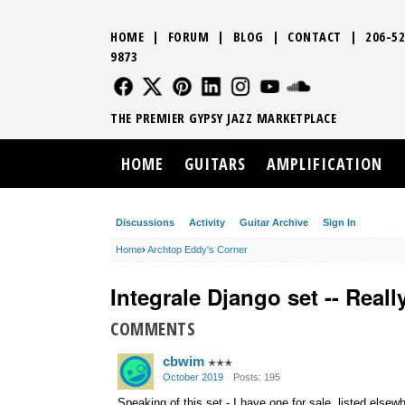
HOME
|
FORUM
|
BLOG
|
CONTACT
|
206-52
9873
FOLLOW US
FOLLOW US
FOLLOW US
FOLLOW US
FOLLOW US
FOLLOW US
SOUND CLO
THE PREMIER GYPSY JAZZ MARKETPLACE
HOME
GUITARS
AMPLIFICATION
Discussions
Activity
Guitar Archive
Sign In
Home
›
Archtop Eddy's Corner
Integrale Django set -- Real
COMMENTS
cbwim
✭✭✭
October 2019
Posts: 195
Speaking of this set - I have one for sale, listed else