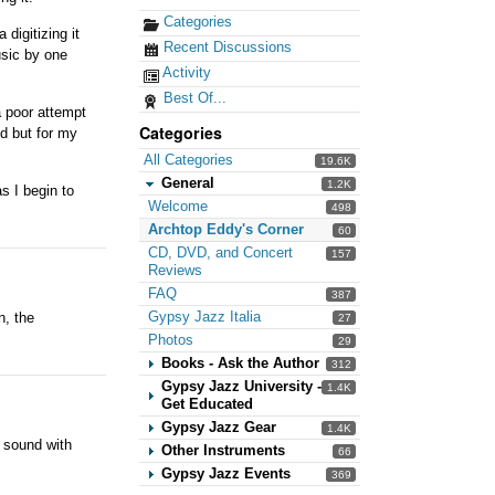
Categories
 digitizing it
Recent Discussions
usic by one
Activity
Best Of...
a poor attempt
Categories
ed but for my
All Categories
19.6K
General
1.2K
s I begin to
Welcome
498
Archtop Eddy's Corner
60
CD, DVD, and Concert
157
Reviews
FAQ
387
Gypsy Jazz Italia
n, the
27
Photos
29
Books - Ask the Author
312
Gypsy Jazz University -
1.4K
Get Educated
Gypsy Jazz Gear
1.4K
k sound with
Other Instruments
66
Gypsy Jazz Events
369