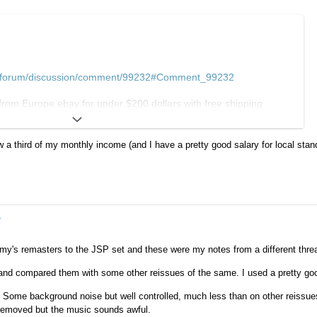
m/forum/discussion/comment/99232#Comment_99232
from Europe ebay for under $200 dollars with free shipping
fine print I saw). You have to order the collection in 3 sets which
ow a third of my monthly income (and I have a pretty good salary for local stand
e
Samy's remasters to the JSP set and these were my notes from a different thre
gs and compared them with some other reissues of the same. I used a pretty g
t. Some background noise but well controlled, much less than on other reissue
e removed but the music sounds awful.