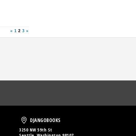
«
1
2
3
»
oud
DjangoBooks
DJANGOBOOKS
3250 NW 59th St
Seattle, Washington 98107