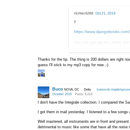
richter4208
Oct 21, 2019
y
https://www.djangobooks.co
You can get get the whole set 
(argentina not excluded in the 
are priced around $65 each
Thanks for the tip. The thing is 200 dollars are right n
guess I'll stick to my mp3 copy for now ;-)
Buco
NOVA, DC
Deity
Ivanovski maple/spruc
October 2019
Posts: 6,015
I don't have the Integrale collection. I compared the 
I got them in mail yesterday. I listened to a few son
Well mastered, all instruments are in front and presen
detrimental to music like some that have all the nois