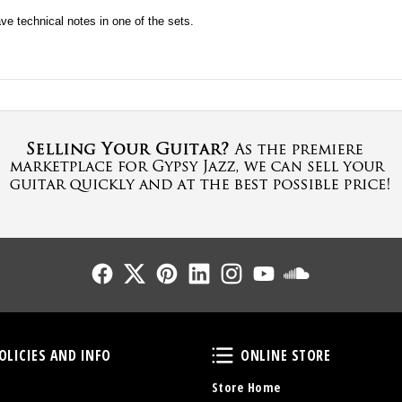
ave technical notes in one of the sets.
Follow Us
Follow Us
Follow Us
Follow Us
Follow Us
Follow Us
Sound Cl
Policies and Info
Online Store
OLICIES AND INFO
ONLINE STORE
Store Home