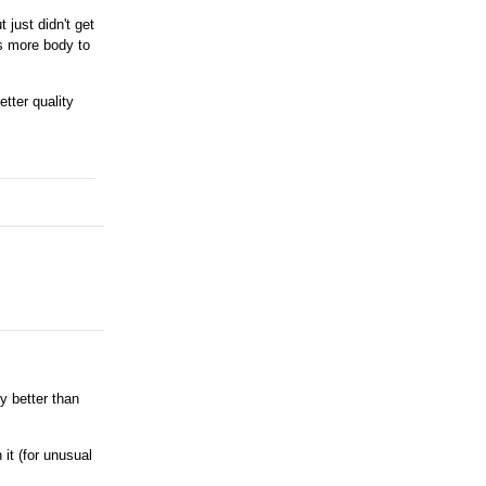
 just didn't get
s more body to
etter quality
y better than
 it (for unusual