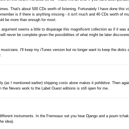
 times. That's about 500 CDs worth of listening. Fortunately I have done this via
remember is if there is anything missing - it isn't much and 40 CDs worth of m
should be more than enough for most.
rgument seems a little to disparage this magnificent collection as if it was 
 will never be complete given the possibilities of what might be later discover
ent musicians. I'll keep my iTunes version but no longer want to keep the disks a
.
ely (as I mentioned earlier) shipping costs alone makes it pohibitve. Then agai
the Nevers work to the Label Ouest editions is still open for me.
e different instruments. In the Fremeaux set you hear Django and a poum tcha
he idea).