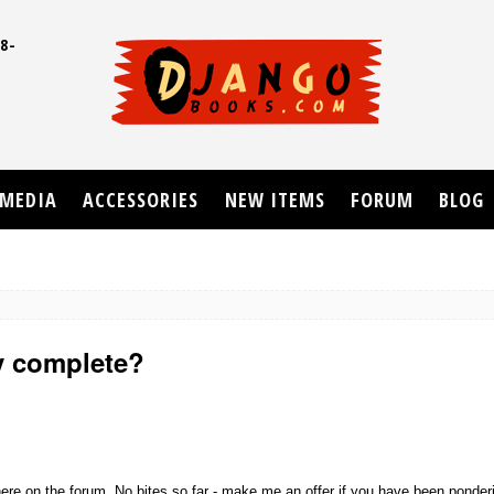
8-
UD
MEDIA
ACCESSORIES
NEW ITEMS
FORUM
BLOG
ly complete?
where on the forum. No bites so far - make me an offer if you have been ponderi