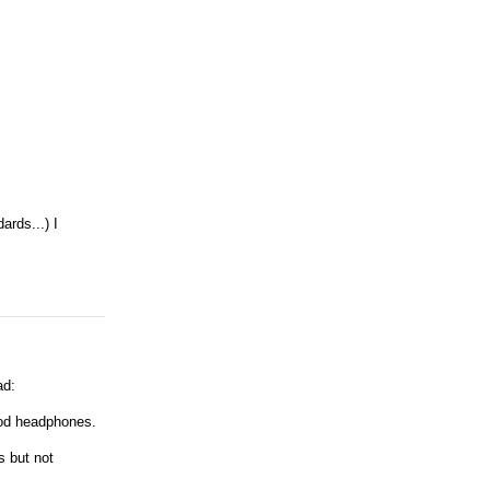
ards...) I
ad:
ood headphones.
s but not