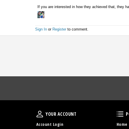
If you are interested in how they achieved that, they h
Sign In
or
Register
to comment.
Your Account
YOUR ACCOUNT
P
Account Login
Home