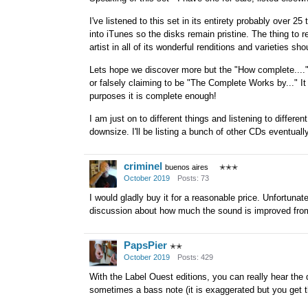
I've listened to this set in its entirety probably over 25
into iTunes so the disks remain pristine. The thing to 
artist in all of its wonderful renditions and varieties 
Lets hope we discover more but the "How complete...." a
or falsely claiming to be "The Complete Works by..." It
purposes it is complete enough!
I am just on to different things and listening to differ
downsize. I'll be listing a bunch of other CDs eventually
criminel
buenos aires
✭✭✭
October 2019
Posts: 73
I would gladly buy it for a reasonable price. Unfortunat
discussion about how much the sound is improved from 
PapsPier
✭✭
October 2019
Posts: 429
With the Label Ouest editions, you can really hear th
sometimes a bass note (it is exaggerated but you get t