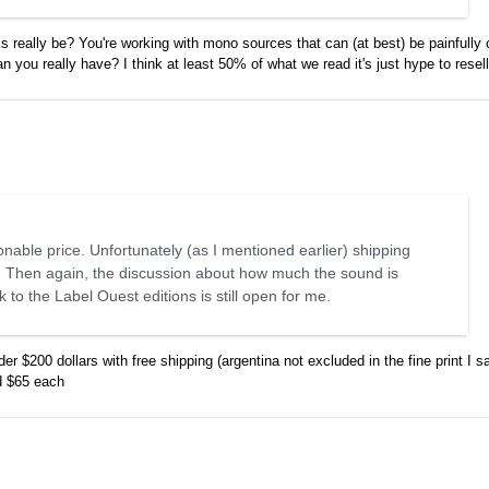
s really be? You're working with mono sources that can (at best) be painfully 
ou really have? I think at least 50% of what we read it's just hype to resell
sonable price. Unfortunately (as I mentioned earlier) shipping
e. Then again, the discussion about how much the sound is
to the Label Ouest editions is still open for me.
r $200 dollars with free shipping (argentina not excluded in the fine print I 
nd $65 each