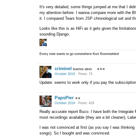
It's very detailed, some things jumped at me that I didn'
my attention before. I wanna compare more with the Bl
it. I compared Tears from JSP chronological set and th
Looks like this is as HiFi as it gets given the limitatio
sounding Django.
Every note wants to go somewhere-Kurt Rosenwinkel
criminel
buenos aires
✭✭✭
October 2019
Posts: 73
Update: seems to work only if you pay the subscriptio
PapsPier
✭✭
October 2019
Posts: 429
Really accurate report Buco. I have both the Integral
most recordings available (they are a bit cleaner), Lab
I was not convinced at first (as you say I was thinking i
songs). So I bought and was convinced.