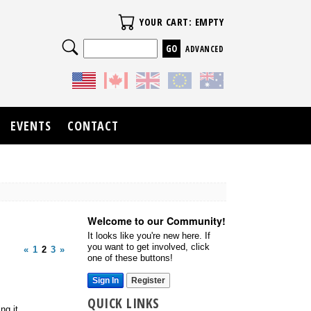
Your Cart
YOUR CART: EMPTY
Search
ADVANCED
EVENTS
CONTACT
Welcome to our Community!
It looks like you're new here. If
you want to get involved, click
«
1
2
3
»
one of these buttons!
Sign In
Register
QUICK LINKS
ng it.