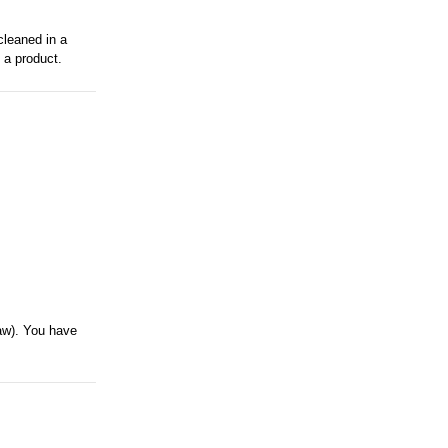
cleaned in a
 a product.
saw). You have