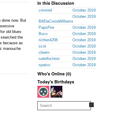
In this Discussion
criminel
October 2019
October 2019
'm done now. But
BillDaCostaWilliams
obsessive
PapsPier
October 2019
for old blues
Buco
October 2019
o searched the
richter4208
October 2019
es because as
scot
October 2019
azz manouche
cbwim
October 2019
rudolfochrist
October 2019
spatzo
October 2019
Who's Online (0)
Today's Birthdays