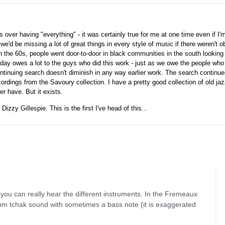
over having "everything" - it was certainly true for me at one time even if I
- we'd be missing a lot of great things in every style of music if there weren't 
n the 60s, people went door-to-door in black communities in the south looking 
oday owes a lot to the guys who did this work - just as we owe the people wh
ntinuing search doesn't diminish in any way earlier work. The search continu
rdings from the Savoury collection. I have a pretty good collection of old j
er have. But it exists.
Dizzy Gillespie. This is the first I've head of this...
 you can really hear the different instruments. In the Fremeaux
m tchak sound with sometimes a bass note (it is exaggerated