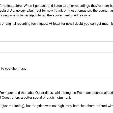
t notice before. When I go back and listen to other recordings they're there but
uebird Djangology album but for now I think on these remasters the sound ha
is new one is better again for all the above mentioned reasons.
ns of original recording techniques. At least for now I doubt you can get much b
n to youtube music.
e Fremeaux and the Label Ouest discs. while Integrale Fremeaux sounds alread
el Ouest offers a better sound of each instrument.
t just marketing), but the price was not high, they had nice charts offered with