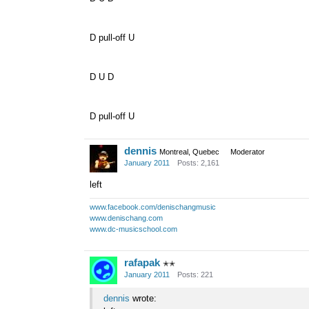
D pull-off U
D U D
D pull-off U
dennis
Montreal, Quebec
Moderator
January 2011
Posts: 2,161
left
www.facebook.com/denischangmusic
www.denischang.com
www.dc-musicschool.com
rafapak
✭✭
January 2011
Posts: 221
dennis
wrote: