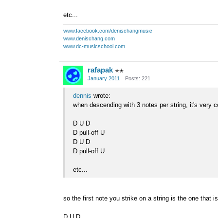
etc...
www.facebook.com/denischangmusic
www.denischang.com
www.dc-musicschool.com
rafapak
✭✭
January 2011
Posts: 221
dennis
wrote:
when descending with 3 notes per string, it's very
D U D
D pull-off U
D U D
D pull-off U
etc...
so the first note you strike on a string is the one that is
D U D