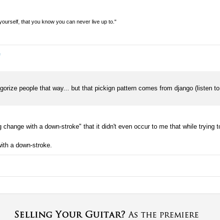
n yourself, that you know you can never live up to."
e
ategorize people that way... but that pickign pattern comes from django (listen t
change with a down-stroke" that it didn't even occur to me that while trying to
ith a down-stroke.