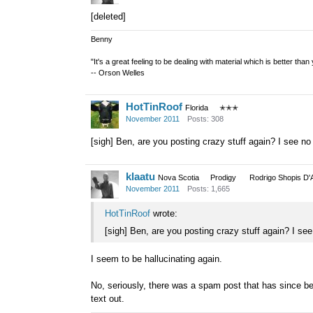
[deleted]
Benny
"It's a great feeling to be dealing with material which is better tha
-- Orson Welles
HotTinRoof
Florida
✭✭✭
November 2011
Posts: 308
[sigh] Ben, are you posting crazy stuff again? I see n
klaatu
Nova Scotia
Prodigy
Rodrigo Shopis D'
November 2011
Posts: 1,665
HotTinRoof
wrote:
[sigh] Ben, are you posting crazy stuff again? I se
I seem to be hallucinating again.
No, seriously, there was a spam post that has since be
text out.