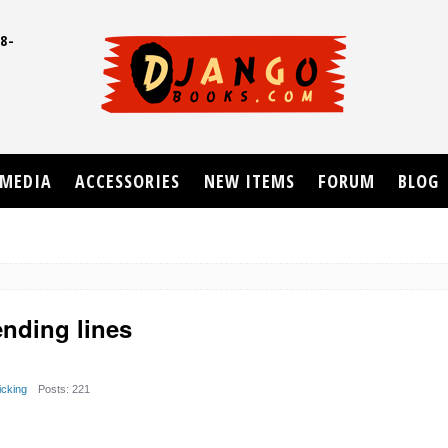
8-
UD
MEDIA
ACCESSORIES
NEW ITEMS
FORUM
BLOG
ending lines
cking
Posts: 221