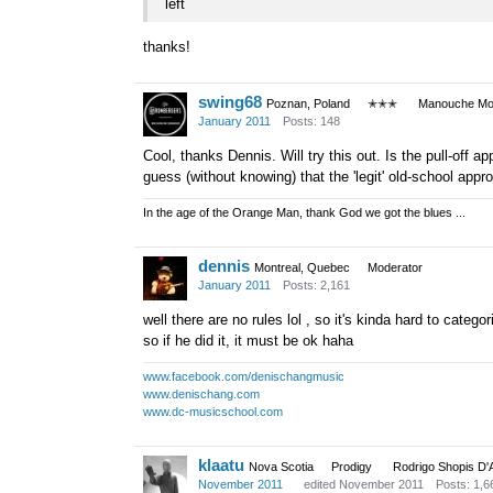
left
thanks!
swing68
Poznan, Poland
✭✭✭
Manouche Mod
January 2011
Posts: 148
Cool, thanks Dennis. Will try this out. Is the pull-off a
guess (without knowing) that the 'legit' old-school appr
In the age of the Orange Man, thank God we got the blues ...
dennis
Montreal, Quebec
Moderator
January 2011
Posts: 2,161
well there are no rules lol , so it's kinda hard to catego
so if he did it, it must be ok haha
www.facebook.com/denischangmusic
www.denischang.com
www.dc-musicschool.com
klaatu
Nova Scotia
Prodigy
Rodrigo Shopis D'
November 2011
edited November 2011
Posts: 1,6