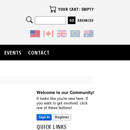
Your Cart
YOUR CART: EMPTY
Search
ADVANCED
EVENTS
CONTACT
Welcome to our Community!
It looks like you're new here. If
you want to get involved, click
one of these buttons!
Sign In
Register
QUICK LINKS