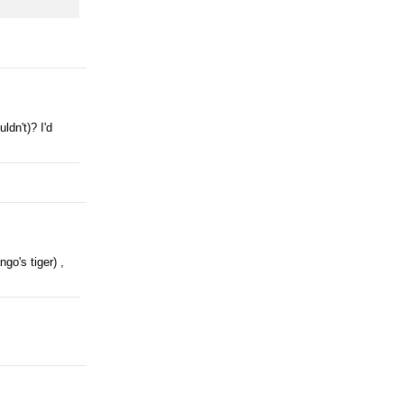
ldn't)? I'd
go's tiger) ,