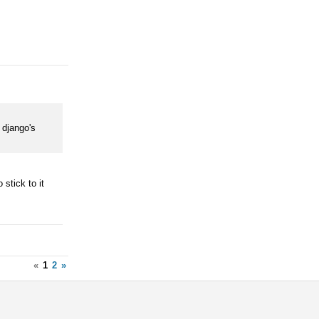
o django's
 stick to it
«
1
2
»