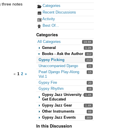
g three notes
Categories
Recent Discussions
Activity
Best Of...
Categories
All Categories
19.6K
General
1.2K
Books - Ask the Author
312
Gypsy Picking
210
Unaccompanied Django
21
Pearl Django Play-Along
15
«
1
2
»
Vol.1
Gypsy Fire
20
Gypsy Rhythm
46
Gypsy Jazz University -
1.4K
Get Educated
Gypsy Jazz Gear
1.4K
Other Instruments
66
Gypsy Jazz Events
369
In this Discussion