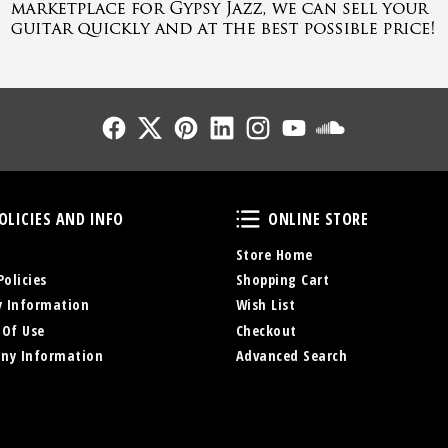
Follow Us
Follow Us
Follow Us
Follow Us
Follow Us
Follow Us
Sound Cl
Policies and Info
Online Store
OLICIES AND INFO
ONLINE STORE
Store Home
Policies
Shopping Cart
y Information
Wish List
 Of Use
Checkout
ny Information
Advanced Search