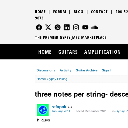
HOME
|
FORUM
|
BLOG
|
CONTACT
|
206-52
9873
FOLLOW US
FOLLOW US
FOLLOW US
FOLLOW US
FOLLOW US
FOLLOW US
SOUND CLO
THE PREMIER GYPSY JAZZ MARKETPLACE
HOME
GUITARS
AMPLIFICATION
Discussions
Activity
Guitar Archive
Sign In
Home
›
Gypsy Picking
three notes per string- desc
rafapak
✭✭
January 2011
edited December 2011
in
Gypsy Pi
hi guys