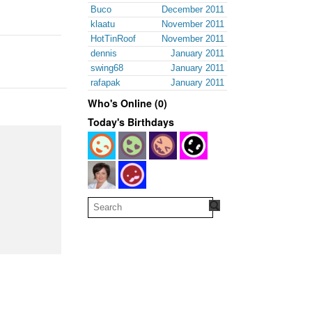
Buco
December 2011
klaatu
November 2011
HotTinRoof
November 2011
dennis
January 2011
swing68
January 2011
rafapak
January 2011
Who's Online (0)
Today's Birthdays