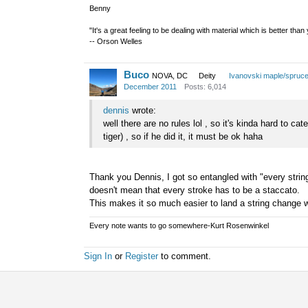
Benny
"It's a great feeling to be dealing with material which is better tha
-- Orson Welles
Buco
NOVA, DC
Deity
Ivanovski maple/spruc
December 2011
Posts: 6,014
dennis
wrote:
well there are no rules lol , so it's kinda hard to c
tiger) , so if he did it, it must be ok haha
Thank you Dennis, I got so entangled with "every string 
doesn't mean that every stroke has to be a staccato.
This makes it so much easier to land a string change w
Every note wants to go somewhere-Kurt Rosenwinkel
Sign In
or
Register
to comment.