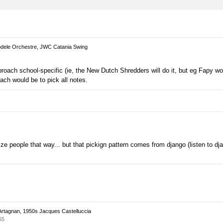
ele Orchestre, JWC Catania Swing
pproach school-specific (ie, the New Dutch Shredders will do it, but eg Fapy wou
oach would be to pick all notes.
rize people that way... but that pickign pattern comes from django (listen to djan
Artagnan, 1950s Jacques Castelluccia
65