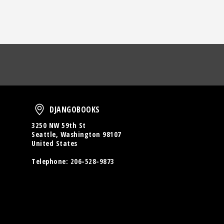
oud
DjangoBooks
DJANGOBOOKS
3250 NW 59th St
Seattle, Washington 98107
United States
Telephone:
206-528-9873