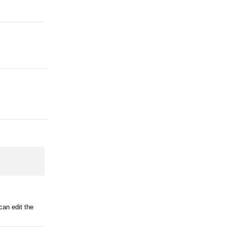
can edit the