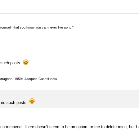
n yourself, that you know you can never live up to."
o such posts.
Artagnan, 1950s Jacques Castelluccia
e no such posts.
en removed. There doesn't seem to be an option for me to delete mine, but I 