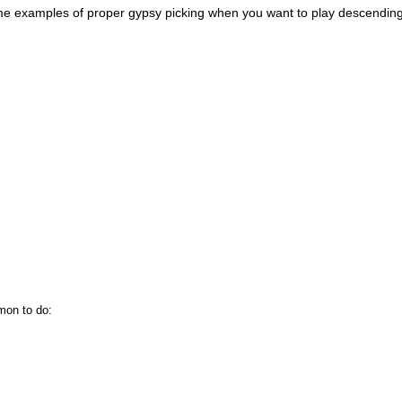
e me examples of proper gypsy picking when you want to play descendin
mon to do: