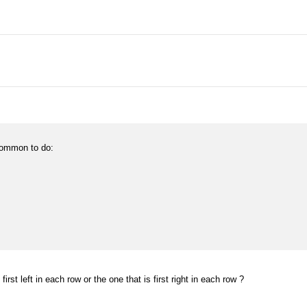
 common to do:
 first left in each row or the one that is first right in each row ?