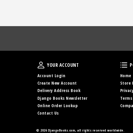
Your Account
YOUR ACCOUNT
P
Account Login
Home
Create New Account
Store 
Delivery Address Book
Privac
Django Books Newsletter
Terms
Online Order Lookup
Compa
Contact Us
©
2026 DjangoBooks.com, all rights reserved worldwide.