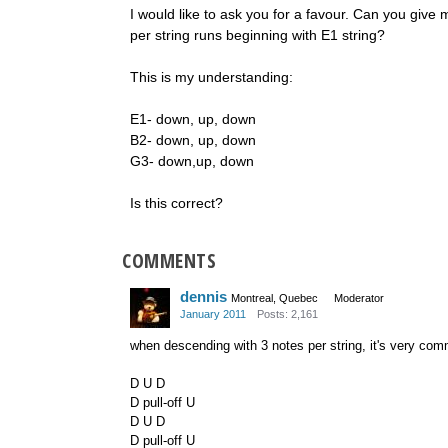
I would like to ask you for a favour. Can you giv
per string runs beginning with E1 string?
This is my understanding:
E1- down, up, down
B2- down, up, down
G3- down,up, down
Is this correct?
COMMENTS
dennis
Montreal, Quebec
Moderator
January 2011
Posts: 2,161
when descending with 3 notes per string, it's very com
D U D
D pull-off U
D U D
D pull-off U