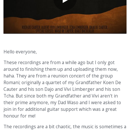
Hello everyone,
These recordings are from a while ago but I only got
around to finishing them up and uploading them now,
haha. They are from a reunion concert of the group
Romani; originally a quartet of my Grandfather Koen De
Cauter and his son Dajo and Vivi Limberger and his son
Tcha. But since both my Grandfather and Vivi aren't in
their prime anymore, my Dad Waso and I were asked to
join in for additional guitar support which was a great
honour for me!
The recordings are a bit chaotic, the music is sometimes a