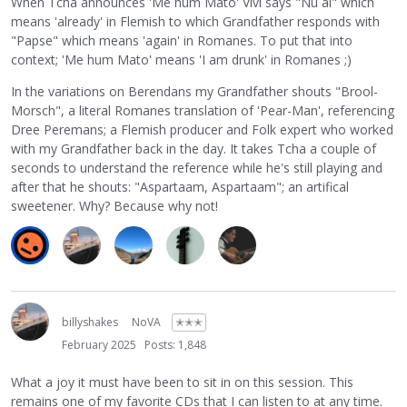
When Tcha announces 'Me hum Mato' Vivi says "Nu al" which
means 'already' in Flemish to which Grandfather responds with
"Papse" which means 'again' in Romanes. To put that into
context; 'Me hum Mato' means 'I am drunk' in Romanes ;)
In the variations on Berendans my Grandfather shouts "Brool-
Morsch", a literal Romanes translation of 'Pear-Man', referencing
Dree Peremans; a Flemish producer and Folk expert who worked
with my Grandfather back in the day. It takes Tcha a couple of
seconds to understand the reference while he's still playing and
after that he shouts: "Aspartaam, Aspartaam"; an artifical
sweetener. Why? Because why not!
billyshakes
NoVA
✭✭✭
February 2025
Posts: 1,848
What a joy it must have been to sit in on this session. This
remains one of my favorite CDs that I can listen to at any time.