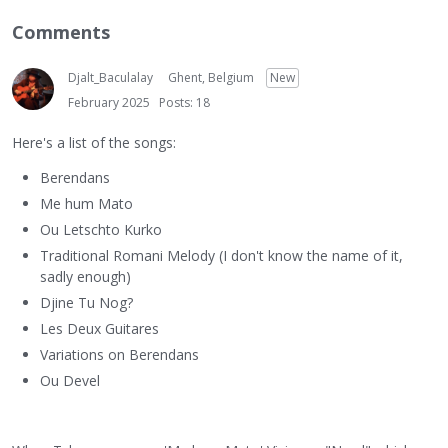
Comments
Djalt_Baculalay
Ghent, Belgium
New
February 2025
Posts: 18
Here's a list of the songs:
Berendans
Me hum Mato
Ou Letschto Kurko
Traditional Romani Melody (I don't know the name of it,
sadly enough)
Djine Tu Nog?
Les Deux Guitares
Variations on Berendans
Ou Devel