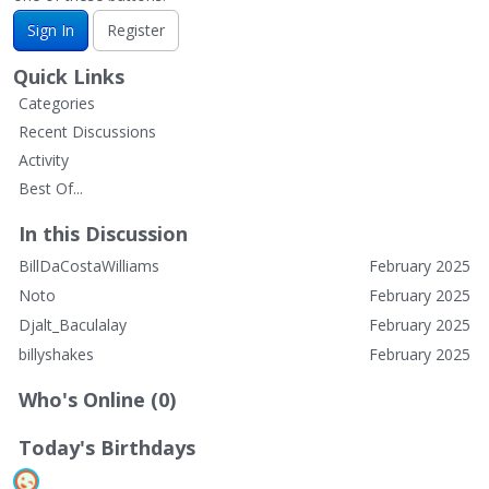
Sign In
Register
Quick Links
Categories
Recent Discussions
Activity
Best Of...
In this Discussion
BillDaCostaWilliams
February 2025
Noto
February 2025
Djalt_Baculalay
February 2025
billyshakes
February 2025
Who's Online (0)
Today's Birthdays