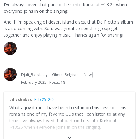
I've always loved that part on Letschto Kurko at ~13:25 when
everyone joins in on the singing.
And if I'm speaking of desert island discs, that De Piotto's album
is also coming with. So it was great to see this group get
together and enjoy playing music. Thanks again for sharing!
Djalt_Baculalay
Ghent, Belgium
New
February 2025
Posts: 18
billyshakes
Feb 25, 2025
What a joy it must have been to sit in on this session. This
remains one of my favorite CDs that I can listen to at any
time. I've always loved that part on Letschto Kurko at
~13:25 when everyone joins in on the singing.
And if I'm speaking of desert island discs, that De Piotto's