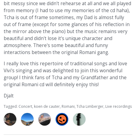
bit messy since we didn't rehearse at all and we all played
from memory (I had to use my memories of the cd haha),
Tcha is out of frame sometimes, my Dad is almost fully
out of frame (except for some glances of his reflection in
the mirror above the piano) but the music remains very
beautiful and didn't lose it's unique character and
atmosphere. There's some beautiful and funny
interactions between the original Romani gang.
I really love this repertoire of traditional songs and love
Vivi's singing and was delighted to join this wonderful
group! I think fans of Tcha and my Grandfather and the
original Romani cd will definitely enjoy this!
Djalt
Tagged:
Concert
koen de cauter
Romani
Tcha Limberger
Live recordings