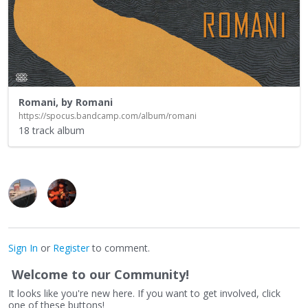
Romani, by Romani
https://spocus.bandcamp.com/album/romani
18 track album
Sign In
or
Register
to comment.
Welcome to our Community!
It looks like you're new here. If you want to get involved, click
one of these buttons!