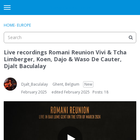
DjangoBooks Forum
t
o
×
Sign In
·
Register
g
HOME
›
EUROPE
Sign In
Register
g
l
e
Categories
m
Live recordings Romani Reunion Vivi & Tcha
e
Limberger, Koen, Dajo & Waso De Cauter,
Discussions
n
Djalt Baculalay
u
Activity
Djalt_Baculalay
Ghent, Belgium
New
Guitar Archive
February 2025
edited February 2025
Posts: 18