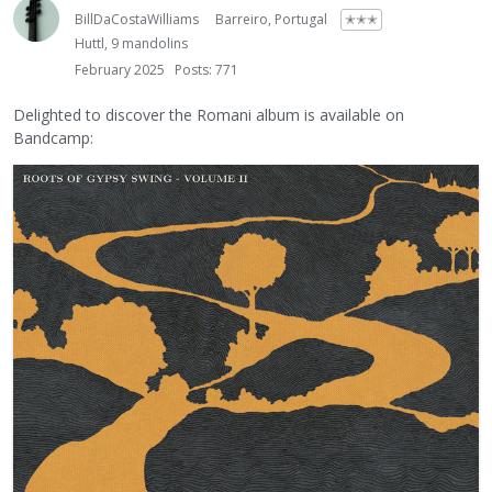
BillDaCostaWilliams
Barreiro, Portugal
✭✭✭
Huttl, 9 mandolins
February 2025
Posts: 771
Delighted to discover the Romani album is available on
Bandcamp: