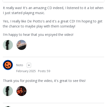
album is also coming with. So it was great to see this group
It really was! It's an amazing CD indeed, I listened to it a lot when
get together and enjoy playing music. Thanks again for
I just started playing music.
sharing!
Yes, I really like De Piotto's and it's a great CD! I'm hoping to get
the chance to maybe play with them someday!
I'm happy to hear that you enjoyed the video!
Noto
✭
February 2025
Posts: 59
Thank you for posting the video, it's great to see this!