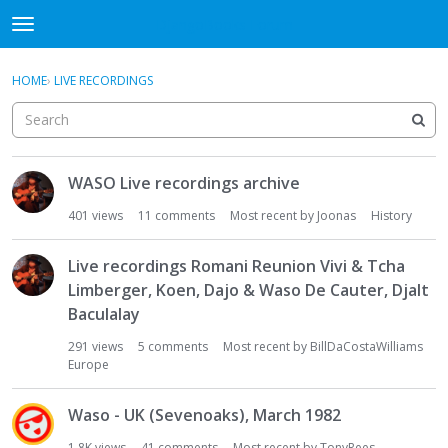
DjangoBooks Forum
t
o
×
Sign In
·
Register
g
HOME
›
LIVE RECORDINGS
Sign In
Register
g
l
e
Categories
m
D
e
WASO Live recordings archive
i
Discussions
n
s
401
views
11
comments
Most recent by
Joonas
History
u
c
Activity
u
Live recordings Romani Reunion Vivi & Tcha
s
Guitar Archive
Limberger, Koen, Dajo & Waso De Cauter, Djalt
s
Baculalay
i
o
291
views
5
comments
Most recent by
BillDaCostaWilliams
n
Europe
L
i
Waso - UK (Sevenoaks), March 1982
s
1.8K
views
41
comments
Most recent by
TonyRees