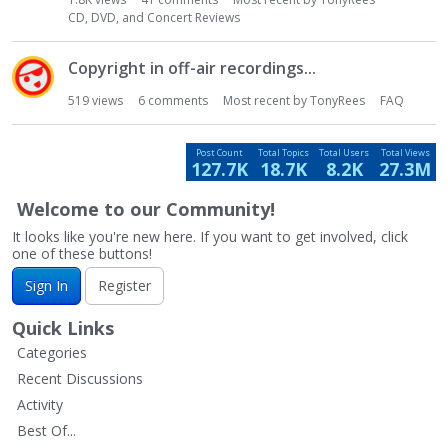
t
CD, DVD, and Concert Reviews
Copyright in off-air recordings...
519
views
6
comments
Most recent by
TonyRees
FAQ
Post Count
Total Topics
Total Users
Total Views
127.7K
18.7K
8.2K
27.3M
Welcome to our Community!
It looks like you're new here. If you want to get involved, click
one of these buttons!
Sign In
Register
Quick Links
Categories
Recent Discussions
Activity
Best Of...