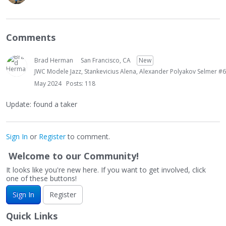
Comments
Brad Herman
San Francisco, CA
New
JWC Modele Jazz, Stankevicius Alena, Alexander Polyakov Selmer #6
May 2024
Posts: 118
Update: found a taker
Sign In
or
Register
to comment.
Welcome to our Community!
It looks like you're new here. If you want to get involved, click
one of these buttons!
Sign In
Register
Quick Links