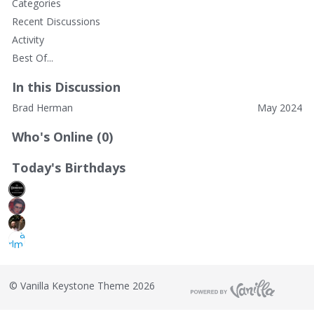
Categories
Recent Discussions
Activity
Best Of...
In this Discussion
Brad Herman
May 2024
Who's Online (0)
Today's Birthdays
©
Vanilla Keystone Theme 2026