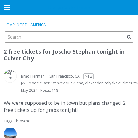
DjangoBooks Forum
t
o
×
Sign In
·
Register
g
HOME
›
NORTH AMERICA
Sign In
Register
g
l
e
Categories
m
2 free tickets for Joscho Stephan tonight in
e
Culver City
Discussions
n
u
Activity
Brad Herman
San Francisco, CA
New
JWC Modele Jazz, Stankevicius Alena, Alexander Polyakov Selmer #6
Guitar Archive
May 2024
Posts: 118
We were supposed to be in town but plans changed. 2
free tickets up for grabs tonight!
Tagged:
Joscho