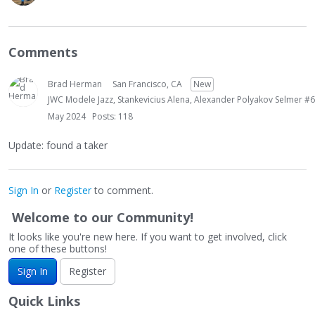
Comments
Brad Herman
San Francisco, CA
New
JWC Modele Jazz, Stankevicius Alena, Alexander Polyakov Selmer #6
May 2024
Posts: 118
Update: found a taker
Sign In
or
Register
to comment.
Welcome to our Community!
It looks like you're new here. If you want to get involved, click
one of these buttons!
Sign In
Register
Quick Links