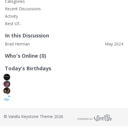
Categories
Recent Discussions
Activity
Best Of...
In this Discussion
Brad Herman
May 2024
Who's Online (0)
Today's Birthdays
©
Vanilla Keystone Theme 2026