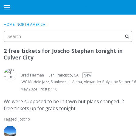
DjangoBooks Forum
t
o
×
Sign In
·
Register
g
HOME
›
NORTH AMERICA
Sign In
Register
g
l
e
Categories
m
2 free tickets for Joscho Stephan tonight in
e
Culver City
Discussions
n
u
Activity
Brad Herman
San Francisco, CA
New
JWC Modele Jazz, Stankevicius Alena, Alexander Polyakov Selmer #6
Guitar Archive
May 2024
Posts: 118
We were supposed to be in town but plans changed. 2
free tickets up for grabs tonight!
Tagged:
Joscho