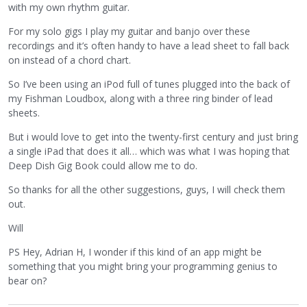
with my own rhythm guitar.
For my solo gigs I play my guitar and banjo over these
recordings and it’s often handy to have a lead sheet to fall back
on instead of a chord chart.
So I’ve been using an iPod full of tunes plugged into the back of
my Fishman Loudbox, along with a three ring binder of lead
sheets.
But i would love to get into the twenty-first century and just bring
a single iPad that does it all… which was what I was hoping that
Deep Dish Gig Book could allow me to do.
So thanks for all the other suggestions, guys, I will check them
out.
Will
PS Hey, Adrian H, I wonder if this kind of an app might be
something that you might bring your programming genius to
bear on?