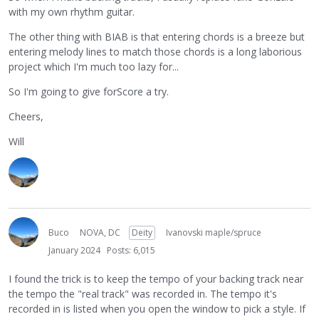
with my own rhythm guitar.
The other thing with BIAB is that entering chords is a breeze but
entering melody lines to match those chords is a long laborious
project which I'm much too lazy for...
So I'm going to give forScore a try.
Cheers,
Will
Buco
NOVA, DC
Deity
Ivanovski maple/spruce
January 2024
Posts: 6,015
I found the trick is to keep the tempo of your backing track near
the tempo the "real track" was recorded in. The tempo it's
recorded in is listed when you open the window to pick a style. If