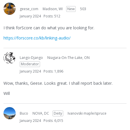
geese_com
Madison, WI
New
503
January 2024
Posts: 512
I think forScore can do what you are looking for.
https://forscore.co/kb/linking-audio/
Lango-Django
Niagara-On-The-Lake, ON
Moderator
January 2024
Posts: 1,896
Wow, thanks, Geese. Looks great. I shall report back later.
Will
Buco
NOVA, DC
Deity
Ivanovski maple/spruce
January 2024
Posts: 6,015