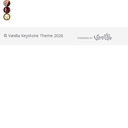
©
Vanilla Keystone Theme 2026