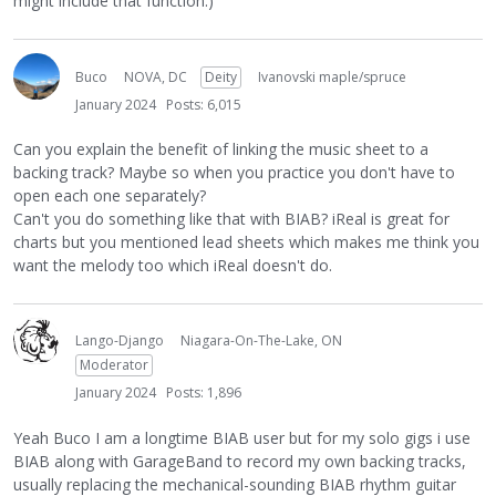
might include that function.)
Buco
NOVA, DC
Deity
Ivanovski maple/spruce
January 2024
Posts: 6,015
Can you explain the benefit of linking the music sheet to a
backing track? Maybe so when you practice you don't have to
open each one separately?
Can't you do something like that with BIAB? iReal is great for
charts but you mentioned lead sheets which makes me think you
want the melody too which iReal doesn't do.
Lango-Django
Niagara-On-The-Lake, ON
Moderator
January 2024
Posts: 1,896
Yeah Buco I am a longtime BIAB user but for my solo gigs i use
BIAB along with GarageBand to record my own backing tracks,
usually replacing the mechanical-sounding BIAB rhythm guitar