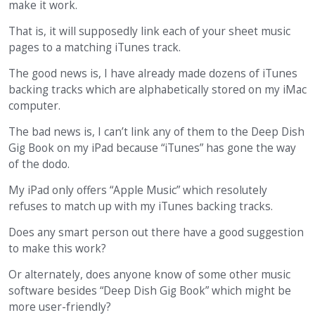
make it work.
That is, it will supposedly link each of your sheet music
pages to a matching iTunes track.
The good news is, I have already made dozens of iTunes
backing tracks which are alphabetically stored on my iMac
computer.
The bad news is, I can’t link any of them to the Deep Dish
Gig Book on my iPad because “iTunes” has gone the way
of the dodo.
My iPad only offers “Apple Music” which resolutely
refuses to match up with my iTunes backing tracks.
Does any smart person out there have a good suggestion
to make this work?
Or alternately, does anyone know of some other music
software besides “Deep Dish Gig Book” which might be
more user-friendly?