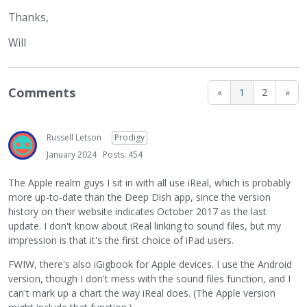
Thanks,
Will
Comments
«
1
2
»
Russell Letson
Prodigy
January 2024
Posts: 454
The Apple realm guys I sit in with all use iReal, which is probably
more up-to-date than the Deep Dish app, since the version
history on their website indicates October 2017 as the last
update. I don't know about iReal linking to sound files, but my
impression is that it's the first choice of iPad users.
FWIW, there's also iGigbook for Apple devices. I use the Android
version, though I don't mess with the sound files function, and I
can't mark up a chart the way iReal does. (The Apple version