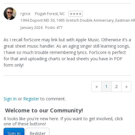
rgrice
Pisgah Forest, NC
✭✭✭✭
1994 Dupont MD 30, 1965 Gretsch Double Anniversary, Eastman AR6
January 2024
Posts: 477
As I recall forScore may link but with Apple Music. Otherwise it’s a
great sheet music handler. As an aging singer still learning songs,
I have so much trouble remembering lyrics. ForScore is perfect
for that and uploading charts or lead sheets you have in PDF
form only!
«
1
2
»
Sign In
or
Register
to comment.
Welcome to our Community!
It looks like you're new here. If you want to get involved, click
one of these buttons!
Sign In
Register