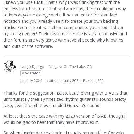
I knew you use BIAB. That's why I was thinking that with the
endless list of features that software has, there could be a way
to import your existing charts. It has an editor for standard
notation and you already use it to create your own backing
tracks. Seems like it has all the components you need. Did you
try to dig deeper? Their customer service is very responsive and
their forums are very active with several people who know ins
and outs of the software.
Lango-Django
Niagara-On-The-Lake, ON
Moderator
January 2024
edited January 2024
Posts: 1,896
Thanks for the suggestion, Buco, but the thing with BIAB is that
unfortunately their synthesized rhythm guitar still sounds pretty
fake, even though they sampled Gonzalo's sound.
At least that's the case with my 2020 version of BIAB, though I
would be glad to hear that they have improved it.
So when I make backing tracks, I usually replace fake-Gonzalo