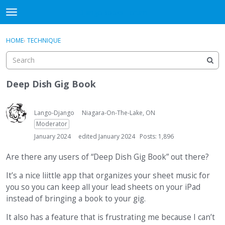
DjangoBooks Forum
t
o
×
Sign In
·
Register
g
HOME
›
TECHNIQUE
Sign In
Register
g
l
e
Categories
m
Deep Dish Gig Book
e
Discussions
n
u
Lango-Django
Niagara-On-The-Lake, ON
Activity
Moderator
January 2024
edited January 2024
Posts: 1,896
Guitar Archive
Are there any users of “Deep Dish Gig Book” out there?
It’s a nice liittle app that organizes your sheet music for
you so you can keep all your lead sheets on your iPad
instead of bringing a book to your gig.
It also has a feature that is frustrating me because I can’t