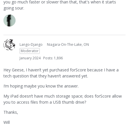
you go much faster or slower than that, that's when it starts
going sour.
Lango-Django
Niagara-On-The-Lake, ON
Moderator
January 2024
Posts: 1,896
Hey Geese, I haven’t yet purchased forScore because I have a
tech question that they haven’t answered yet.
I’m hoping maybe you know the answer.
My iPad doesn’t have much storage space; does forScore allow
you to access files from a USB thumb drive?
Thanks,
Will