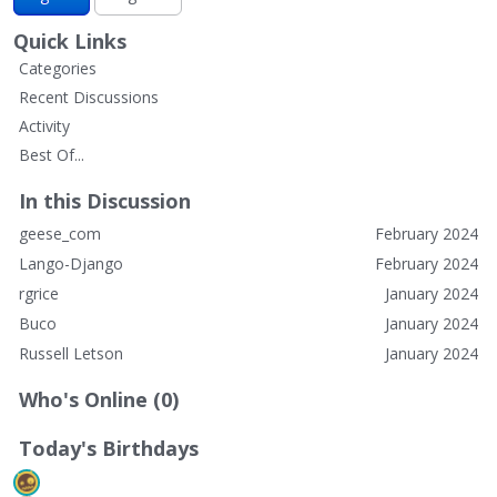
Quick Links
Categories
Recent Discussions
Activity
Best Of...
In this Discussion
geese_com
February 2024
Lango-Django
February 2024
rgrice
January 2024
Buco
January 2024
Russell Letson
January 2024
Who's Online (0)
Today's Birthdays