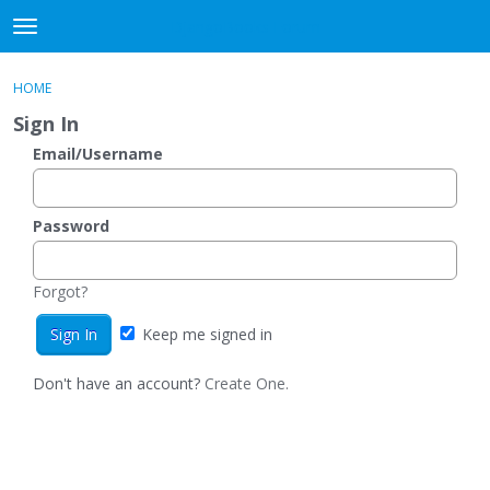
DjangoBooks Forum
t
o
×
Sign In
·
Register
g
HOME
Sign In
Register
g
Sign In
l
e
Email/Username
Categories
m
e
Discussions
n
Password
u
Activity
Forgot?
Guitar Archive
Keep me signed in
Don't have an account?
Create One.