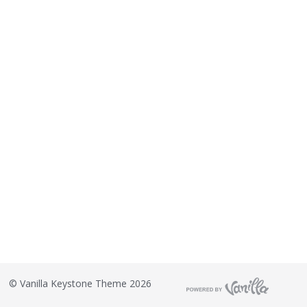
©
Vanilla Keystone Theme 2026