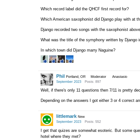
Which record label did the QHCF first record for?
Which American saxophonist did Django play with at th
Django recorded two songs with the saxophonist above 
What was the title of the symphony written by Django 
In which town did Django marry Naguine?
Phil
Portland, OR
Moderator
Anastasio
September 2023
Posts: 897
Well, if there's only 11 questions then 7/11 is pretty 
Depending on the answers I got either 3 or 4 correct 
littlemark
New
September 2023
Posts: 552
I get that quizes are somewhat esoteric. But some ques
hotel where they met?