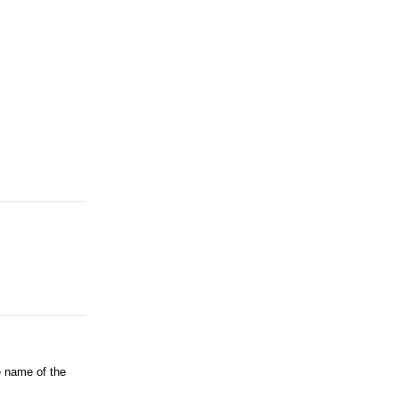
e name of the