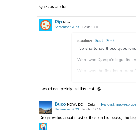
Quizzes are fun.
Rip
New
September 2023
Posts: 360
stuology
Sep 5, 2023
I’ve shortened these questions,
What was Django’s legal first
What was the first instrument (
In which dancehall did Django 
I would completely fail this test.
😂
After his accident, which hospi
Buco
What was the name of the hot
NOVA, DC
Deity
Ivanovski maple/spruc
September 2023
Posts: 6,015
What was the original title fo
Dregni writes about most of these in his books, the bio
Which record label did the QHC