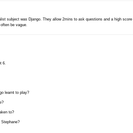
ialist subject was Django. They allow 2mins to ask questions and a high score 
 often be vague.
t 6.
go learnt to play?
ce?
taken to?
t Stephane?