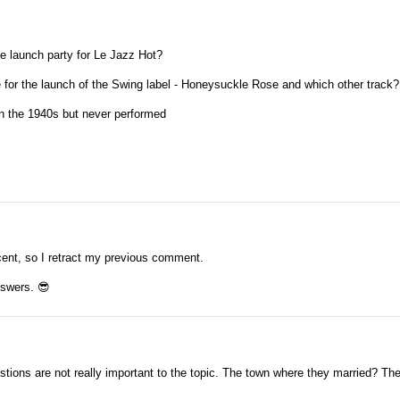
e launch party for Le Jazz Hot?
for the launch of the Swing label - Honeysuckle Rose and which other track?
in the 1940s but never performed
decent, so I retract my previous comment.
answers.
😎
tions are not really important to the topic. The town where they married? Th