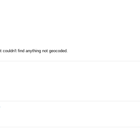
ut couldn't find anything not geocoded.
e