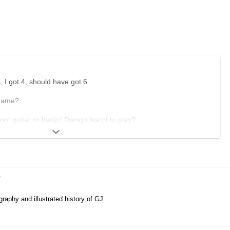
 I got 4, should have got 6.
 name?
not guitar or banjo) Django learnt to play?
give his first performance?
tal was Django initially taken to?
el where Django first met Stephane?
e
r Chez Jacquet?
graphy and illustrated history of GJ.
F first record for?