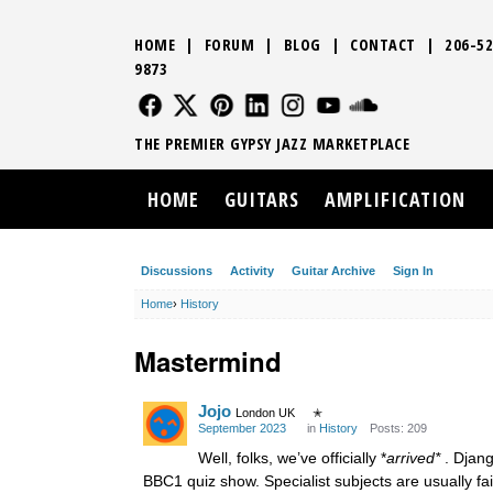
HOME
|
FORUM
|
BLOG
|
CONTACT
|
206-52
9873
FOLLOW US
FOLLOW US
FOLLOW US
FOLLOW US
FOLLOW US
FOLLOW US
SOUND CLO
THE PREMIER GYPSY JAZZ MARKETPLACE
HOME
GUITARS
AMPLIFICATION
Discussions
Activity
Guitar Archive
Sign In
Home
›
History
Mastermind
Jojo
London UK
✭
September 2023
in
History
Posts: 209
Well, folks, we’ve officially *
arrived*
. Djang
BBC1 quiz show. Specialist subjects are usually fa