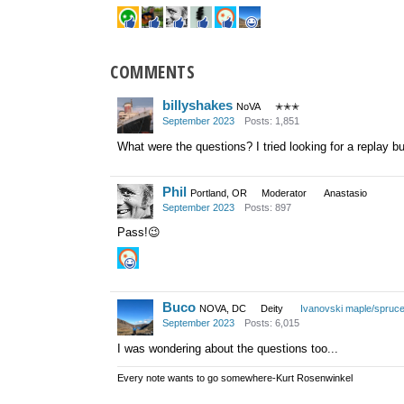
COMMENTS
billyshakes
NoVA
✭✭✭
September 2023
Posts: 1,851
What were the questions? I tried looking for a replay b
Phil
Portland, OR
Moderator
Anastasio
September 2023
Posts: 897
Pass!
😉
Buco
NOVA, DC
Deity
Ivanovski maple/spruc
September 2023
Posts: 6,015
I was wondering about the questions too...
Every note wants to go somewhere-Kurt Rosenwinkel