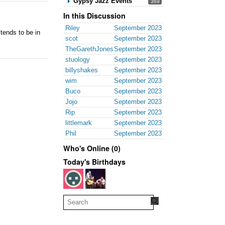
Gypsy Jazz Events
369
In this Discussion
Riley
September 2023
tends to be in
scot
September 2023
TheGarethJones
September 2023
stuology
September 2023
billyshakes
September 2023
wim
September 2023
Buco
September 2023
Jojo
September 2023
Rip
September 2023
littlemark
September 2023
Phil
September 2023
Who's Online (0)
Today's Birthdays