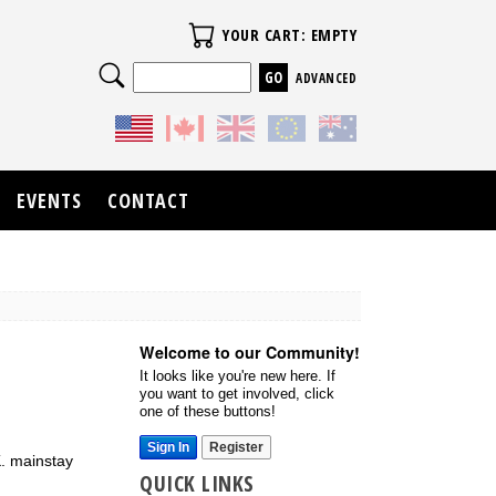
Your Cart
YOUR CART: EMPTY
Search
ADVANCED
EVENTS
CONTACT
Welcome to our Community!
It looks like you're new here. If
you want to get involved, click
one of these buttons!
Sign In
Register
K. mainstay
QUICK LINKS