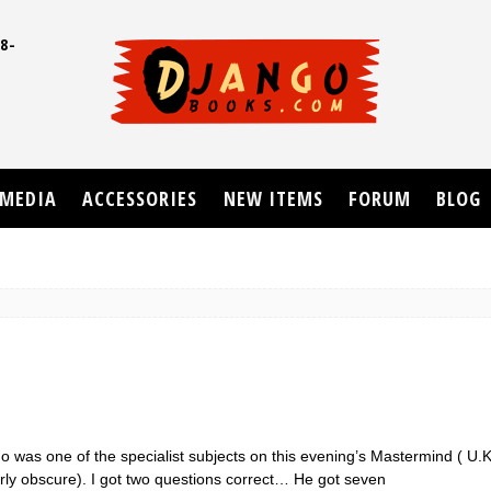
8-
UD
MEDIA
ACCESSORIES
NEW ITEMS
FORUM
BLOG
o was one of the specialist subjects on this evening’s Mastermind ( U.
irly obscure). I got two questions correct… He got seven