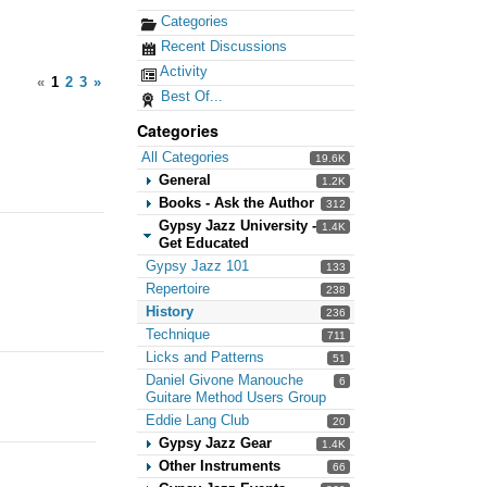
Categories
Recent Discussions
Activity
«
1
2
3
»
Best Of...
Categories
All Categories
19.6K
General
1.2K
Books - Ask the Author
312
Gypsy Jazz University -
1.4K
Get Educated
Gypsy Jazz 101
133
Repertoire
238
History
236
Technique
711
Licks and Patterns
51
Daniel Givone Manouche
6
Guitare Method Users Group
Eddie Lang Club
20
Gypsy Jazz Gear
1.4K
Other Instruments
66