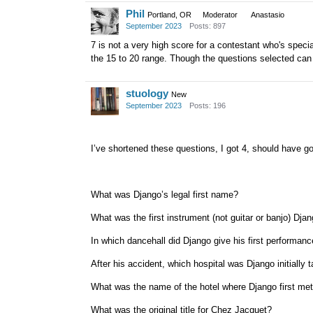
Phil
Portland, OR
Moderator
Anastasio
September 2023
Posts: 897
7 is not a very high score for a contestant who's spec
the 15 to 20 range. Though the questions selected can
stuology
New
September 2023
Posts: 196
I’ve shortened these questions, I got 4, should have go
What was Django’s legal first name?
What was the first instrument (not guitar or banjo) Djan
In which dancehall did Django give his first performan
After his accident, which hospital was Django initially 
What was the name of the hotel where Django first me
What was the original title for Chez Jacquet?