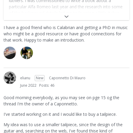
luthiers. I was commissioned to write a book about a
particular Alfa Romeo last year and the research into some
of the background details led me to learning a little Italian
along the way. Maybe now I should dive in and get some
formal lessons as I suspect what little info is out there will
I have a good friend who is Calabrian and getting a PhD in music
need translating.
who might be a good resource or have good connections for
that work. Happy to make an introduction.
elianu
New
Caponnetto Di Mauro
June 2022
Posts: 46
Good morning everybody, as you may see on pge 15 og the
thread I'm the owner of a Caponnetto.
I've started working on it and I would like to buy a tailpiece.
My idea was to use a smaller tailpiece, since the design of the
guitar and, searching on the web, I've found thise kind of