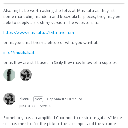
Also might be worth asking the folks at Musikalia as they list
some mandolin, mandola and bouzouki tailpieces, they may be
able to supply a six-string version. The website is at:
https://www.musikalia.it/it/italiano.htm
or maybe email them a photo of what you want at:
info@musikalia.it
or as they are still based in Sicily they may know of a supplier.
elianu
New
Caponnetto Di Mauro
June 2022
Posts: 46
Somebody has an amplified Caponnetto or similar guitars? Mine
still has the slot for the pickup, the jack input and the volume