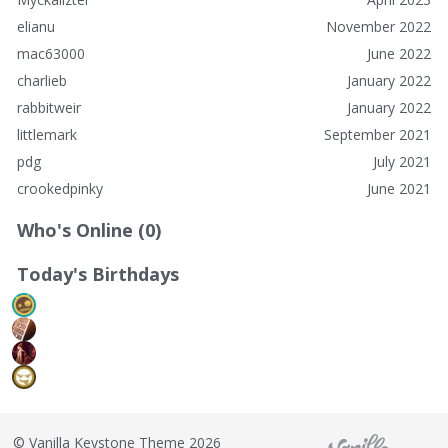
elianu
November 2022
mac63000
June 2022
charlieb
January 2022
rabbitweir
January 2022
littlemark
September 2021
pdg
July 2021
crookedpinky
June 2021
Who's Online (0)
Today's Birthdays
©
Vanilla Keystone Theme 2026