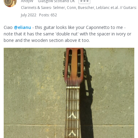
AndyW
Glasgow Scotland UK
✭✭✭
Clarinets & Saxes- Selmer, Conn, Buescher, Leblanc et.al. // Guitars:
July 2022
Posts: 652
Ciao
@elianu
- this guitar looks like your Caponnetto to me -
note that it has the same 'double nut' with the spacer in ivory or
bone and the wooden section above it too.