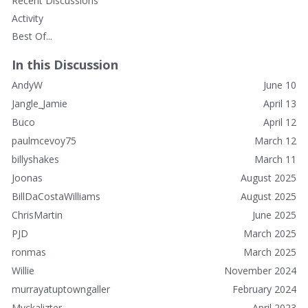
Recent Discussions
Activity
Best Of...
In this Discussion
AndyW
June 10
Jangle_Jamie
April 13
Buco
April 12
paulmcevoy75
March 12
billyshakes
March 11
Joonas
August 2025
BillDaCostaWilliams
August 2025
ChrisMartin
June 2025
PJD
March 2025
ronmas
March 2025
Willie
November 2024
murrayatuptowngaller
February 2024
Myckalizter
April 2023