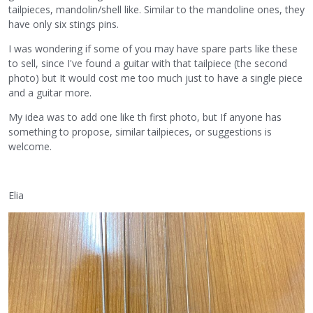
tailpieces, mandolin/shell like. Similar to the mandoline ones, they
have only six stings pins.
I was wondering if some of you may have spare parts like these
to sell, since I've found a guitar with that tailpiece (the second
photo) but It would cost me too much just to have a single piece
and a guitar more.
My idea was to add one like th first photo, but If anyone has
something to propose, similar tailpieces, or suggestions is
welcome.
Elia