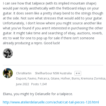
I can see how that tailpiece (with its implied mountain shape)
would pair nicely aesthetically with the fretboard inlays on your
guitar. It does seem like a pretty sharp bend to the strings though
at the side. Not sure what stresses that would add to your guitar.
Unfortunately, I don't know where you might source another like
what you've found if you aren't interested in purchasing the other
guitar. It might take time and searching of ebay, auctions, reverb,
etc to wait for one to pop up for sale if there isn't someone
already producing a repro. Good luck!
ChrisMartin
Shellharbour NSW Australia
✭✭
Dupont, Favino, Petrarca, Gitane, Hofner, Burns, Kremona Zornitsa
June 2022
Posts: 1,041
Elianu, you might try Delaruelle for a tailpiece.
http://www.atelierdelaruelle.com/achat/cat-tail-pieces-120.html