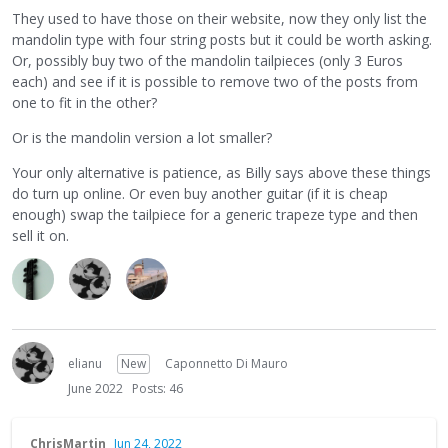
They used to have those on their website, now they only list the
mandolin type with four string posts but it could be worth asking.
Or, possibly buy two of the mandolin tailpieces (only 3 Euros
each) and see if it is possible to remove two of the posts from
one to fit in the other?
Or is the mandolin version a lot smaller?
Your only alternative is patience, as Billy says above these things
do turn up online. Or even buy another guitar (if it is cheap
enough) swap the tailpiece for a generic trapeze type and then
sell it on.
elianu
New
Caponnetto Di Mauro
June 2022
Posts: 46
ChrisMartin
Jun 24, 2022