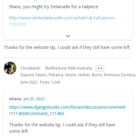
Elianu, you might try Delaruelle for a tailpiece.
http://www.atelierdelaruelle.com/achat/cat-tail-pieces-
120.html
They used to have those on their website, now they only
list the mandolin type with four string posts but it could be
Thanks for the website tip, I could ask if they still have some left
worth asking. Or, possibly buy two of the mandolin
tailpieces (only 3 Euros each) and see if it is possible to
remove two of the posts from one to fit in the other?
ChrisMartin
Shellharbour NSW Australia
✭✭
Or is the mandolin version a lot smaller?
Dupont, Favino, Petrarca, Gitane, Hofner, Burns, Kremona Zornitsa
June 2022
Posts: 1,041
Your only alternative is patience, as Billy says above these
things do turn up online. Or even buy another guitar (if it is
cheap enough) swap the tailpiece for a generic trapeze type
elianu
Jun 25, 2022
and then sell it on.
https://www.djangobooks.com/forum/discussion/comment
/111460#Comment_111460
Thanks for the website tip, I could ask if they still have
some left