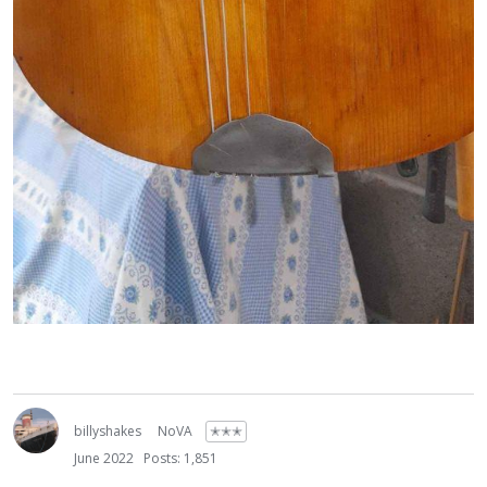
billyshakes
NoVA
✭✭✭
June 2022
Posts: 1,851