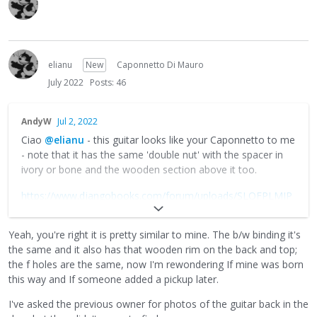
elianu
New
Caponnetto Di Mauro
July 2022
Posts: 46
AndyW
Jul 2, 2022
Ciao
@elianu
- this guitar looks like your Caponnetto to me
- note that it has the same 'double nut' with the spacer in
ivory or bone and the wooden section above it too.
https://www.djangobooks.com/forum/uploads/SLQFPLMJP
L6T/f-hole-mystery-caponnetto-5bvia-fg-on-fb-5d.jpeg
Yeah, you're right it is pretty similar to mine. The b/w binding it's
as for pickup choices- depends if you want to patch repair
the same and it also has that wooden rim on the back and top;
the top and use a super-thin pickup, or keep the hole and
the f holes are the same, now I'm rewondering If mine was born
mount a pickup in it. There are plenty of cheap options on
this way and If someone added a pickup later.
eBay, etc.
I've asked the previous owner for photos of the guitar back in the
https://www.djangobooks.com/forum/uploads/KHA7NQQ9