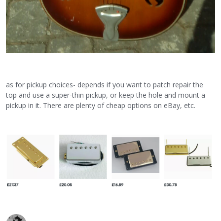
as for pickup choices- depends if you want to patch repair the
top and use a super-thin pickup, or keep the hole and mount a
pickup in it. There are plenty of cheap options on eBay, etc.