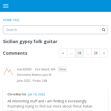
DjangoBooks Forum
t
o
×
Sign In
·
Register
g
HOME
›
FAQ
Sign In
Register
g
l
e
Categories
m
Sicilian gypsy folk guitar
e
Discussions
n
Comments
«
…
18
…
28
»
u
Activity
mac63000
Fox Island, WA
New
Guitar Archive
Geronimo Mateos Jazz B
June 2022
Posts: 248
ChrisMartin
Jun 16, 2022
All interesting stuff and I am finding it increasingly
frustrating trying to find out more about these Italian