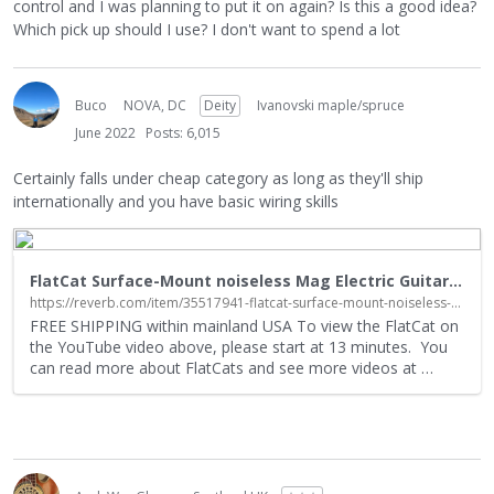
control and I was planning to put it on again? Is this a good idea?
Which pick up should I use? I don't want to spend a lot
Buco
NOVA, DC
Deity
Ivanovski maple/spruce
June 2022
Posts: 6,015
Certainly falls under cheap category as long as they'll ship
internationally and you have basic wiring skills
FlatCat Surface-Mount noiseless Mag Electric Guitar Pickup | Reverb
https://reverb.com/item/35517941-flatcat-surface-mount-noiseless-mag-electric-guitar-pickup
FREE SHIPPING within mainland USA To view the FlatCat on
the YouTube video above, please start at 13 minutes. You
can read more about FlatCats and see more videos at
…