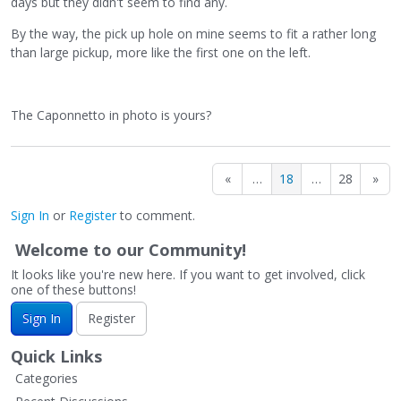
days but they didn't seem to find any.
LFUK/screenshot-2022-07-01-at-15-22-50.png
By the way, the pick up hole on mine seems to fit a rather long
than large pickup, more like the first one on the left.
The Caponnetto in photo is yours?
«
…
18
…
28
»
Sign In
or
Register
to comment.
Welcome to our Community!
It looks like you're new here. If you want to get involved, click
one of these buttons!
Sign In
Register
Quick Links
Categories