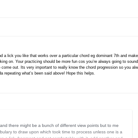
ind a lick you like that works over a particular chord eg dominant 7th and make i
king on. Your practicing should be more fun cos you’re always going to sound
o come out. Its very important to really know the chord progression so you a
nda repeating what’s been said above! Hope this helps.
 and there might be a bunch of different view points but to me
ulary to draw upon which took time to process unless one is a