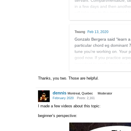
servant. Compartmentalize, tak
in a few days and then another
will take you to the promised l
arpeggio and start working it i
would start.
Twang
Feb 13, 2020
Also I never think of things as
Gonzalo Bergera said “learn a li
is not one, it is a fluid proces
particular chord eg dominant 7
tune you’re working on. Your 
good now. If you practice arpe
important to really know the 
So work on that too. I’m kinda
Thanks, you two. Those are helpful.
dennis
Montreal, Quebec
Moderator
February 2020
Posts: 2,161
I made a few videos about this topic:
beginner’s perspective: