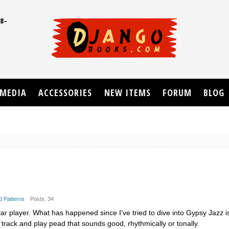
8-
UD
MEDIA
ACCESSORIES
NEW ITEMS
FORUM
BLOG
d Patterns
Posts: 34
ar player. What has happened since I've tried to dive into Gypsy Jazz is 
 track and play pead that sounds good, rhythmically or tonally.