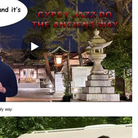
nly way: