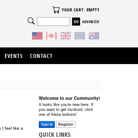
Your Cart
YOUR CART: EMPTY
Search
ADVANCED
EVENTS
CONTACT
Welcome to our Community!
It looks like you're new here. If
you want to get involved, click
one of these buttons!
Sign In
Register
I feel like a
QUICK LINKS