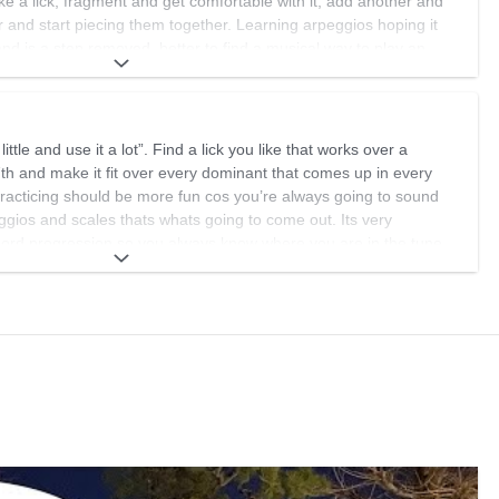
e a lick, fragment and get comfortable with it, add another and
 and start piecing them together. Learning arpeggios hoping it
and is a step removed, better to find a musical way to play an
n from the get go. I have a many many ideas but this is where i
 levels, we don't actually reach the next level because there really
ttle and use it a lot”. Find a lick you like that works over a
s of learning and then having it sink in and be natural.
th and make it fit over every dominant that comes up in every
practicing should be more fun cos you’re always going to sound
ggios and scales thats whats going to come out. Its very
chord progression so you always know where you are in the tune.
 repeating what’s been said above! Hope this helps.