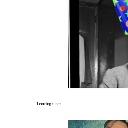
Learning tunes: