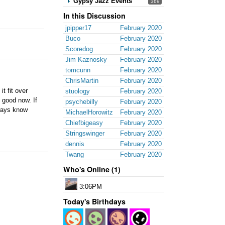
Gypsy Jazz Events
369
In this Discussion
jpipper17
February 2020
Buco
February 2020
Scoredog
February 2020
Jim Kaznosky
February 2020
tomcunn
February 2020
ChrisMartin
February 2020
t fit over
stuology
February 2020
 good now. If
psychebilly
February 2020
lways know
MichaelHorowitz
February 2020
Chiefbigeasy
February 2020
Stringswinger
February 2020
dennis
February 2020
Twang
February 2020
Who's Online (1)
3:06PM
Today's Birthdays