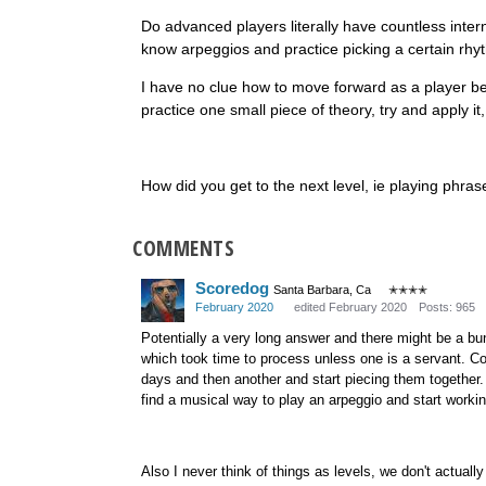
Do advanced players literally have countless inter
know arpeggios and practice picking a certain rhyt
I have no clue how to move forward as a player be
practice one small piece of theory, try and apply it
How did you get to the next level, ie playing phr
COMMENTS
Scoredog
Santa Barbara, Ca
✭✭✭✭
February 2020
edited February 2020
Posts: 965
Potentially a very long answer and there might be a bu
which took time to process unless one is a servant. Co
days and then another and start piecing them together. 
find a musical way to play an arpeggio and start workin
Also I never think of things as levels, we don't actually