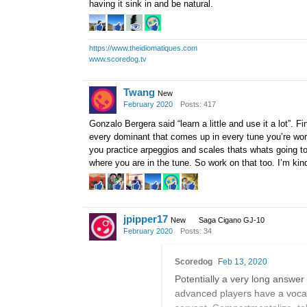
having it sink in and be natural.
https://www.theidiomatiques.com
www.scoredog.tv
Twang
New
February 2020
Posts: 417
Gonzalo Bergera said “learn a little and use it a lot”. F
every dominant that comes up in every tune you’re wor
you practice arpeggios and scales thats whats going t
where you are in the tune. So work on that too. I’m ki
jpipper17
New
Saga Cigano GJ-10
February 2020
Posts: 34
Scoredog
Feb 13, 2020
Potentially a very long answer
advanced players have a vocab