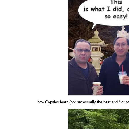
how Gypsies learn (not necessarily the best and / or o