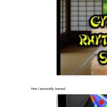
How I personally learned: