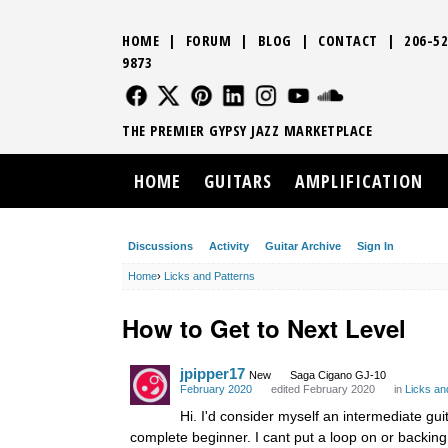
HOME
|
FORUM
|
BLOG
|
CONTACT
|
206-52
9873
FOLLOW US
FOLLOW US
FOLLOW US
FOLLOW US
FOLLOW US
FOLLOW US
SOUND CLO
THE PREMIER GYPSY JAZZ MARKETPLACE
HOME
GUITARS
AMPLIFICATION
Discussions
Activity
Guitar Archive
Sign In
Home
›
Licks and Patterns
How to Get to Next Level
jpipper17
New
Saga Cigano GJ-10
February 2020
edited February 2020
in
Licks an
Hi. I'd consider myself an intermediate guit
complete beginner. I cant put a loop on or backing