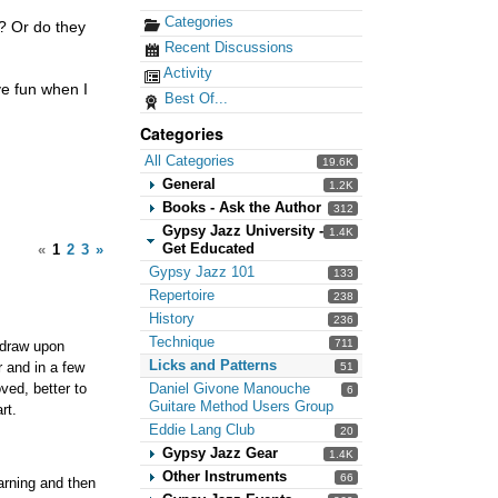
Categories
t? Or do they
Recent Discussions
Activity
ve fun when I
Best Of...
Categories
All Categories
19.6K
General
1.2K
Books - Ask the Author
312
Gypsy Jazz University -
1.4K
Get Educated
«
1
2
3
»
Gypsy Jazz 101
133
Repertoire
238
History
236
Technique
711
 draw upon
Licks and Patterns
r and in a few
51
ved, better to
Daniel Givone Manouche
6
Guitare Method Users Group
rt.
Eddie Lang Club
20
Gypsy Jazz Gear
1.4K
Other Instruments
66
earning and then