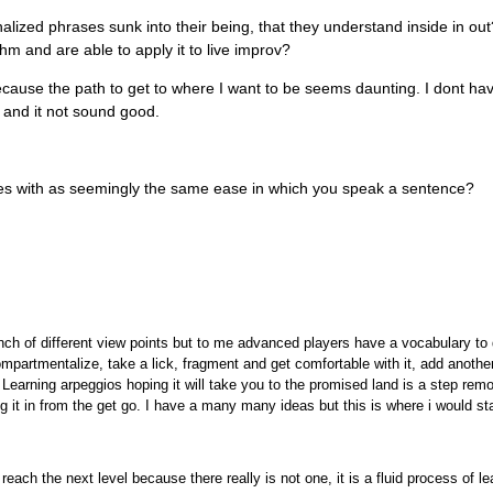
nalized phrases sunk into their being, that they understand inside in ou
hm and are able to apply it to live improv?
cause the path to get to where I want to be seems daunting. I dont ha
, and it not sound good.
ases with as seemingly the same ease in which you speak a sentence?
nch of different view points but to me advanced players have a vocabulary to
mpartmentalize, take a lick, fragment and get comfortable with it, add anothe
Learning arpeggios hoping it will take you to the promised land is a step remo
g it in from the get go. I have a many many ideas but this is where i would sta
 reach the next level because there really is not one, it is a fluid process of l