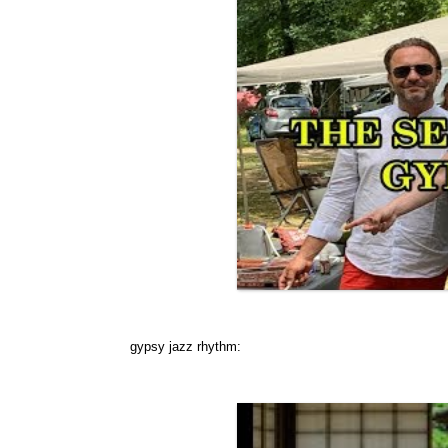
gypsy jazz rhythm: