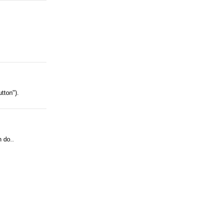
tton").
n do..