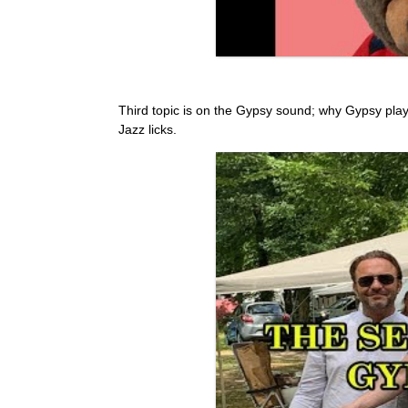
Third topic is on the Gypsy sound; why Gypsy pla
Jazz licks.