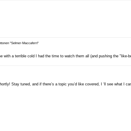
tonen "Selmer-Maccaferri"
with a terrible cold I had the time to watch them all (and pushing the "like-bu
rtly! Stay tuned, and if there’s a topic you’d like covered, I ‘ll see what I ca