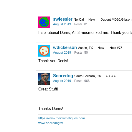
swiessler
NorCal
New
Dupont MD20,Gibson 
August 2019
Posts: 81
Inspirational Denis, All 3 mesmerized me. Thank you fo
wdickerson
Austin, TX
New
Holo #73
August 2019
Posts: 50
Thank you Denis!
Scoredog
Santa Barbara, Ca
✭✭✭✭
August 2019
Posts: 966
Great Stuff!
Thanks Denis!
https://www.theidiomatiques.com
www.scoredog.tv