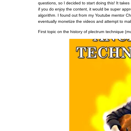
questions, so I decided to start doing this! It tak
if you do enjoy the content, it would be super app
algorithm. I found out from my Youtube mentor Chri
eventually monetize the videos and attempt to mak
First topic on the history of plectrum technique (mu