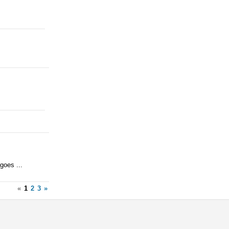
goes ...
«
1
2
3
»