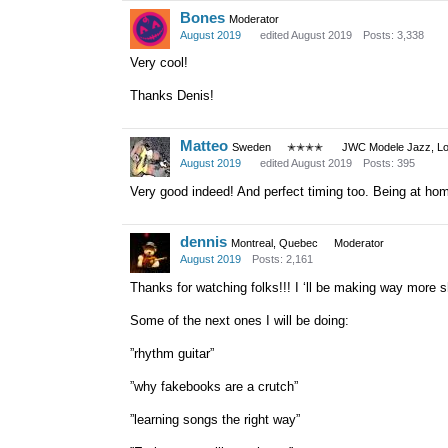
Bones
Moderator
August 2019
edited August 2019
Posts: 3,338
Very cool!
Thanks Denis!
Matteo
Sweden
✭✭✭✭
JWC Modele Jazz, Lot
August 2019
edited August 2019
Posts: 395
Very good indeed! And perfect timing too. Being at home 
dennis
Montreal, Quebec
Moderator
August 2019
Posts: 2,161
Thanks for watching folks!!! I ‘ll be making way more sho
Some of the next ones I will be doing:
”rhythm guitar”
”why fakebooks are a crutch”
”learning songs the right way”