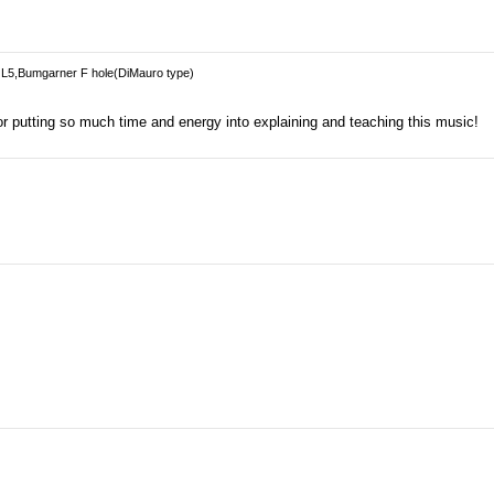
L5,Bumgarner F hole(DiMauro type)
r putting so much time and energy into explaining and teaching this music!