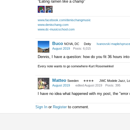
”Eating ramen like a champ”
www.facebook.com/denischangmusic
www.denischang.com
www.dc-musicschool.com
Buco
NOVA, DC
Deity
Ivanovski maple/spruc
August 2019
Posts: 6,015
Dennis, I have a question: how do you fit 36 hours into
Every note wants to go somewhere-Kurt Rosenwinkel
Matteo
Sweden
✭✭✭✭
JWC Modele Jazz, Lot
August 2019
edited August 2019
Posts: 395
I have no idea what happened with my post, the "error re
Sign In
or
Register
to comment.