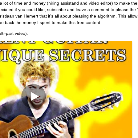
es a lot of time and money (hiring assistand and video editor) to make th
reciated if you could like, subscribe and leave a comment to please the
stiaan van Hemert that it's all about pleasing the algorithm. This allo
e back the money I spent to make this free content.
lti-part video):