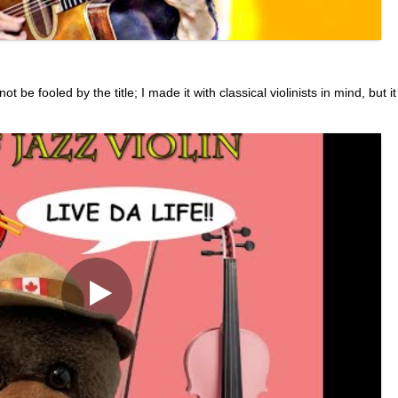
be fooled by the title; I made it with classical violinists in mind, but it 