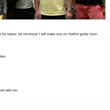
 for topics, let me know! I will make one on rhythm guitar soon
hers.
ent later too.