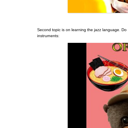
Second topic is on learning the jazz language. Do not 
instruments: