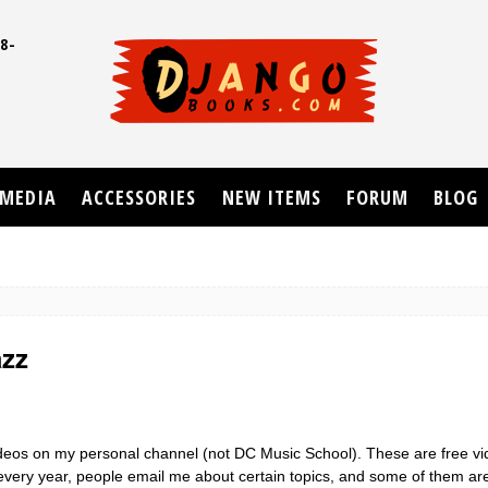
8-
UD
MEDIA
ACCESSORIES
NEW ITEMS
FORUM
BLOG
azz
videos on my personal channel (not DC Music School). These are free v
e every year, people email me about certain topics, and some of them a