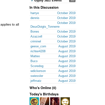
Gypsy Jazz Events
369
In this Discussion
harrye
October 2019
dennis
October 2019
October 2019
applies to all
DeuxDoigts_Tonnerre
Bones
October 2019
Azazzell
October 2019
criminel
October 2019
geese_com
August 2019
richter4208
August 2019
Matteo
August 2019
Buco
August 2019
Scoredog
August 2019
wdickerson
August 2019
swiessler
August 2019
jeffmatz
August 2019
Who's Online (0)
Today's Birthdays