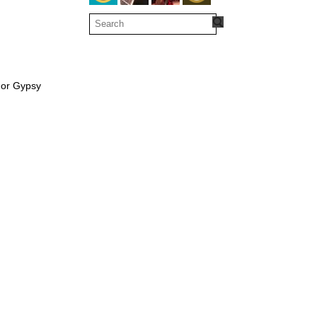
 or Gypsy