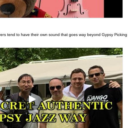
yers tend to have their own sound that goes way beyond Gypsy Picking