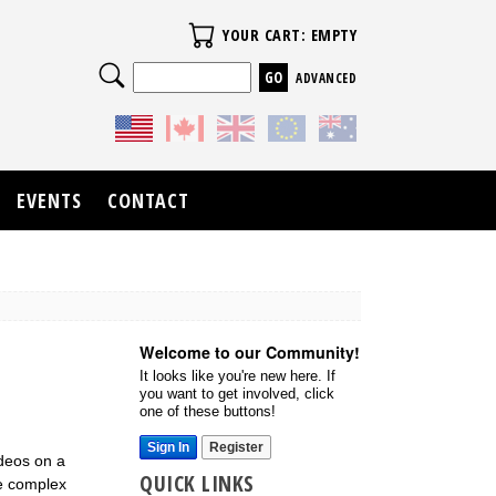
Your Cart
YOUR CART: EMPTY
Search
ADVANCED
EVENTS
CONTACT
Welcome to our Community!
It looks like you're new here. If
you want to get involved, click
one of these buttons!
Sign In
Register
ideos on a
QUICK LINKS
re complex