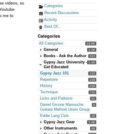
ese videos, so
Categories
 Youtube
Recent Discussions
ws me to
Activity
Best Of...
Categories
All Categories
19.6K
General
1.2K
Books - Ask the Author
312
Gypsy Jazz University -
1.4K
Get Educated
Gypsy Jazz 101
133
Repertoire
238
History
236
Technique
711
Licks and Patterns
51
Daniel Givone Manouche
6
Guitare Method Users Group
Eddie Lang Club
20
Gypsy Jazz Gear
1.4K
Other Instruments
66