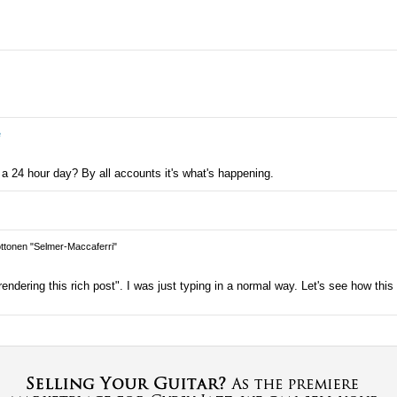
e
 a 24 hour day? By all accounts it's what's happening.
tonen "Selmer-Maccaferri"
ndering this rich post". I was just typing in a normal way. Let's see how this 