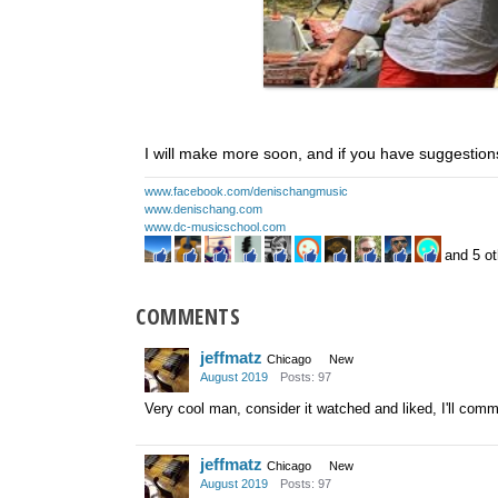
I will make more soon, and if you have suggestions
www.facebook.com/denischangmusic
www.denischang.com
www.dc-musicschool.com
and 5 ot
COMMENTS
jeffmatz
Chicago
New
August 2019
Posts: 97
Very cool man, consider it watched and liked, I'll comm
jeffmatz
Chicago
New
August 2019
Posts: 97