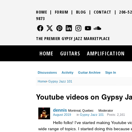
HOME
|
FORUM
|
BLOG
|
CONTACT
|
206-52
9873
FOLLOW US
FOLLOW US
FOLLOW US
FOLLOW US
FOLLOW US
FOLLOW US
SOUND CLO
THE PREMIER GYPSY JAZZ MARKETPLACE
HOME
GUITARS
AMPLIFICATION
Discussions
Activity
Guitar Archive
Sign In
Home
›
Gypsy Jazz 101
Youtube videos on Gypsy J
dennis
Montreal, Quebec
Moderator
August 2019
in
Gypsy Jazz 101
Posts: 2,161
Hello folks! I've started making Youtube 
wide range of topics. I started doing this becaus