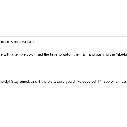
tonen "Selmer-Maccaferri"
with a terrible cold I had the time to watch them all (and pushing the "like-bu
rtly! Stay tuned, and if there’s a topic you’d like covered, I ‘ll see what I ca