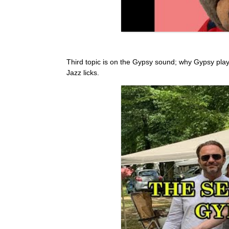
Third topic is on the Gypsy sound; why Gypsy pla
Jazz licks.