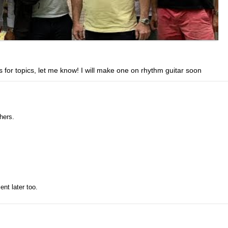
 for topics, let me know! I will make one on rhythm guitar soon
hers.
ent later too.