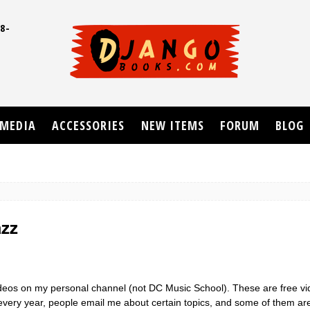
8-
UD
MEDIA
ACCESSORIES
NEW ITEMS
FORUM
BLOG
azz
videos on my personal channel (not DC Music School). These are free v
e every year, people email me about certain topics, and some of them a