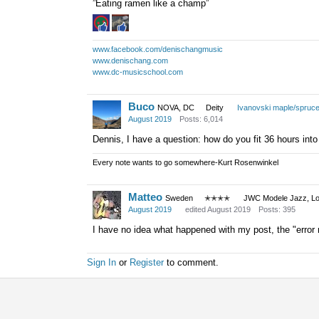
”Eating ramen like a champ”
www.facebook.com/denischangmusic
www.denischang.com
www.dc-musicschool.com
Buco
NOVA, DC
Deity
Ivanovski maple/spruc
August 2019
Posts: 6,014
Dennis, I have a question: how do you fit 36 hours into
Every note wants to go somewhere-Kurt Rosenwinkel
Matteo
Sweden
✭✭✭✭
JWC Modele Jazz, Lot
August 2019
edited August 2019
Posts: 395
I have no idea what happened with my post, the "error re
Sign In
or
Register
to comment.