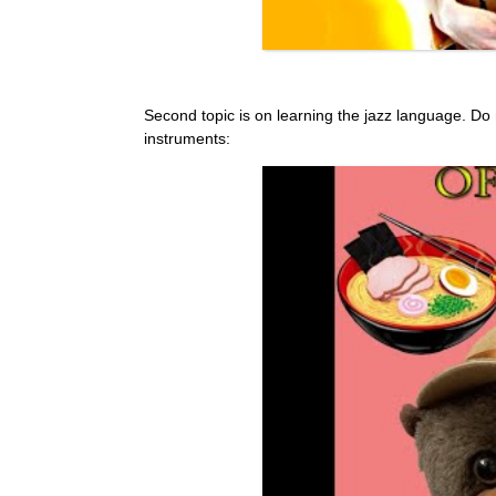
Second topic is on learning the jazz language. Do not 
instruments: