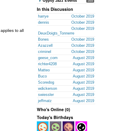
Gypsy Jazz Events
369
In this Discussion
harrye
October 2019
dennis
October 2019
October 2019
applies to all
DeuxDoigts_Tonnerre
Bones
October 2019
Azazzell
October 2019
criminel
October 2019
geese_com
August 2019
richter4208
August 2019
Matteo
August 2019
Buco
August 2019
Scoredog
August 2019
wdickerson
August 2019
swiessler
August 2019
jeffmatz
August 2019
Who's Online (0)
Today's Birthdays