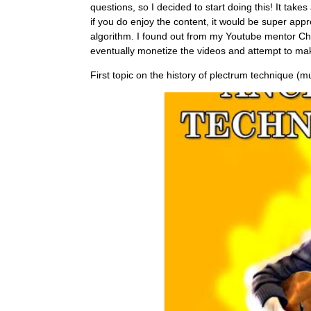
questions, so I decided to start doing this! It tak
if you do enjoy the content, it would be super app
algorithm. I found out from my Youtube mentor Chri
eventually monetize the videos and attempt to mak
First topic on the history of plectrum technique (mu