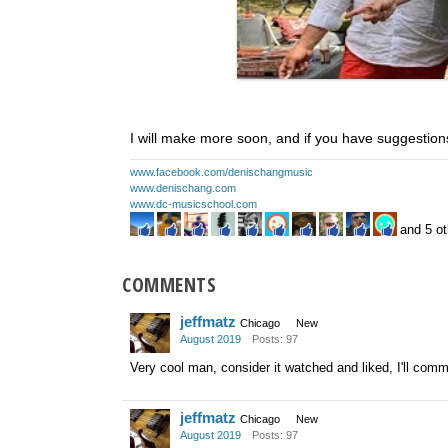
I will make more soon, and if you have suggestions
www.facebook.com/denischangmusic
www.denischang.com
www.dc-musicschool.com
and 5 ot
COMMENTS
jeffmatz
Chicago
New
August 2019
Posts: 97
Very cool man, consider it watched and liked, I'll comm
jeffmatz
Chicago
New
August 2019
Posts: 97