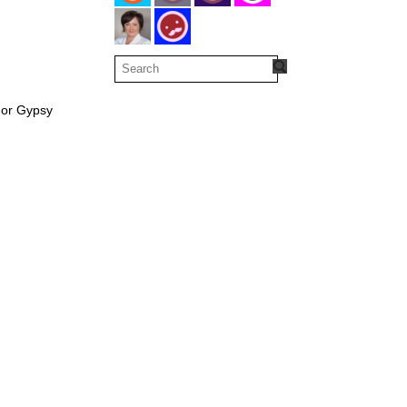
 or Gypsy