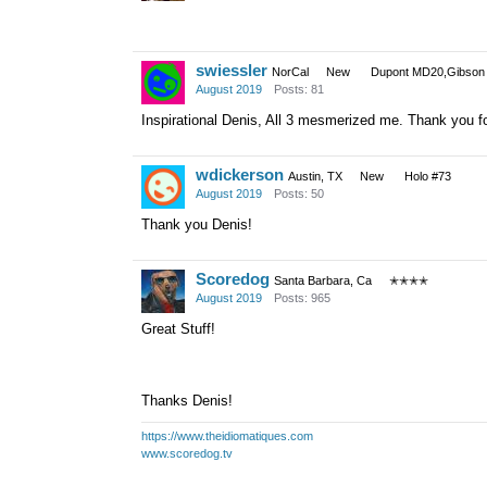
swiessler
NorCal
New
Dupont MD20,Gibson 
August 2019
Posts: 81
Inspirational Denis, All 3 mesmerized me. Thank you fo
wdickerson
Austin, TX
New
Holo #73
August 2019
Posts: 50
Thank you Denis!
Scoredog
Santa Barbara, Ca
✭✭✭✭
August 2019
Posts: 965
Great Stuff!
Thanks Denis!
https://www.theidiomatiques.com
www.scoredog.tv