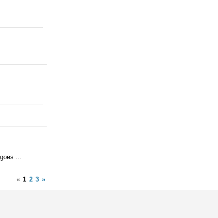
goes ...
«
1
2
3
»