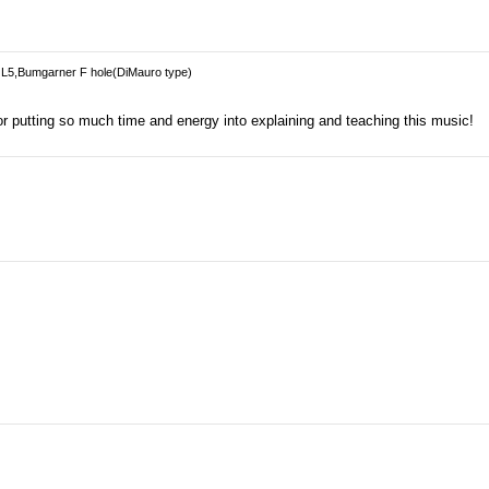
L5,Bumgarner F hole(DiMauro type)
r putting so much time and energy into explaining and teaching this music!