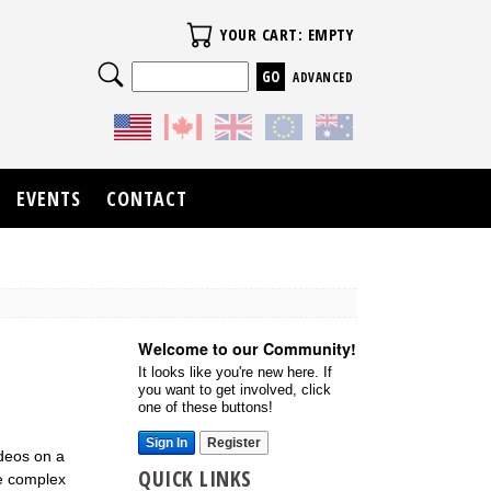
Your Cart
YOUR CART: EMPTY
Search
ADVANCED
EVENTS
CONTACT
Welcome to our Community!
It looks like you're new here. If
you want to get involved, click
one of these buttons!
Sign In
Register
ideos on a
QUICK LINKS
re complex