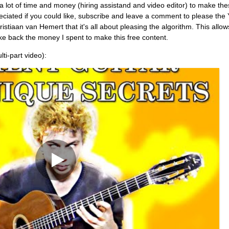
es a lot of time and money (hiring assistand and video editor) to make th
reciated if you could like, subscribe and leave a comment to please the
stiaan van Hemert that it's all about pleasing the algorithm. This allo
e back the money I spent to make this free content.
lti-part video):