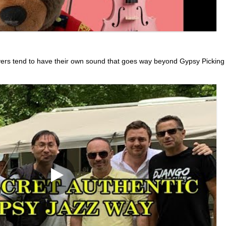
yers tend to have their own sound that goes way beyond Gypsy Picking