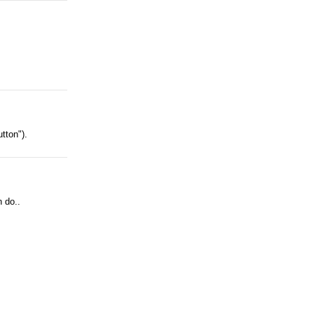
tton").
n do..