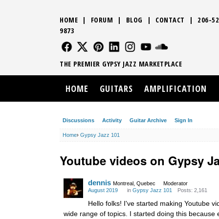
HOME
|
FORUM
|
BLOG
|
CONTACT
|
206-52
9873
FOLLOW US
FOLLOW US
FOLLOW US
FOLLOW US
FOLLOW US
FOLLOW US
SOUND CLO
THE PREMIER GYPSY JAZZ MARKETPLACE
HOME
GUITARS
AMPLIFICATION
Discussions
Activity
Guitar Archive
Sign In
Home
›
Gypsy Jazz 101
Youtube videos on Gypsy J
dennis
Montreal, Quebec
Moderator
August 2019
in
Gypsy Jazz 101
Posts: 2,161
Hello folks! I've started making Youtube 
wide range of topics. I started doing this becaus