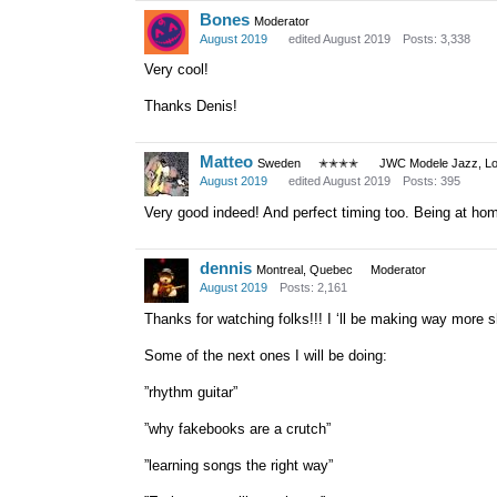
Bones
Moderator
August 2019
edited August 2019
Posts: 3,338
Very cool!
Thanks Denis!
Matteo
Sweden
✭✭✭✭
JWC Modele Jazz, Lot
August 2019
edited August 2019
Posts: 395
Very good indeed! And perfect timing too. Being at home 
dennis
Montreal, Quebec
Moderator
August 2019
Posts: 2,161
Thanks for watching folks!!! I ‘ll be making way more sho
Some of the next ones I will be doing:
”rhythm guitar”
”why fakebooks are a crutch”
”learning songs the right way”