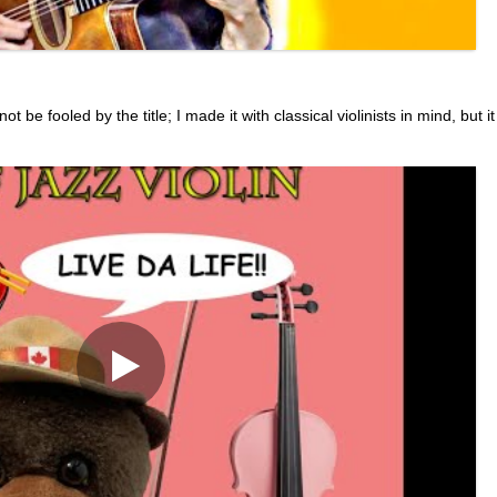
be fooled by the title; I made it with classical violinists in mind, but it 