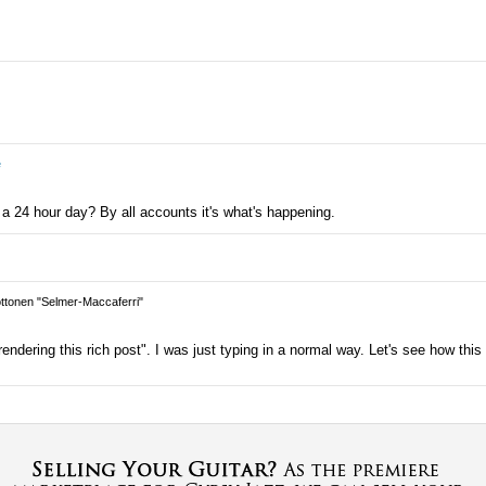
e
 a 24 hour day? By all accounts it's what's happening.
tonen "Selmer-Maccaferri"
ndering this rich post". I was just typing in a normal way. Let's see how this 