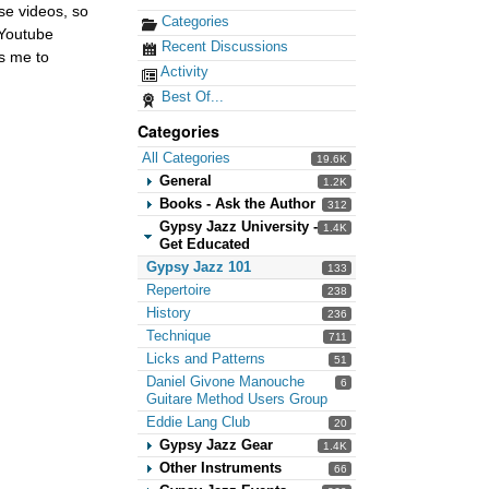
ese videos, so
Categories
 Youtube
Recent Discussions
ws me to
Activity
Best Of...
Categories
All Categories
19.6K
General
1.2K
Books - Ask the Author
312
Gypsy Jazz University -
1.4K
Get Educated
Gypsy Jazz 101
133
Repertoire
238
History
236
Technique
711
Licks and Patterns
51
Daniel Givone Manouche
6
Guitare Method Users Group
Eddie Lang Club
20
Gypsy Jazz Gear
1.4K
Other Instruments
66