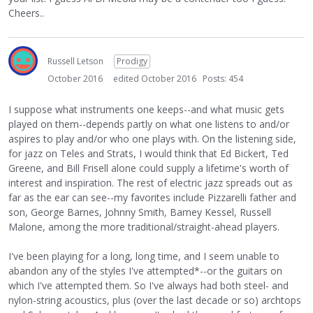
Cheers..
Russell Letson
Prodigy
October 2016
edited October 2016
Posts: 454
I suppose what instruments one keeps--and what music gets
played on them--depends partly on what one listens to and/or
aspires to play and/or who one plays with. On the listening side,
for jazz on Teles and Strats, I would think that Ed Bickert, Ted
Greene, and Bill Frisell alone could supply a lifetime's worth of
interest and inspiration. The rest of electric jazz spreads out as
far as the ear can see--my favorites include Pizzarelli father and
son, George Barnes, Johnny Smith, Barney Kessel, Russell
Malone, among the more traditional/straight-ahead players.
I've been playing for a long, long time, and I seem unable to
abandon any of the styles I've attempted*--or the guitars on
which I've attempted them. So I've always had both steel- and
nylon-string acoustics, plus (over the last decade or so) archtops