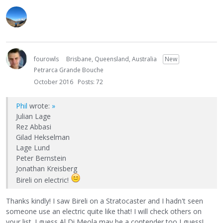
fourowls
Brisbane, Queensland, Australia
New
Petrarca Grande Bouche
October 2016
Posts: 72
Phil
wrote:
»
Julian Lage
Rez Abbasi
Gilad Hekselman
Lage Lund
Peter Bernstein
Jonathan Kreisberg
Bireli on electric!
Thanks kindly! I saw Bireli on a Stratocaster and I hadn't seen
someone use an electric quite like that! I will check others on
your list. I guess Al Di Meola may be a contender too I guess!