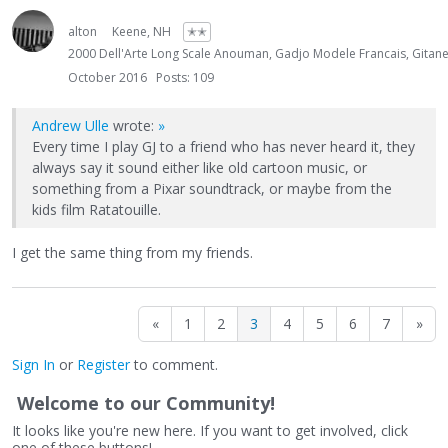
alton
Keene, NH
✭✭
2000 Dell'Arte Long Scale Anouman, Gadjo Modele Francais, Gita
October 2016
Posts: 109
Andrew Ulle
wrote:
»
Every time I play GJ to a friend who has never heard it, they
always say it sound either like old cartoon music, or
something from a Pixar soundtrack, or maybe from the
kids film Ratatouille.
I get the same thing from my friends.
«
1
2
3
4
5
6
7
»
Sign In
or
Register
to comment.
Welcome to our Community!
It looks like you're new here. If you want to get involved, click
one of these buttons!