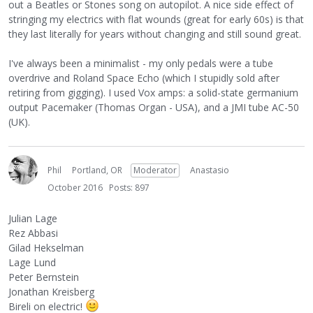
out a Beatles or Stones song on autopilot. A nice side effect of
stringing my electrics with flat wounds (great for early 60s) is that
they last literally for years without changing and still sound great.
I've always been a minimalist - my only pedals were a tube
overdrive and Roland Space Echo (which I stupidly sold after
retiring from gigging). I used Vox amps: a solid-state germanium
output Pacemaker (Thomas Organ - USA), and a JMI tube AC-50
(UK).
Phil
Portland, OR
Moderator
Anastasio
October 2016
Posts: 897
Julian Lage
Rez Abbasi
Gilad Hekselman
Lage Lund
Peter Bernstein
Jonathan Kreisberg
Bireli on electric!