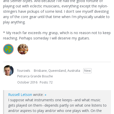
and Selmer-styles. And because I've had the good fortune of
playing out with eclectic musicians, everything except the nylon-
stringers have pickups of some kind. I don't see myself divesting
any of the core gear until that time when I'm physically unable to
play anything.
* My reach far exceeds my grasp, which is no reason not to keep
reaching. Perhaps someday I will deserve my guitars.
fourowls
Brisbane, Queensland, Australia
New
Petrarca Grande Bouche
October 2016
Posts: 72
Russell Letson
wrote:
»
I suppose what instruments one keeps--and what music
gets played on them--depends partly on what one listens to
and/or aspires to play and/or who one plays with. On the