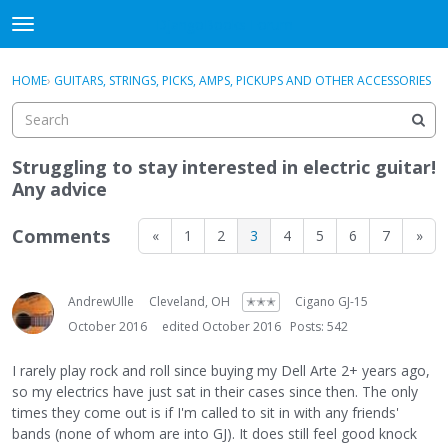
DjangoBooks Forum
t
o
×
Sign In
·
Register
g
HOME
›
GUITARS, STRINGS, PICKS, AMPS, PICKUPS AND OTHER ACCESSORIES
Sign In
Register
g
l
e
Categories
m
Struggling to stay interested in electric guitar!
e
Any advice
Discussions
n
u
Comments
«
1
2
3
4
5
6
7
»
Activity
Guitar Archive
AndrewUlle
Cleveland, OH
✭✭✭
Cigano GJ-15
October 2016
edited October 2016
Posts: 542
I rarely play rock and roll since buying my Dell Arte 2+ years ago,
so my electrics have just sat in their cases since then. The only
times they come out is if I'm called to sit in with any friends'
bands (none of whom are into GJ). It does still feel good knock