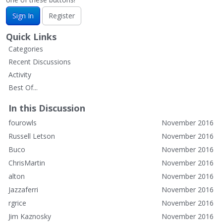
Sign In
Register
Quick Links
Categories
Recent Discussions
Activity
Best Of...
In this Discussion
fourowls
November 2016
Russell Letson
November 2016
Buco
November 2016
ChrisMartin
November 2016
alton
November 2016
Jazzaferri
November 2016
rgrice
November 2016
Jim Kaznosky
November 2016