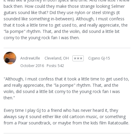
back then. How could they make those strange looking Selmer
guitars sound like that? Did they use nylon or steel strings (it
sounded like something in-between). Although, I must confess
that it took a little time to get used to, and really appreciate, the
"la pompe" rhythm. That, and the violin, did sound a little bit
corny to the young rock fan I was then.
AndrewUlle
Cleveland, OH
✭✭✭
Cigano GJ-15
October 2016
Posts: 542
"Although, I must confess that it took a little time to get used to,
and really appreciate, the "la pompe" rhythm. That, and the
violin, did sound a little bit corny to the young rock fan I was
then."
Every time I play GJ to a friend who has never heard it, they
always say it sound either like old cartoon music, or something
from a Pixar soundtrack, or maybe from the kids film Ratatouille.