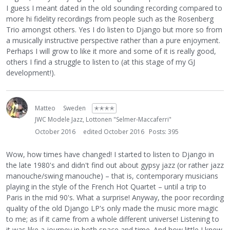
I guess I meant dated in the old sounding recording compared to
more hi fidelity recordings from people such as the Rosenberg
Trio amongst others. Yes I do listen to Django but more so from
a musically instructive perspective rather than a pure enjoyment.
Perhaps I will grow to like it more and some of it is really good,
others I find a struggle to listen to (at this stage of my GJ
development!).
Matteo
Sweden
✭✭✭✭
JWC Modele Jazz, Lottonen "Selmer-Maccaferri"
October 2016
edited October 2016
Posts: 395
Wow, how times have changed! I started to listen to Django in
the late 1980's and didn't find out about gypsy jazz (or rather jazz
manouche/swing manouche) – that is, contemporary musicians
playing in the style of the French Hot Quartet – until a trip to
Paris in the mid 90's. What a surprise! Anyway, the poor recording
quality of the old Django LP's only made the music more magic
to me; as if it came from a whole different universe! Listening to
it was like a journey in both space and time. And how little I knew