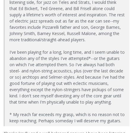
listening side, for jazz on Teles and Strats, I would think
that Ed Bickert, Ted Greene, and Bill Frisell alone could
supply a lifetime's worth of interest and inspiration. The rest
of electric jazz spreads out as far as the ear can see--my
favorites include Pizzarelli father and son, George Barnes,
Johnny Smith, Barney Kessel, Russell Malone, among the
more traditional/straight-ahead players.
I've been playing for a long, long time, and I seem unable to
abandon any of the styles I've attempted*--or the guitars
on which I've attempted them. So I've always had both
steel- and nylon-string acoustics, plus (over the last decade
or so) archtops and Selmer-styles. And because I've had the
good fortune of playing out with eclectic musicians,
everything except the nylon-stringers have pickups of some
kind. I don't see myself divesting any of the core gear until
that time when I'm physically unable to play anything.
* My reach far exceeds my grasp, which is no reason not to
keep reaching. Perhaps someday I will deserve my guitars.