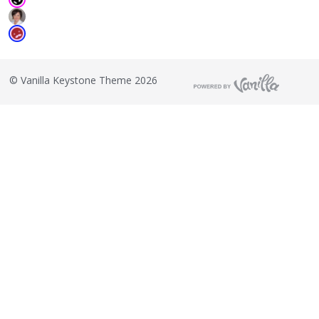
©
Vanilla Keystone Theme 2026