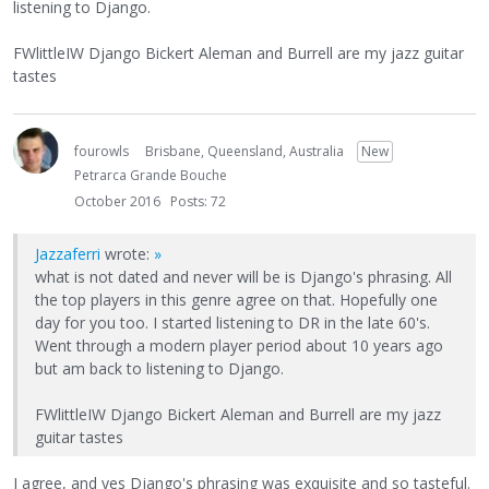
listening to Django.
FWlittleIW Django Bickert Aleman and Burrell are my jazz guitar
tastes
fourowls
Brisbane, Queensland, Australia
New
Petrarca Grande Bouche
October 2016
Posts: 72
Jazzaferri
wrote:
»
what is not dated and never will be is Django's phrasing. All
the top players in this genre agree on that. Hopefully one
day for you too. I started listening to DR in the late 60's.
Went through a modern player period about 10 years ago
but am back to listening to Django.
FWlittleIW Django Bickert Aleman and Burrell are my jazz
guitar tastes
I agree, and yes Django's phrasing was exquisite and so tasteful.