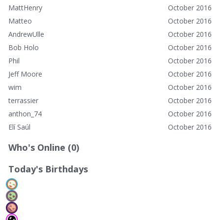
MattHenry
October 2016
Matteo
October 2016
AndrewUlle
October 2016
Bob Holo
October 2016
Phil
October 2016
Jeff Moore
October 2016
wim
October 2016
terrassier
October 2016
anthon_74
October 2016
Elí Saúl
October 2016
Who's Online (0)
Today's Birthdays