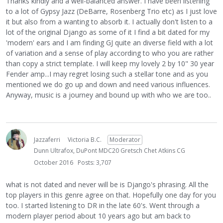
Thanks kindly and a well-balanced answer. I have been listening
to a lot of Gypsy Jazz (DeBarre, Rosenberg Trio etc) as I just love
it but also from a wanting to absorb it. I actually don't listen to a
lot of the original Django as some of it I find a bit dated for my
'modern' ears and I am finding GJ quite an diverse field with a lot
of variation and a sense of play according to who you are rather
than copy a strict template. I will keep my lovely 2 by 10" 30 year
Fender amp...I may regret losing such a stellar tone and as you
mentioned we do go up and down and need various influences.
Anyway, music is a journey and bound up with who we are too..
Jazzaferri
Victoria B.C.
Moderator
Dunn Ultrafox, DuPont MDC20 Gretsch Chet Atkins CG
October 2016
Posts: 3,707
what is not dated and never will be is Django's phrasing. All the
top players in this genre agree on that. Hopefully one day for you
too. I started listening to DR in the late 60's. Went through a
modern player period about 10 years ago but am back to