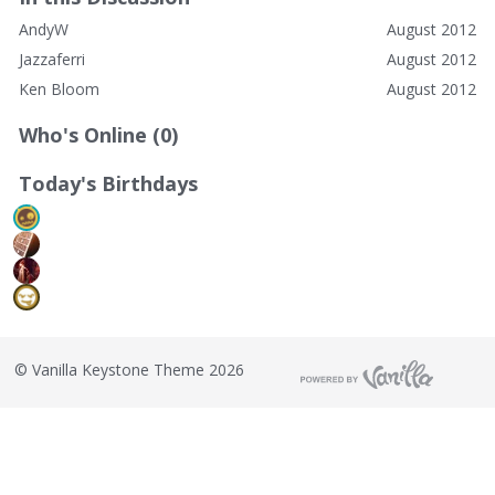
AndyW
August 2012
Jazzaferri
August 2012
Ken Bloom
August 2012
Who's Online (0)
Today's Birthdays
©
Vanilla Keystone Theme 2026