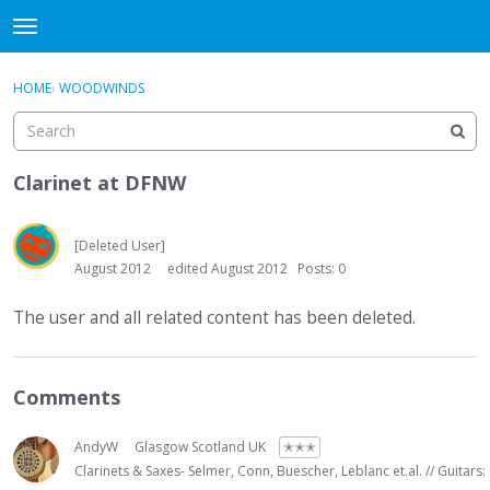
DjangoBooks Forum
t
o
×
Sign In
·
Register
g
HOME
›
WOODWINDS
Sign In
Register
g
l
e
Categories
m
Clarinet at DFNW
e
Discussions
n
u
[Deleted User]
Activity
August 2012
edited August 2012
Posts: 0
Guitar Archive
The user and all related content has been deleted.
Comments
AndyW
Glasgow Scotland UK
✭✭✭
Clarinets & Saxes- Selmer, Conn, Buescher, Leblanc et.al. // Guitars: