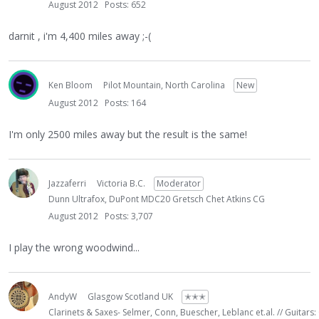
August 2012
Posts: 652
darnit , i'm 4,400 miles away ;-(
Ken Bloom
Pilot Mountain, North Carolina
New
August 2012
Posts: 164
I'm only 2500 miles away but the result is the same!
Jazzaferri
Victoria B.C.
Moderator
Dunn Ultrafox, DuPont MDC20 Gretsch Chet Atkins CG
August 2012
Posts: 3,707
I play the wrong woodwind...
AndyW
Glasgow Scotland UK
✭✭✭
Clarinets & Saxes- Selmer, Conn, Buescher, Leblanc et.al. // Guitars: