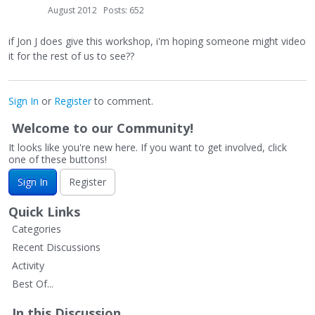
August 2012
Posts: 652
if Jon J does give this workshop, i'm hoping someone might video
it for the rest of us to see??
Sign In
or
Register
to comment.
Welcome to our Community!
It looks like you're new here. If you want to get involved, click
one of these buttons!
Sign In
Register
Quick Links
Categories
Recent Discussions
Activity
Best Of...
In this Discussion