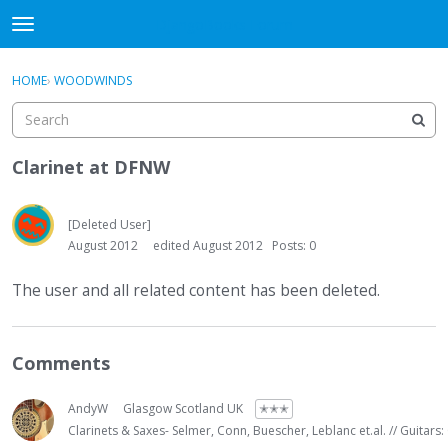
DjangoBooks Forum
t
o
×
Sign In
·
Register
g
HOME
›
WOODWINDS
Sign In
Register
g
l
e
Categories
m
Clarinet at DFNW
e
Discussions
n
u
[Deleted User]
Activity
August 2012
edited August 2012
Posts: 0
Guitar Archive
The user and all related content has been deleted.
Comments
AndyW
Glasgow Scotland UK
✭✭✭
Clarinets & Saxes- Selmer, Conn, Buescher, Leblanc et.al. // Guitars: