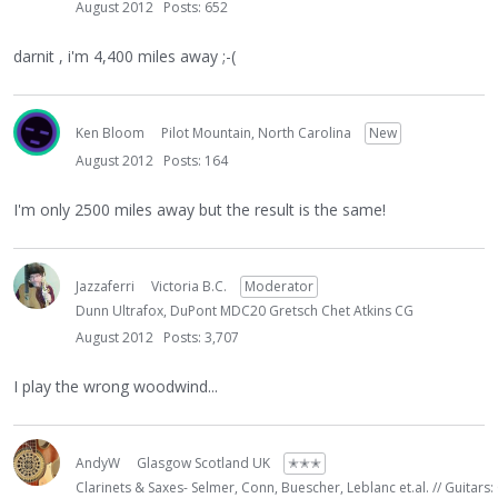
August 2012
Posts: 652
darnit , i'm 4,400 miles away ;-(
Ken Bloom
Pilot Mountain, North Carolina
New
August 2012
Posts: 164
I'm only 2500 miles away but the result is the same!
Jazzaferri
Victoria B.C.
Moderator
Dunn Ultrafox, DuPont MDC20 Gretsch Chet Atkins CG
August 2012
Posts: 3,707
I play the wrong woodwind...
AndyW
Glasgow Scotland UK
✭✭✭
Clarinets & Saxes- Selmer, Conn, Buescher, Leblanc et.al. // Guitars: