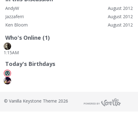
AndyW
August 2012
Jazzaferri
August 2012
Ken Bloom
August 2012
Who's Online (1)
1:15AM
Today's Birthdays
©
Vanilla Keystone Theme 2026