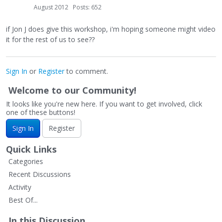
August 2012
Posts: 652
if Jon J does give this workshop, i'm hoping someone might video
it for the rest of us to see??
Sign In
or
Register
to comment.
Welcome to our Community!
It looks like you're new here. If you want to get involved, click
one of these buttons!
Sign In
Register
Quick Links
Categories
Recent Discussions
Activity
Best Of...
In this Discussion