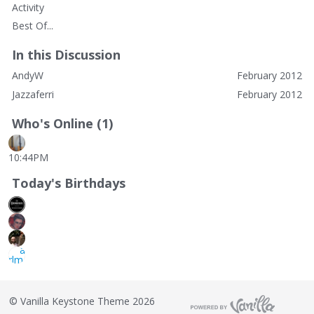
Activity
Best Of...
In this Discussion
AndyW
February 2012
Jazzaferri
February 2012
Who's Online (1)
10:44PM
Today's Birthdays
©
Vanilla Keystone Theme 2026