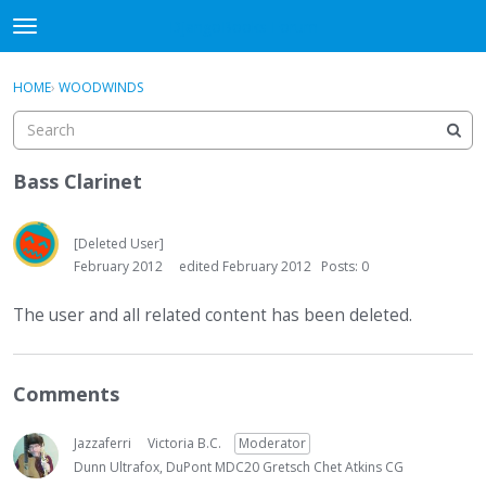
DjangoBooks Forum
t
o
×
Sign In
·
Register
g
HOME
›
WOODWINDS
Sign In
Register
g
l
e
Categories
m
Bass Clarinet
e
Discussions
n
u
[Deleted User]
Activity
February 2012
edited February 2012
Posts: 0
Guitar Archive
The user and all related content has been deleted.
Comments
Jazzaferri
Victoria B.C.
Moderator
Dunn Ultrafox, DuPont MDC20 Gretsch Chet Atkins CG