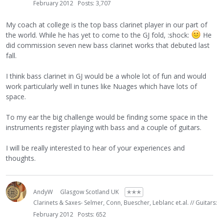
February 2012
Posts: 3,707
My coach at college is the top bass clarinet player in our part of
the world. While he has yet to come to the GJ fold, :shock:
He
did commission seven new bass clarinet works that debuted last
fall.
I think bass clarinet in GJ would be a whole lot of fun and would
work particularly well in tunes like Nuages which have lots of
space.
To my ear the big challenge would be finding some space in the
instruments register playing with bass and a couple of guitars.
I will be really interested to hear of your experiences and
thoughts.
AndyW
Glasgow Scotland UK
✭✭✭
Clarinets & Saxes- Selmer, Conn, Buescher, Leblanc et.al. // Guitars:
February 2012
Posts: 652