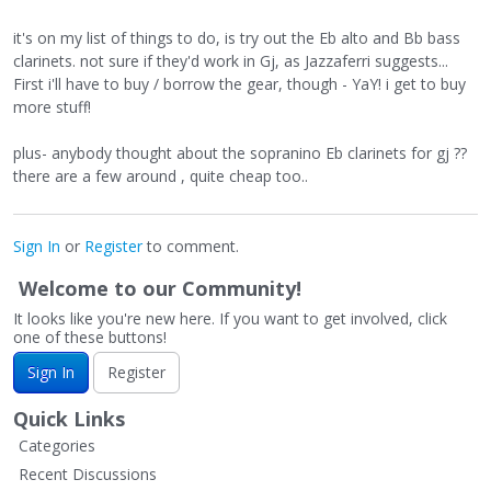
it's on my list of things to do, is try out the Eb alto and Bb bass
clarinets. not sure if they'd work in Gj, as Jazzaferri suggests...
First i'll have to buy / borrow the gear, though - YaY! i get to buy
more stuff!
plus- anybody thought about the sopranino Eb clarinets for gj ??
there are a few around , quite cheap too..
Sign In
or
Register
to comment.
Welcome to our Community!
It looks like you're new here. If you want to get involved, click
one of these buttons!
Sign In
Register
Quick Links
Categories
Recent Discussions