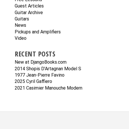
Guest Articles
Guitar Archive
Guitars
News
Pickups and Amplifiers
Video
RECENT POSTS
New at DjangoBooks.com
2014 Shopis D’Artagnan Model S
1977 Jean-Pierre Favino
2025 Cyril Gaffiero
2021 Casimier Manouche Modern