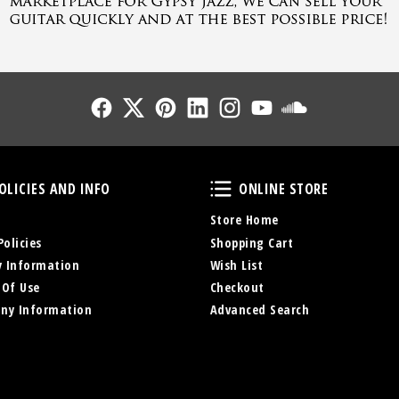
Follow Us
Follow Us
Follow Us
Follow Us
Follow Us
Follow Us
Sound Cl
Policies and Info
Online Store
OLICIES AND INFO
ONLINE STORE
Store Home
Policies
Shopping Cart
y Information
Wish List
 Of Use
Checkout
ny Information
Advanced Search