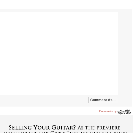
Comments by
Vanilla