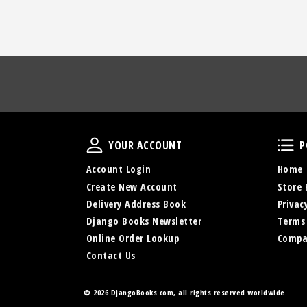
Your Account
YOUR ACCOUNT
P
Account Login
Home
Create New Account
Store 
Delivery Address Book
Privac
Django Books Newsletter
Terms
Online Order Lookup
Compa
Contact Us
© 2026 DjangoBooks.com, all rights reserved worldwide.