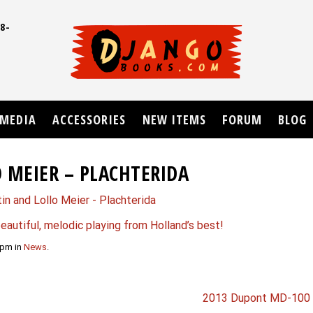
8-
UD
MEDIA
ACCESSORIES
NEW ITEMS
FORUM
BLOG
 MEIER – PLACHTERIDA
eautiful, melodic playing from Holland’s best!
 pm in
News
.
2013 Dupont MD-100