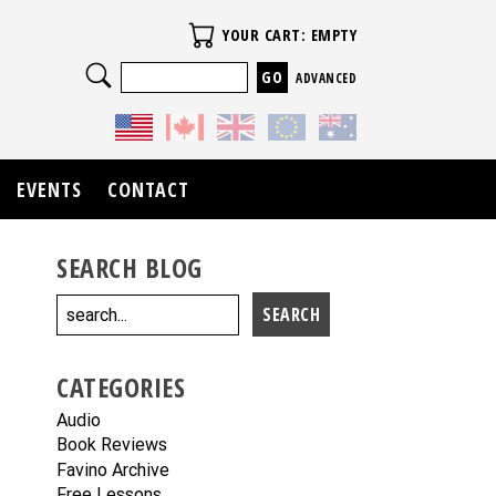
Your Cart
YOUR CART: EMPTY
Search
ADVANCED
EVENTS
CONTACT
SEARCH BLOG
CATEGORIES
Audio
Book Reviews
Favino Archive
Free Lessons