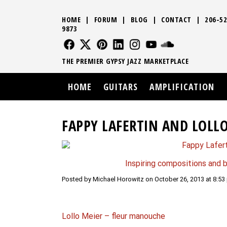
HOME
|
FORUM
|
BLOG
|
CONTACT
|
206-52
9873
FOLLOW US
FOLLOW US
FOLLOW US
FOLLOW US
FOLLOW US
FOLLOW US
SOUND CLO
THE PREMIER GYPSY JAZZ MARKETPLACE
HOME
GUITARS
AMPLIFICATION
FAPPY LAFERTIN AND LOLLO
Inspiring compositions and b
Posted by Michael Horowitz on October 26, 2013 at 8:53
Lollo Meier – fleur manouche