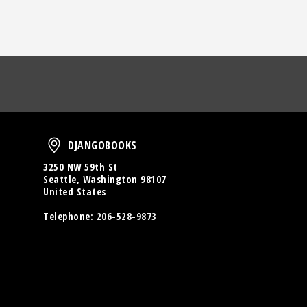
oud
DjangoBooks
DJANGOBOOKS
3250 NW 59th St
Seattle, Washington 98107
United States
Telephone:
206-528-9873