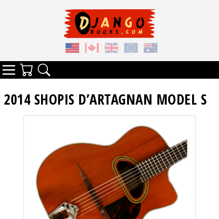
Your Cart
Search
Categories
2014 SHOPIS D’ARTAGNAN MODEL S