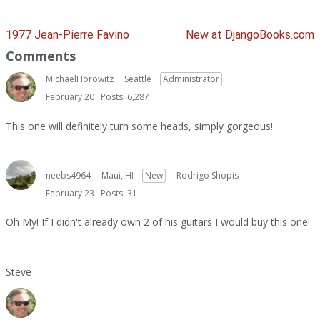
1977 Jean-Pierre Favino
New at DjangoBooks.com