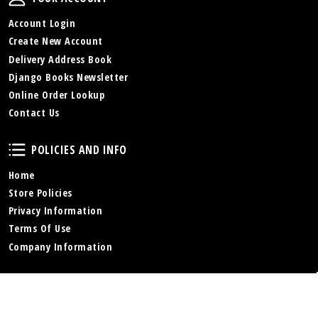
Account Login
Create New Account
Delivery Address Book
Django Books Newsletter
Online Order Lookup
Contact Us
Policies and Info
POLICIES AND INFO
Home
Store Policies
Privacy Information
Terms Of Use
Company Information
Online Store
ONLINE STORE
Store Home