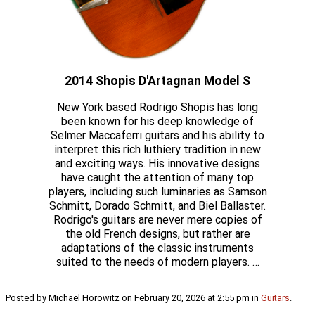
2014 Shopis D'Artagnan Model S
New York based Rodrigo Shopis has long
been known for his deep knowledge of
Selmer Maccaferri guitars and his ability to
interpret this rich luthiery tradition in new
and exciting ways. His innovative designs
have caught the attention of many top
players, including such luminaries as Samson
Schmitt, Dorado Schmitt, and Biel Ballaster.
Rodrigo's guitars are never mere copies of
the old French designs, but rather are
adaptations of the classic instruments
suited to the needs of modern players. …
Posted by Michael Horowitz on February 20, 2026 at 2:55 pm in
Guitars
.