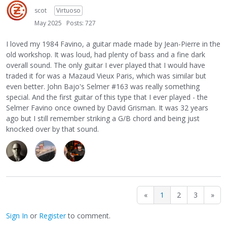
scot
Virtuoso
May 2025
Posts: 727
I loved my 1984 Favino, a guitar made made by Jean-Pierre in the
old workshop. It was loud, had plenty of bass and a fine dark
overall sound. The only guitar I ever played that I would have
traded it for was a Mazaud Vieux Paris, which was similar but
even better. John Bajo's Selmer #163 was really something
special. And the first guitar of this type that I ever played - the
Selmer Favino once owned by David Grisman. It was 32 years
ago but I still remember striking a G/B chord and being just
knocked over by that sound.
«
1
2
3
»
Sign In
or
Register
to comment.