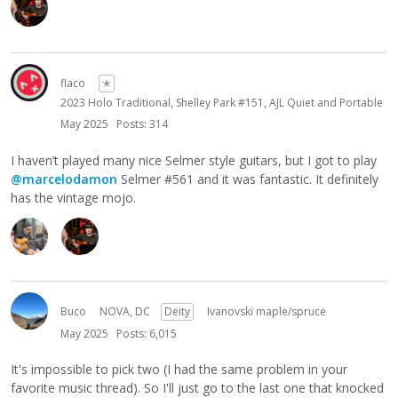
face and sets it down; picks mine up, plays for about 7
minutes, hands it back and nods and smiles. Lol.
Can't wait to see what Gian has to say here!
flaco
✭
2023 Holo Traditional, Shelley Park #151, AJL Quiet and Portable
May 2025
Posts: 314
I haven’t played many nice Selmer style guitars, but I got to play
@marcelodamon
Selmer #561 and it was fantastic. It definitely
has the vintage mojo.
Buco
NOVA, DC
Deity
Ivanovski maple/spruce
May 2025
Posts: 6,015
It's impossible to pick two (I had the same problem in your
favorite music thread). So I'll just go to the last one that knocked