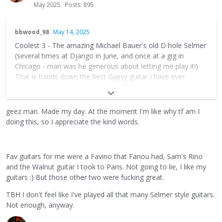
May 2025
Posts: 895
bbwood_98
May 14, 2025
Coolest 3 - The amazing Michael Bauer's old D hole Selmer
(several times at Django in June, and once at a gig in
Chicago - man was he generous about letting me play it!)
That is hands down the best Gypsy guitar I have ever
played or heard. Just a wild guitar. Resonator and in wow
condition - and potentially owned by J. Reinhardt (so goes
the rumour).
geez man. Made my day. At the moment I'm like why tf am I
doing this, so I appreciate the kind words.
@paulmcevoy75
that Blue guitar blew me away (dad joke
intended)- man one of the best modern Gypsy jazz guitars.
Round, punch, and bright - and easy to play. Just a brilliant
Fav guitars for me were a Favino that Fanou had, Sam's Rino
instrument. Someone should buy his personal guitar that he
and the Walnut guitar I took to Paris. Not going to lie, I like my
just offered for sale too - that's a beast as well.
guitars :) But those other two were fucking great.
My Vladimir Les Effes. Still slays. Funny story about that is
TBH I don't feel like I've played all that many Selmer style guitars.
that I had it for a shared bill with Romane a few years ago
Not enough, anyway.
where a lot of good guitars were. He picks up a guitar
rather expensive vintage guitar (A busato), and makes a