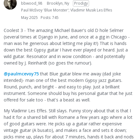
bbwood_98
Brooklyn, Ny
Prodigy
Paul McEvoy 'Blue Monster'; Vladimir Musik Les Effes
May 2025
Posts: 745
Coolest 3 - The amazing Michael Bauer's old D hole Selmer
(several times at Django in June, and once at a gig in Chicago -
man was he generous about letting me play it!) That is hands
down the best Gypsy guitar I have ever played or heard. Just a
wild guitar. Resonator and in wow condition - and potentially
owned by J. Reinhardt (so goes the rumour).
@paulmcevoy75
that Blue guitar blew me away (dad joke
intended)- man one of the best modern Gypsy jazz guitars.
Round, punch, and bright - and easy to play. Just a brilliant
instrument. Someone should buy his personal guitar that he just
offered for sale too - that's a beast as well.
My Vladimir Les Effes. Still slays. Funny story about that is that I
had it for a shared bill with Romane a few years ago where a lot
of good guitars were. He picks up a guitar rather expensive
vintage guitar (A busato), and makes a face and sets it down;
picks mine up, plays for about 7 minutes, hands it back and nods