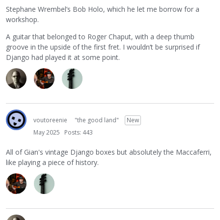
Stephane Wrembel’s Bob Holo, which he let me borrow for a
workshop.
A guitar that belonged to Roger Chaput, with a deep thumb
groove in the upside of the first fret. I wouldn’t be surprised if
Django had played it at some point.
voutoreenie
"the good land"
New
May 2025
Posts: 443
All of Gian's vintage Django boxes but absolutely the Maccaferri,
like playing a piece of history.