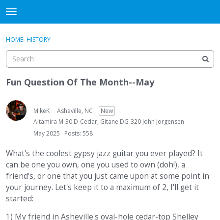
DjangoBooks Forum
t
o
×
Sign In
·
Register
g
HOME
›
HISTORY
Sign In
Register
g
l
e
Categories
m
Fun Question Of The Month--May
e
Discussions
n
u
MikeK
Asheville, NC
New
Activity
Altamira M-30 D-Cedar, Gitane DG-320 John Jorgensen
May 2025
Posts: 558
Guitar Archive
What's the coolest gypsy jazz guitar you ever played? It
can be one you own, one you used to own (doh!), a
friend's, or one that you just came upon at some point in
your journey. Let's keep it to a maximum of 2, I'll get it
started:
1) My friend in Asheville's oval-hole cedar-top Shelley