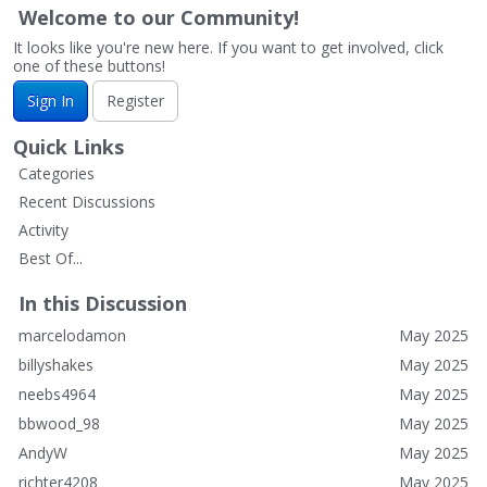
Welcome to our Community!
It looks like you're new here. If you want to get involved, click
one of these buttons!
Sign In
Register
Quick Links
Categories
Recent Discussions
Activity
Best Of...
In this Discussion
marcelodamon
May 2025
billyshakes
May 2025
neebs4964
May 2025
bbwood_98
May 2025
AndyW
May 2025
richter4208
May 2025