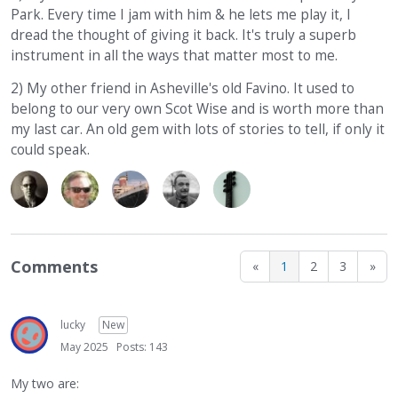
Park. Every time I jam with him & he lets me play it, I
dread the thought of giving it back. It's truly a superb
instrument in all the ways that matter most to me.
2) My other friend in Asheville's old Favino. It used to
belong to our very own Scot Wise and is worth more than
my last car. An old gem with lots of stories to tell, if only it
could speak.
Comments
«
1
2
3
»
lucky
New
May 2025
Posts: 143
My two are: