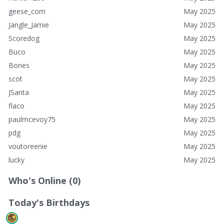
geese_com
May 2025
Jangle_Jamie
May 2025
Scoredog
May 2025
Buco
May 2025
Bones
May 2025
scot
May 2025
JSanta
May 2025
flaco
May 2025
paulmcevoy75
May 2025
pdg
May 2025
voutoreenie
May 2025
lucky
May 2025
Who's Online (0)
Today's Birthdays