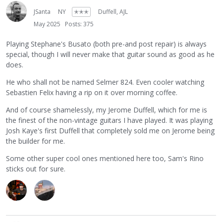
JSanta
NY
✭✭✭
Duffell, AJL
May 2025
Posts: 375
Playing Stephane's Busato (both pre-and post repair) is always
special, though I will never make that guitar sound as good as he
does.
He who shall not be named Selmer 824. Even cooler watching
Sebastien Felix having a rip on it over morning coffee.
And of course shamelessly, my Jerome Duffell, which for me is
the finest of the non-vintage guitars I have played. It was playing
Josh Kaye's first Duffell that completely sold me on Jerome being
the builder for me.
Some other super cool ones mentioned here too, Sam's Rino
sticks out for sure.