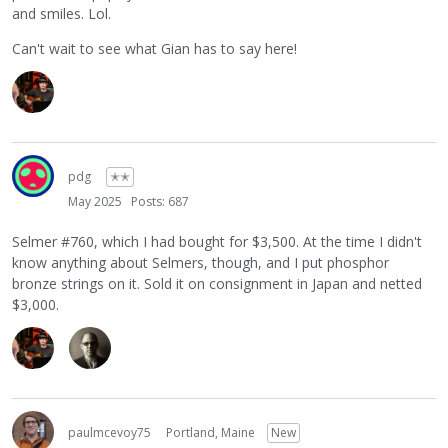
and smiles. Lol.
Can't wait to see what Gian has to say here!
pdg
✭✭
May 2025
Posts: 687
Selmer #760, which I had bought for $3,500. At the time I didn't
know anything about Selmers, though, and I put phosphor
bronze strings on it. Sold it on consignment in Japan and netted
$3,000.
paulmcevoy75
Portland, Maine
New