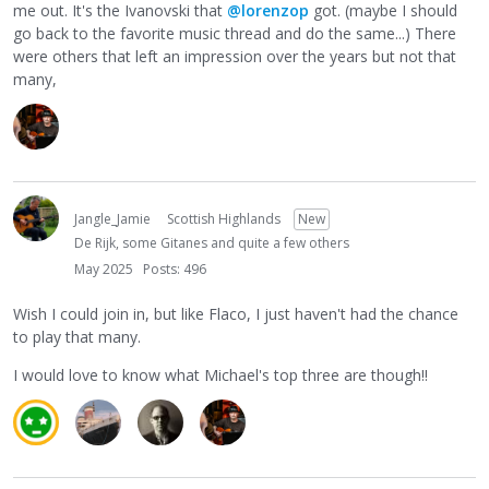
me out. It's the Ivanovski that
@lorenzop
got. (maybe I should
go back to the favorite music thread and do the same...) There
were others that left an impression over the years but not that
many,
Jangle_Jamie
Scottish Highlands
New
De Rijk, some Gitanes and quite a few others
May 2025
Posts: 496
Wish I could join in, but like Flaco, I just haven't had the chance
to play that many.
I would love to know what Michael's top three are though!!