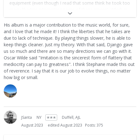
equipment (even though I read that some think he took too
many liberties interpreting some of these pieces). Which is
somewhat ironic since Stephane has worked hard to not be
seen as another Django clone and now his life's
His album is a major contribution to the music world, for sure,
masterpiece is cloning Django. But the way I see it this sits
and I love that he made it! I think the liberties that he takes are
at the very among some of the most important recordings
due to lack of technique. By playing things slower, he is able to
in the history of this genre.
keep things cleaner. Just my theory. With that said, Django gave
us so much and there are so many directions we can go with it.
Oscar Wilde said "Imitation is the sincerest form of flattery that
mediocrity can pay to greatness". I think Stephane made this out
of reverence. I say that it is our job to evolve things, no matter
how big or small.
JSanta
NY
✭✭✭
Duffell, AJL
August 2023
edited August 2023
Posts: 375