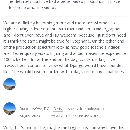
he definitely could've had a better video production in place
for these amazing videos.
We are definitely becoming more and more accustomed to
higher quality video content. With that said, I'm a videographer
and I don't even have and HD webcam, because I just don't need
it. I think the same might be true for Stephane. On the other end
of the production spectrum look at how good Joscho's videos
are. Better quality video, lighting and audio makes the experience
1000x better. But at the end on the day, content it king. I've
always been curious to know what Django would have sounded
like if he would have recorded with today's recording capabilities.
Buco
NOVA, DC
Deity
Ivanovski maple/spruce
August 2023
edited August 2023
Posts: 6,015
Well, that's one of the, maybe the biggest reason why I love this