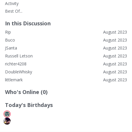
Activity
Best Of...
In this Discussion
Rip
August 2023
Buco
August 2023
JSanta
August 2023
Russell Letson
August 2023
richter4208
August 2023
DoubleWhisky
August 2023
littlemark
August 2023
Who's Online (0)
Today's Birthdays