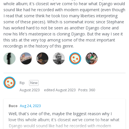
whole album; it's closest we've come to hear what Django would
sound like had he recorded with modern equipment (even though
I read that some think he took too many liberties interpreting
some of these pieces). Which is somewhat ironic since Stephane
has worked hard to not be seen as another Django clone and
now his life's masterpiece is cloning Django. But the way I see it
this sits at the very top among some of the most important
recordings in the history of this genre.
Rip
New
August 2023
edited August 2023
Posts: 360
Buco
Aug 24, 2023
Well, that's one of the, maybe the biggest reason why I
love this whole album; it's closest we've come to hear what
Django would sound like had he recorded with modern