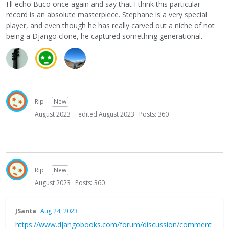
I'll echo Buco once again and say that I think this particular
record is an absolute masterpiece. Stephane is a very special
player, and even though he has really carved out a niche of not
being a Django clone, he captured something generational.
Rip
New
August 2023
edited August 2023
Posts: 360
Rip
New
August 2023
Posts: 360
JSanta
Aug 24, 2023
https://www.djangobooks.com/forum/discussion/comment