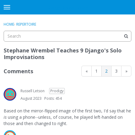
DjangoBooks Forum
t
o
×
Sign In
·
Register
g
HOME
›
REPERTOIRE
Sign In
Register
g
l
e
Categories
m
Stephane Wrembel Teaches 9 Django's Solo
e
Improvisations
Discussions
n
u
Comments
«
1
2
3
»
Activity
Guitar Archive
Russell Letson
Prodigy
August 2023
Posts: 454
Based on the mirror-flipped image of the first two, I'd say that he
is
using a phone--unless, of course, he played left-handed on
those and then changed to right.