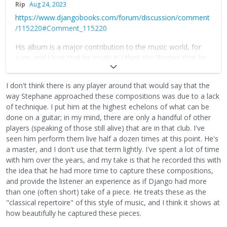
Rip
Aug 24, 2023
https://www.djangobooks.com/forum/discussion/comment
/115220#Comment_115220
His album is a major contribution to the music world, for
sure, and I love that he made it! I think the liberties that he
takes are due to lack of technique. By playing things slower,
he is able to keep things cleaner. Just my theory. With that
I don't think there is any player around that would say that the
said, Django gave us so much and there are so many
way Stephane approached these compositions was due to a lack
directions we can go with it. Oscar Wilde said "Imitation is
of technique. I put him at the highest echelons of what can be
the sincerest form of flattery that mediocrity can pay to
done on a guitar; in my mind, there are only a handful of other
greatness". I think Stephane made this out of reverence. I
players (speaking of those still alive) that are in that club. I've
say that it is our job to evolve things, no matter how big or
seen him perform them live half a dozen times at this point. He's
small.
a master, and I don't use that term lightly. I've spent a lot of time
with him over the years, and my take is that he recorded this with
the idea that he had more time to capture these compositions,
and provide the listener an experience as if Django had more
than one (often short) take of a piece. He treats these as the
"classical repertoire" of this style of music, and I think it shows at
how beautifully he captured these pieces.