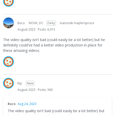
Buco
NOVA, DC
Deity
Ivanovski maple/spruce
August 2023
Posts: 6,015
The video quality isn't bad (could easily be a lot better) but he
definitely could've had a better video production in place for
these amazing videos.
Rip
New
August 2023
Posts: 360
Buco
Aug 24, 2023
The video quality isn't bad (could easily be a lot better) but