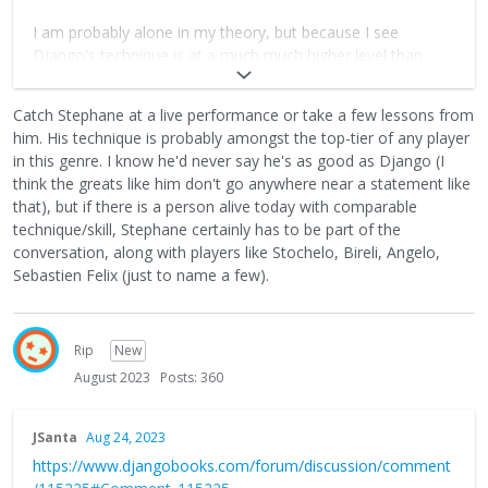
I am probably alone in my theory, but because I see
Django's technique is at a much much higher level than
Stephane's or even Bireli's, that he had to change his
approach. This album is an absolute masterpiece! I would
Catch Stephane at a live performance or take a few lessons from
almost put it in the classical music section.
him. His technique is probably amongst the top-tier of any player
in this genre. I know he'd never say he's as good as Django (I
think the greats like him don't go anywhere near a statement like
that), but if there is a person alive today with comparable
technique/skill, Stephane certainly has to be part of the
conversation, along with players like Stochelo, Bireli, Angelo,
Sebastien Felix (just to name a few).
Rip
New
August 2023
Posts: 360
JSanta
Aug 24, 2023
https://www.djangobooks.com/forum/discussion/comment