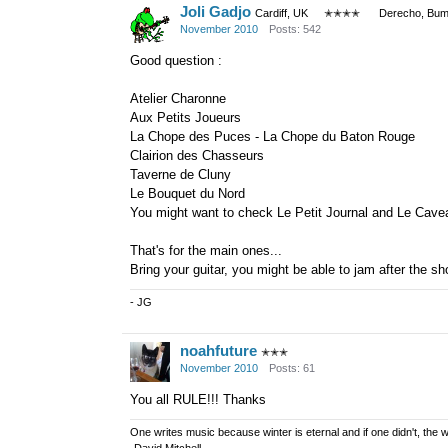
Joli Gadjo
Cardiff, UK
✭✭✭✭
Derecho, Bum
November 2010
Posts: 542
Good question :
Atelier Charonne
Aux Petits Joueurs
La Chope des Puces - La Chope du Baton Rouge
Clairion des Chasseurs
Taverne de Cluny
Le Bouquet du Nord
You might want to check Le Petit Journal and Le Cavea
That's for the main ones...
Bring your guitar, you might be able to jam after the sh
- JG
noahfuture
✭✭✭
November 2010
Posts: 61
You all RULE!!! Thanks
One writes music because winter is eternal and if one didn't, the w