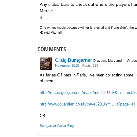
Any clubs/ bars to check out where the players ha
Mercie
n
One writes music because winter is eternal and if one didn't, the w
-David Mitchell
COMMENTS
Craig Bumgarner
Drayden, Maryland
Virtuo
November 2010
Posts: 795
As far as GJ bars in Paris, I've been collecting some 
of them.
http://maps.google.com/maps/ms?ie=UTF&m ... ee52
http://www.guardian.co.uk/travel/2010/m ... t?page=all
CB
Bumgarner Guitar Blog