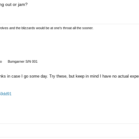
ng out or jam?
olves and the blizzards would be at one's throat all the sooner.
so
Bumgarner S/N 001
links in case I go some day. Try these, but keep in mind I have no actual expe
59dd91