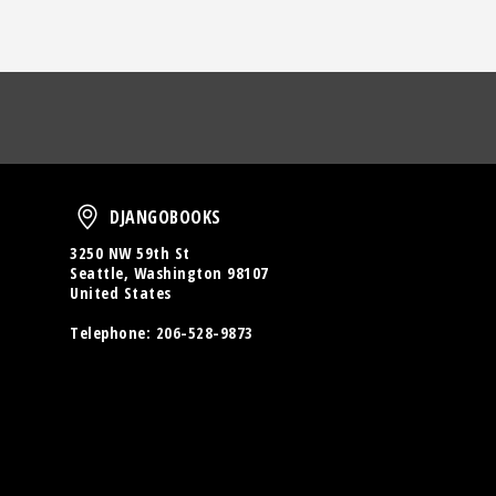
oud
DjangoBooks
DJANGOBOOKS
3250 NW 59th St
Seattle, Washington 98107
United States
Telephone:
206-528-9873