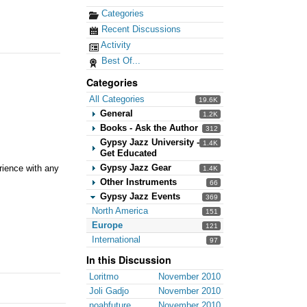
Categories
Recent Discussions
Activity
Best Of...
Categories
All Categories
19.6K
General
1.2K
Books - Ask the Author
312
Gypsy Jazz University -
1.4K
Get Educated
Gypsy Jazz Gear
rience with any
1.4K
Other Instruments
66
Gypsy Jazz Events
369
North America
151
Europe
121
International
97
In this Discussion
Loritmo
November 2010
Joli Gadjo
November 2010
noahfuture
November 2010