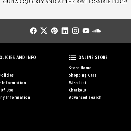
Follow Us
Follow Us
Follow Us
Follow Us
Follow Us
Follow Us
Sound Cl
Policies and Info
Online Store
OLICIES AND INFO
ONLINE STORE
Store Home
Policies
Shopping Cart
y Information
Wish List
 Of Use
Checkout
ny Information
Advanced Search