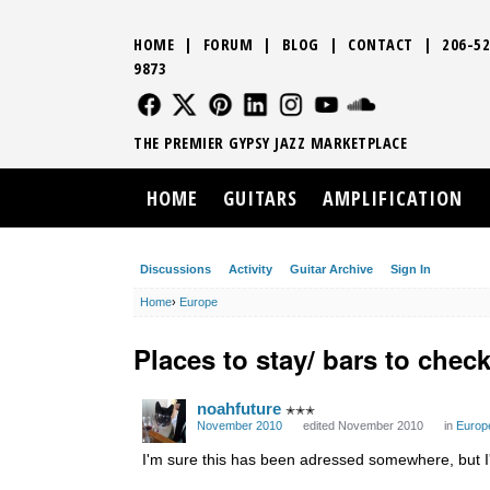
HOME
|
FORUM
|
BLOG
|
CONTACT
|
206-52
9873
FOLLOW US
FOLLOW US
FOLLOW US
FOLLOW US
FOLLOW US
FOLLOW US
SOUND CLO
THE PREMIER GYPSY JAZZ MARKETPLACE
HOME
GUITARS
AMPLIFICATION
Discussions
Activity
Guitar Archive
Sign In
Home
›
Europe
Places to stay/ bars to check
noahfuture
✭✭✭
November 2010
edited November 2010
in
Europ
I'm sure this has been adressed somewhere, but I'm