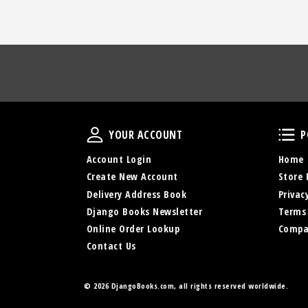
Your Account
YOUR ACCOUNT
P
Account Login
Home
Create New Account
Store 
Delivery Address Book
Privac
Django Books Newsletter
Terms
Online Order Lookup
Compa
Contact Us
©
2026 DjangoBooks.com, all rights reserved worldwide.