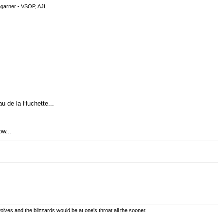
garner - VSOP, AJL
u de la Huchette...
ow...
olves and the blizzards would be at one's throat all the sooner.