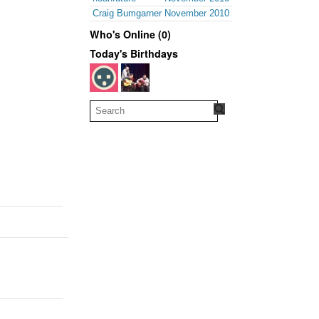
Craig Bumgarner
November 2010
Who's Online (0)
Today's Birthdays