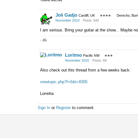
-David Mitchell
Joli Gadjo
Cardiff, UK
✭✭✭✭
Derecho, Bum
November 2010
Posts: 542
I am serious. Bring your guitar at the show... Maybe not
- JG
Loritmo
Pacific NW
✭✭✭
November 2010
Posts: 69
Also check out this thread from a few weeks back:
viewtopic.php?f=6&t=8305
Lorretta
Sign In
or
Register
to comment.