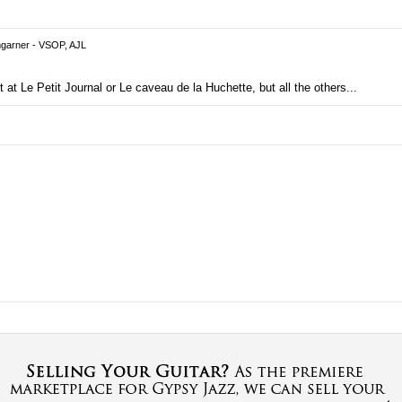
garner - VSOP, AJL
 at Le Petit Journal or Le caveau de la Huchette, but all the others...