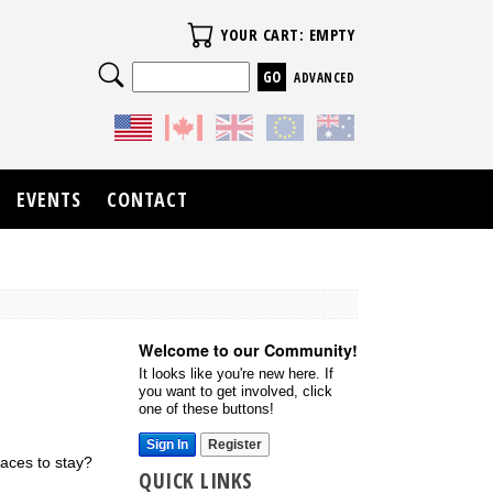
Your Cart
YOUR CART: EMPTY
Search
ADVANCED
EVENTS
CONTACT
Welcome to our Community!
It looks like you're new here. If
you want to get involved, click
one of these buttons!
Sign In
Register
laces to stay?
QUICK LINKS