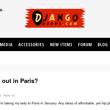
8-
UD
MEDIA
ACCESSORIES
NEW ITEMS
FORUM
BLOG
 out in Paris?
e
Posts: 61
 taking my lady to Paris in January. Any ideas of affordable, yet hip p