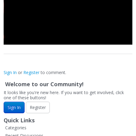
Sign In
or
Register
to comment.
Welcome to our Community!
It looks like you're new here. If you want to get involved, click
one of these buttons!
Sign In
Register
Quick Links
Categories
Recent Discussions