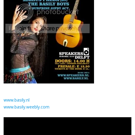
www.basily.nl
www.basily.weebly.com