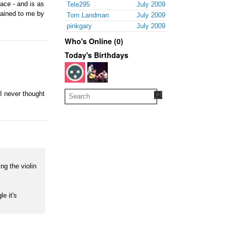
face - and is as
Tele295
July 2009
lained to me by
Tom Landman
July 2009
pinkgary
July 2009
Who's Online (0)
Today's Birthdays
 I never thought
ng the violin
e it's