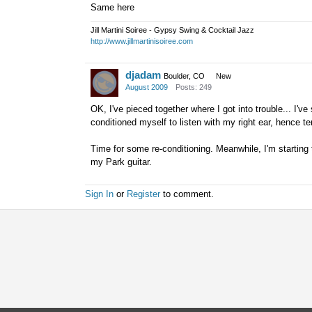
Same here
Jill Martini Soiree - Gypsy Swing & Cocktail Jazz
http://www.jillmartinisoiree.com
djadam
Boulder, CO
New
August 2009
Posts: 249
OK, I've pieced together where I got into trouble... I'v
conditioned myself to listen with my right ear, hence 
Time for some re-conditioning. Meanwhile, I'm starting 
my Park guitar.
Sign In
or
Register
to comment.