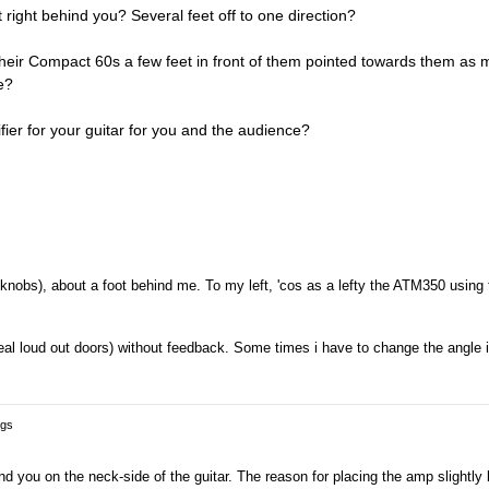
right behind you? Several feet off to one direction?
 their Compact 60s a few feet in front of them pointed towards them as 
e?
fier for your guitar for you and the audience?
he knobs), about a foot behind me. To my left, 'cos as a lefty the ATM350 using 
 real loud out doors) without feedback. Some times i have to change the angle it
ngs
d you on the neck-side of the guitar. The reason for placing the amp slightly 