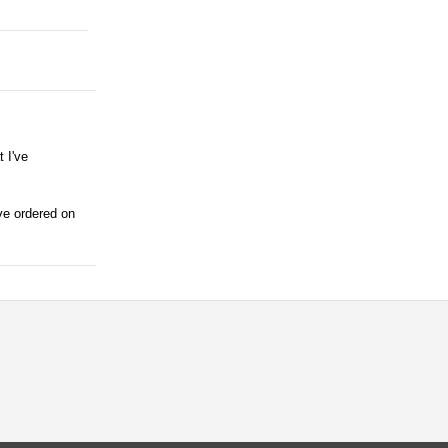
 I've
ave ordered on