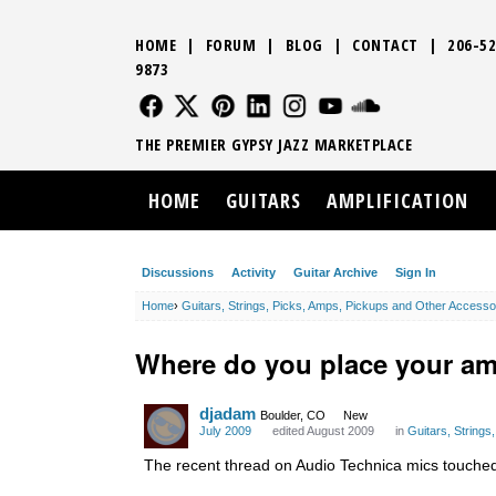
HOME
|
FORUM
|
BLOG
|
CONTACT
|
206-52
9873
FOLLOW US
FOLLOW US
FOLLOW US
FOLLOW US
FOLLOW US
FOLLOW US
SOUND CLO
THE PREMIER GYPSY JAZZ MARKETPLACE
HOME
GUITARS
AMPLIFICATION
Discussions
Activity
Guitar Archive
Sign In
Home
›
Guitars, Strings, Picks, Amps, Pickups and Other Accesso
Where do you place your amp 
djadam
Boulder, CO
New
July 2009
edited August 2009
in
Guitars, String
The recent thread on Audio Technica mics touched o