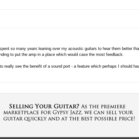
e spent so many years leaning over my acoustic guitars to hear them better that
tending to put the amp in a place which would case the most feedback.
to really see the benefit of a sound port - a feature which perhaps I should h