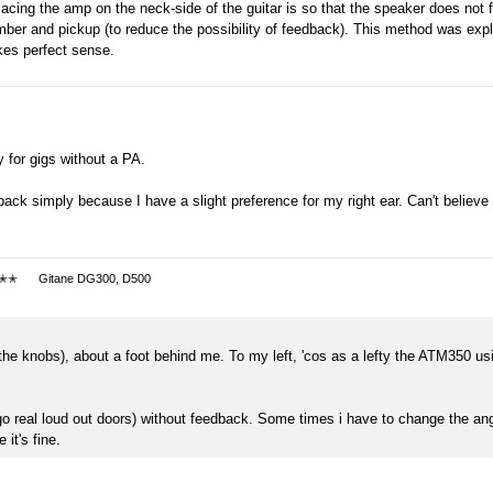
placing the amp on the neck-side of the guitar is so that the speaker does not 
amber and pickup (to reduce the possibility of feedback). This method was exp
kes perfect sense.
y for gigs without a PA.
ack simply because I have a slight preference for my right ear. Can't believe
✭✭
Gitane DG300, D500
of the knobs), about a foot behind me. To my left, 'cos as a lefty the ATM350 usi
l go real loud out doors) without feedback. Some times i have to change the angl
 it's fine.