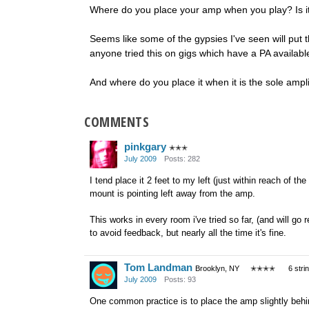
Where do you place your amp when you play? Is it 
Seems like some of the gypsies I've seen will put
anyone tried this on gigs which have a PA availabl
And where do you place it when it is the sole ampli
COMMENTS
pinkgary
✭✭✭
July 2009
Posts: 282
I tend place it 2 feet to my left (just within reach of t
mount is pointing left away from the amp.
This works in every room i've tried so far, (and will go
to avoid feedback, but nearly all the time it's fine.
Tom Landman
Brooklyn, NY
✭✭✭✭
6 stri
July 2009
Posts: 93
One common practice is to place the amp slightly behin