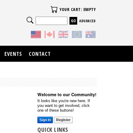
Your Cart
YOUR CART: EMPTY
Search
ADVANCED
EVENTS
CONTACT
Welcome to our Community!
It looks like you're new here. If
you want to get involved, click
one of these buttons!
Sign In
Register
QUICK LINKS