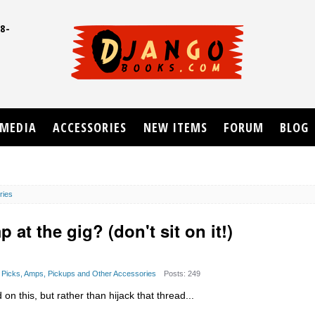
8-
UD
MEDIA
ACCESSORIES
NEW ITEMS
FORUM
BLOG
ries
at the gig? (don't sit on it!)
s, Picks, Amps, Pickups and Other Accessories
Posts: 249
n this, but rather than hijack that thread...