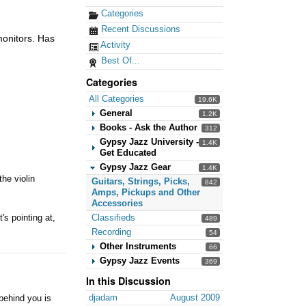
Categories
Recent Discussions
monitors. Has
Activity
Best Of...
Categories
All Categories
19.6K
General
1.2K
Books - Ask the Author
312
Gypsy Jazz University -
1.4K
Get Educated
Gypsy Jazz Gear
1.4K
the violin
Guitars, Strings, Picks,
842
Amps, Pickups and Other
Accessories
Classifieds
's pointing at,
489
Recording
54
Other Instruments
66
Gypsy Jazz Events
369
In this Discussion
djadam
August 2009
behind you is