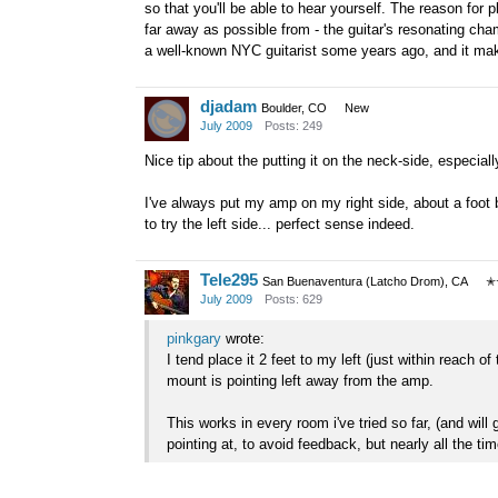
so that you'll be able to hear yourself. The reason for 
far away as possible from - the guitar's resonating ch
a well-known NYC guitarist some years ago, and it ma
djadam
Boulder, CO
New
July 2009
Posts: 249
Nice tip about the putting it on the neck-side, especiall
I've always put my amp on my right side, about a foot b
to try the left side... perfect sense indeed.
Tele295
San Buenaventura (Latcho Drom), CA
✭
July 2009
Posts: 629
pinkgary
wrote:
I tend place it 2 feet to my left (just within reach 
mount is pointing left away from the amp.
This works in every room i've tried so far, (and wil
pointing at, to avoid feedback, but nearly all the time