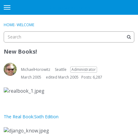
DjangoBooks Forum
t
o
×
Sign In
·
Register
g
HOME
›
WELCOME
Sign In
Register
g
l
e
Categories
m
New Books!
e
Discussions
n
u
MichaelHorowitz
Seattle
Administrator
Activity
March 2005
edited March 2005
Posts: 6,287
Guitar Archive
The Real Book:Sixth Edition