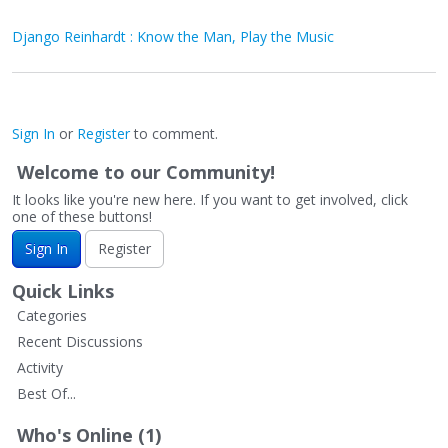
Django Reinhardt : Know the Man, Play the Music
Sign In
or
Register
to comment.
Welcome to our Community!
It looks like you're new here. If you want to get involved, click
one of these buttons!
Sign In
Register
Quick Links
Categories
Recent Discussions
Activity
Best Of...
Who's Online (1)