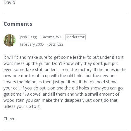
David
Comments
Josh Hegg
Tacoma, WA
Moderator
February 2005
Posts: 622
It will fit and make sure to get some leather to put under it so it
wont mess up the guitar. Don't know why they don't just put
even some fake stuff under it from the factory. If the holes in the
new one don't match up with the old holes but the new one
covers the old holes then just put it on. If the old hold show...
your call. If you do put it on and the old holes show you can go
get some 1/8 dowel and fill them and with a small amount of
wood stain you can make them disappear. But don't do that
unless your up to it.
Cheers