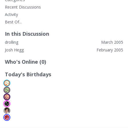
Recent Discussions
Activity
Best Of...
In this Discussion
drolling
March 2005
Josh Hegg
February 2005
Who's Online (0)
Today's Birthdays