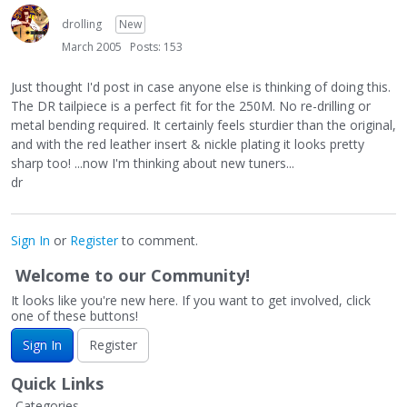
drolling
New
March 2005
Posts: 153
Just thought I'd post in case anyone else is thinking of doing this.
The DR tailpiece is a perfect fit for the 250M. No re-drilling or
metal bending required. It certainly feels sturdier than the original,
and with the red leather insert & nickle plating it looks pretty
sharp too! ...now I'm thinking about new tuners...
dr
Sign In
or
Register
to comment.
Welcome to our Community!
It looks like you're new here. If you want to get involved, click
one of these buttons!
Sign In
Register
Quick Links
Categories