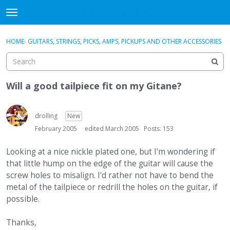
DjangoBooks Forum
t
o
×
Sign In
·
Register
g
HOME
›
GUITARS, STRINGS, PICKS, AMPS, PICKUPS AND OTHER ACCESSORIES
Sign In
Register
g
l
e
Categories
m
Will a good tailpiece fit on my Gitane?
e
Discussions
n
u
drolling
New
Activity
February 2005
edited March 2005
Posts: 153
Guitar Archive
Looking at a nice nickle plated one, but I'm wondering if
that little hump on the edge of the guitar will cause the
screw holes to misalign. I'd rather not have to bend the
metal of the tailpiece or redrill the holes on the guitar, if
possible.
Thanks,