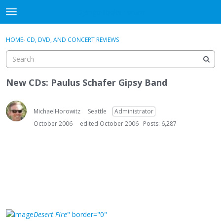
DjangoBooks Forum
t
o
×
Sign In
·
Register
g
HOME
›
CD, DVD, AND CONCERT REVIEWS
Sign In
Register
g
l
e
Categories
m
New CDs: Paulus Schafer Gipsy Band
e
Discussions
n
u
MichaelHorowitz
Seattle
Administrator
Activity
October 2006
edited October 2006
Posts: 6,287
Guitar Archive
Desert Fire
" border="0"