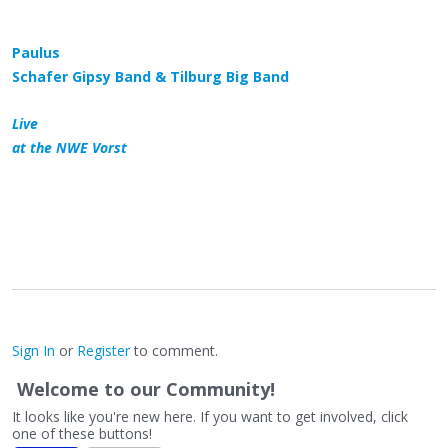
Paulus
Schafer Gipsy Band & Tilburg Big Band
Live
at the NWE Vorst
Sign In
or
Register
to comment.
Welcome to our Community!
It looks like you're new here. If you want to get involved, click
one of these buttons!