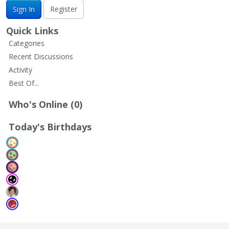
Sign In
Register
Quick Links
Categories
Recent Discussions
Activity
Best Of...
Who's Online (0)
Today's Birthdays