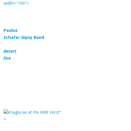
width="100">
Paulus
Schafer Gipsy Band
Desert
Fire
Live at the NWE Vorst
"
>