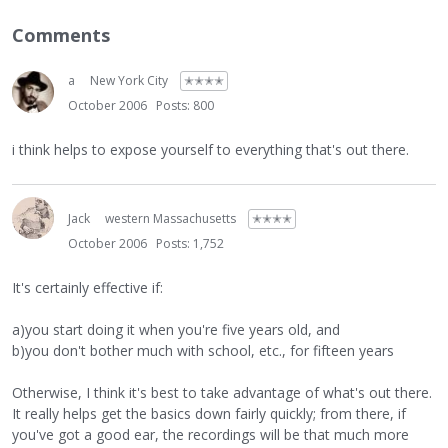
Comments
a
New York City
✭✭✭✭
October 2006
Posts: 800
i think helps to expose yourself to everything that's out there.
Jack
western Massachusetts
✭✭✭✭
October 2006
Posts: 1,752
It's certainly effective if:
a)you start doing it when you're five years old, and
b)you don't bother much with school, etc., for fifteen years
Otherwise, I think it's best to take advantage of what's out there.
It really helps get the basics down fairly quickly; from there, if
you've got a good ear, the recordings will be that much more