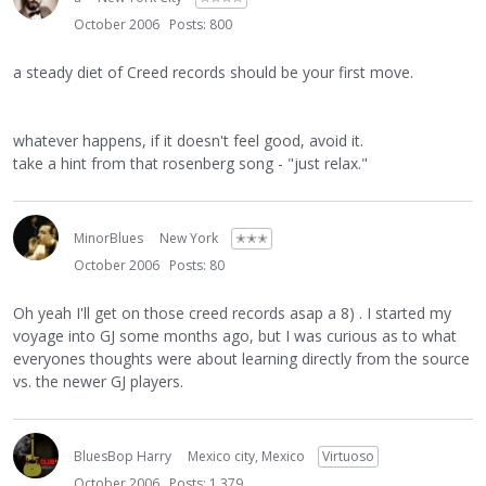
October 2006
Posts: 800
a steady diet of Creed records should be your first move.
whatever happens, if it doesn't feel good, avoid it.
take a hint from that rosenberg song - "just relax."
MinorBlues
New York
✭✭✭
October 2006
Posts: 80
Oh yeah I'll get on those creed records asap a 8) . I started my
voyage into GJ some months ago, but I was curious as to what
everyones thoughts were about learning directly from the source
vs. the newer GJ players.
BluesBop Harry
Mexico city, Mexico
Virtuoso
October 2006
Posts: 1,379