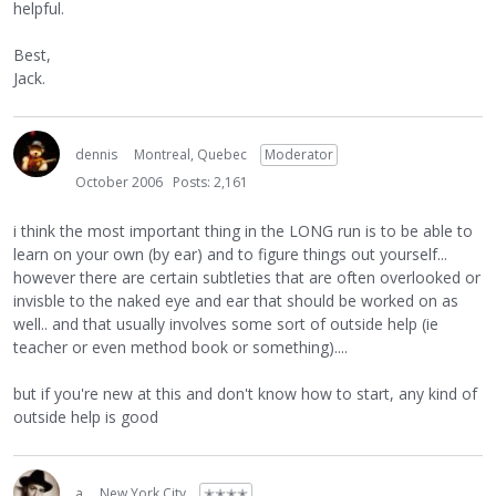
helpful.
Best,
Jack.
dennis
Montreal, Quebec
Moderator
October 2006
Posts: 2,161
i think the most important thing in the LONG run is to be able to
learn on your own (by ear) and to figure things out yourself...
however there are certain subtleties that are often overlooked or
invisble to the naked eye and ear that should be worked on as
well.. and that usually involves some sort of outside help (ie
teacher or even method book or something)....
but if you're new at this and don't know how to start, any kind of
outside help is good
a
New York City
✭✭✭✭