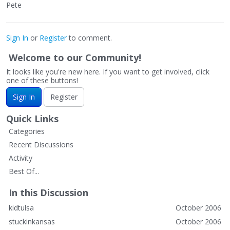
Pete
Sign In
or
Register
to comment.
Welcome to our Community!
It looks like you're new here. If you want to get involved, click
one of these buttons!
Sign In
Register
Quick Links
Categories
Recent Discussions
Activity
Best Of...
In this Discussion
kidtulsa
October 2006
stuckinkansas
October 2006