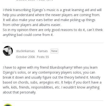
I think transcribing Django`s music is a great learning aid and will
help you understand where the newer players are coming from.
It will also make your ears better and make picking up things
from other players and albums easier.
So in my opinion there are only good reasons to do it, can`t think
anything bad could come from it.
stuckinkansas
Kansas
New
October 2006
Posts: 55
I have to agree with my friend Bluesbopharry! When you learn
Django's solos, or any contemporary players solos, you can
break it down and usually figure out the theory behind it. Mostly
based on chords, subs, arrpegios etc. It helps if you don't have a
wife, kids, friends, responsiblities, etc. I wouldn't know anything
about that personally.