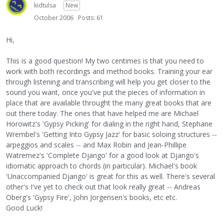
kidtulsa
New
October 2006
Posts: 61
Hi,
This is a good question! My two centimes is that you need to
work with both recordings and method books. Training your ear
through listening and transcribing will help you get closer to the
sound you want, once you've put the pieces of information in
place that are available throught the many great books that are
out there today. The ones that have helped me are Michael
Horowitz's 'Gypsy Picking' for dialing in the right hand, Stephane
Wrembel's 'Getting Into Gypsy Jazz' for basic soloing structures --
arpeggios and scales -- and Max Robin and Jean-Phillipe
Watremez's 'Complete Django' for a good look at Django's
idiomatic approach to chords (in particular). Michael's book
'Unaccompanied Django' is great for this as well. There's several
other's I've yet to check out that look really great -- Andreas
Oberg's 'Gypsy Fire', John Jorgensen's books, etc etc.
Good Luck!