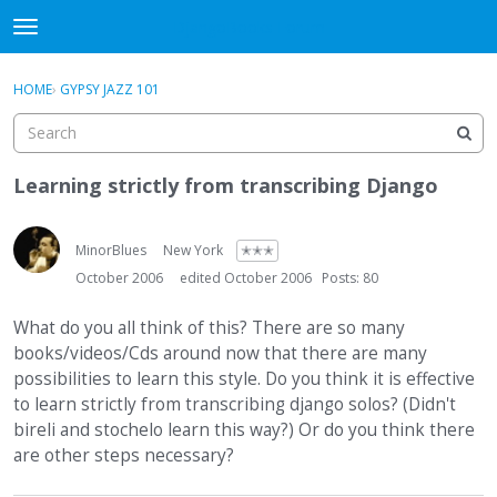
DjangoBooks Forum
t
o
×
Sign In
·
Register
g
HOME
›
GYPSY JAZZ 101
Sign In
Register
g
l
e
Categories
m
Learning strictly from transcribing Django
e
Discussions
n
u
MinorBlues
New York
✭✭✭
Activity
October 2006
edited October 2006
Posts: 80
Guitar Archive
What do you all think of this? There are so many
books/videos/Cds around now that there are many
possibilities to learn this style. Do you think it is effective
to learn strictly from transcribing django solos? (Didn't
bireli and stochelo learn this way?) Or do you think there
are other steps necessary?