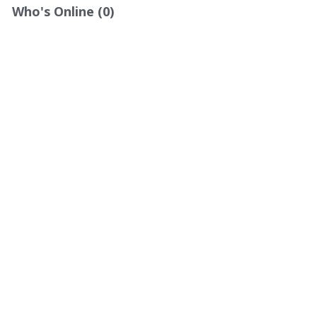
Who's Online (0)