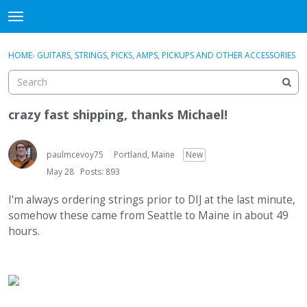
DjangoBooks Forum
t
o
×
Sign In
·
Register
g
HOME
›
GUITARS, STRINGS, PICKS, AMPS, PICKUPS AND OTHER ACCESSORIES
Sign In
Register
g
l
e
Categories
m
crazy fast shipping, thanks Michael!
e
Discussions
n
u
paulmcevoy75
Portland, Maine
New
Activity
May 28
Posts: 893
Guitar Archive
I'm always ordering strings prior to DIJ at the last minute,
somehow these came from Seattle to Maine in about 49
hours.