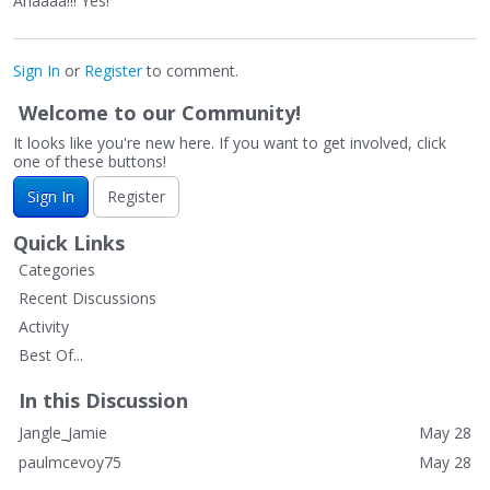
Ahaaaa!!! Yes!
Sign In
or
Register
to comment.
Welcome to our Community!
It looks like you're new here. If you want to get involved, click
one of these buttons!
Sign In
Register
Quick Links
Categories
Recent Discussions
Activity
Best Of...
In this Discussion
Jangle_Jamie
May 28
paulmcevoy75
May 28