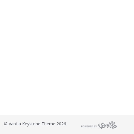
©
Vanilla Keystone Theme 2026