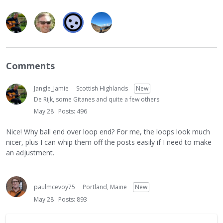
Comments
Jangle_Jamie
Scottish Highlands
New
De Rijk, some Gitanes and quite a few others
May 28
Posts: 496
Nice! Why ball end over loop end? For me, the loops look much
nicer, plus I can whip them off the posts easily if I need to make
an adjustment.
paulmcevoy75
Portland, Maine
New
May 28
Posts: 893