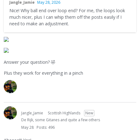
Jangle_Jamie
May 28, 2026
Nice! Why ball end over loop end? For me, the loops look
much nicer, plus I can whip them off the posts easily if I
need to make an adjustment.
Answer your question?
🤣
Plus they work for everything in a pinch
Jangle_Jamie
Scottish Highlands
New
De Rijk, some Gitanes and quite a few others
May 28
Posts: 496