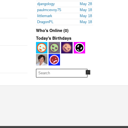
djangology
May 28
paulmcevoy75
May 18
littlemark
May 18
DragonPL
May 18
Who's Online (0)
Today's Birthdays