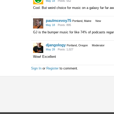
May 18
Posts: 552
Cool. But weird choice for music on a galaxy far far aw
paulmcevoy75
Portland, Maine
New
May 18
Posts: 895
GJ is the bumper music for like 74% of podcasts regardl
djangology
Portland, Oregon
Moderator
May 28
Posts: 1,027
Wow! Excellent
Sign In
or
Register
to comment.