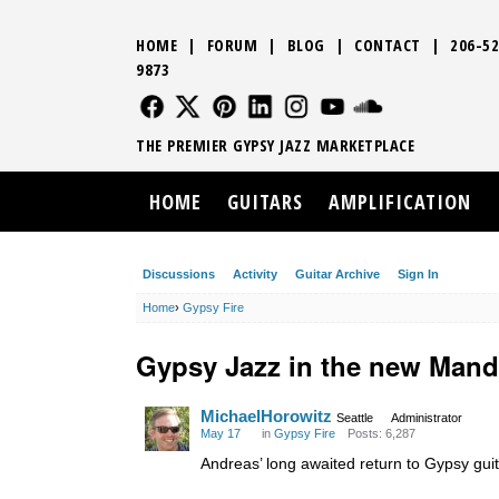
HOME
|
FORUM
|
BLOG
|
CONTACT
|
206-52
9873
FOLLOW US
FOLLOW US
FOLLOW US
FOLLOW US
FOLLOW US
FOLLOW US
SOUND CLO
THE PREMIER GYPSY JAZZ MARKETPLACE
HOME
GUITARS
AMPLIFICATION
Discussions
Activity
Guitar Archive
Sign In
Home
›
Gypsy Fire
Gypsy Jazz in the new Mand
MichaelHorowitz
Seattle
Administrator
May 17
in
Gypsy Fire
Posts: 6,287
Andreas’ long awaited return to Gypsy gui