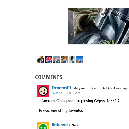
COMMENTS
DragonPL
Maryland
✭✭
Dell Arte Hommage,
May 18
Posts: 205
Is Andreas Oberg back at playing Gypsy Jazz?!?
He was one of my favorites!
littlemark
New