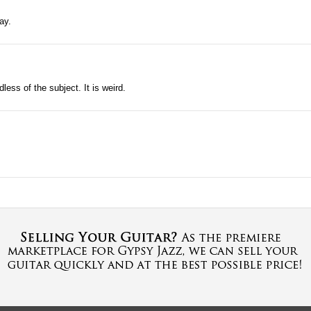
ay.
ess of the subject. It is weird.