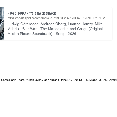
HUGO DURANT'S SNACK SHACK
https://open.spotify.com/track/5r3r4nB3FvD9h7riFbZEO4?si=Dx_N_VlPQ_KcFGxtMdrYkA
Ludwig Göransson, Andreas Öberg, Luanne Homzy, Mike
Valerio · Star Wars: The Mandalorian and Grogu (Original
Motion Picture Soundtrack) · Song · 2026
 Castelluccia Tears, Yunzhi gypsy jazz guitar, Gitane DG-320, DG-250M and DG-250, Altam