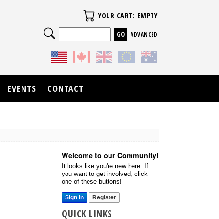
Your Cart
YOUR CART: EMPTY
Search
ADVANCED
EVENTS
CONTACT
Welcome to our Community!
It looks like you're new here. If
you want to get involved, click
one of these buttons!
Sign In
Register
QUICK LINKS