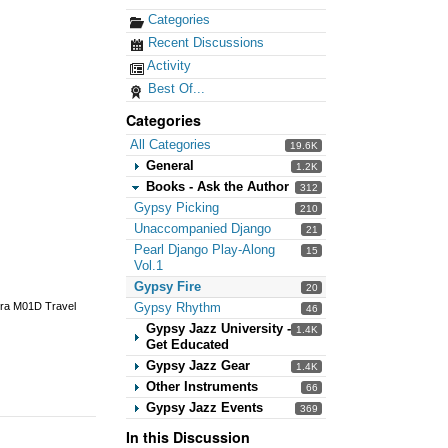
Categories
Recent Discussions
Activity
Best Of...
Categories
All Categories
19.6K
General
1.2K
Books - Ask the Author
312
Gypsy Picking
210
Unaccompanied Django
21
Pearl Django Play-Along
15
Vol.1
Gypsy Fire
20
Gypsy Rhythm
ira M01D Travel
46
Gypsy Jazz University -
1.4K
Get Educated
Gypsy Jazz Gear
1.4K
Other Instruments
66
Gypsy Jazz Events
369
In this Discussion