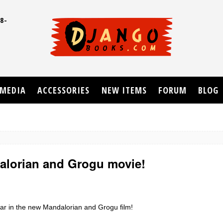
8-
UD
MEDIA
ACCESSORIES
NEW ITEMS
FORUM
BLOG
alorian and Grogu movie!
tar in the new Mandalorian and Grogu film!