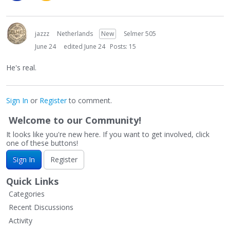
jazzz
Netherlands
New
Selmer 505
June 24
edited June 24
Posts: 15
He's real.
Sign In
or
Register
to comment.
Welcome to our Community!
It looks like you're new here. If you want to get involved, click
one of these buttons!
Sign In
Register
Quick Links
Categories
Recent Discussions
Activity