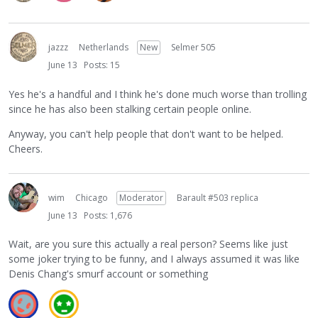
jazzz
Netherlands
New
Selmer 505
June 13
Posts: 15
Yes he's a handful and I think he's done much worse than trolling
since he has also been stalking certain people online.
Anyway, you can't help people that don't want to be helped.
Cheers.
wim
Chicago
Moderator
Barault #503 replica
June 13
Posts: 1,676
Wait, are you sure this actually a real person? Seems like just
some joker trying to be funny, and I always assumed it was like
Denis Chang's smurf account or something