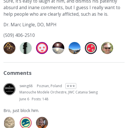
Sure, it's easy to laugh at him, and dismiss his patently
absurd and inane comments, but I guess I really want to
help people who are clearly afflicted, such as he is.
Dr. Marc Lingle, DO, MPH
(509) 406-2510
Comments
swing68
Poznan, Poland
✭✭✭
Manouche Modele Orchestre, JWC Catania Swing
June 6
Posts: 148
Bro, just block him.