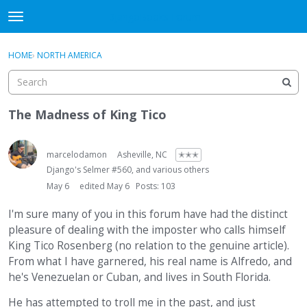
DjangoBooks Forum
t
o
×
Sign In
·
Register
g
HOME
›
NORTH AMERICA
Sign In
Register
g
l
e
Categories
m
The Madness of King Tico
e
Discussions
n
u
marcelodamon
Asheville, NC
✭✭✭
Activity
Django's Selmer #560, and various others
May 6
edited May 6
Posts: 103
Guitar Archive
I'm sure many of you in this forum have had the distinct
pleasure of dealing with the imposter who calls himself
King Tico Rosenberg (no relation to the genuine article).
From what I have garnered, his real name is Alfredo, and
he's Venezuelan or Cuban, and lives in South Florida.
He has attempted to troll me in the past, and just