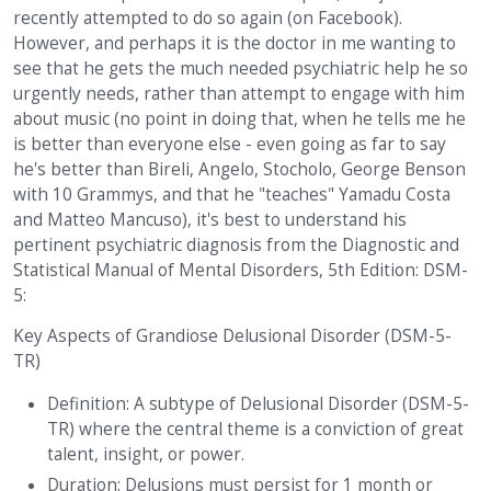
recently attempted to do so again (on Facebook).
However, and perhaps it is the doctor in me wanting to
see that he gets the much needed psychiatric help he so
urgently needs, rather than attempt to engage with him
about music (no point in doing that, when he tells me he
is better than everyone else - even going as far to say
he's better than Bireli, Angelo, Stocholo, George Benson
with 10 Grammys, and that he "teaches" Yamadu Costa
and Matteo Mancuso), it's best to understand his
pertinent psychiatric diagnosis from the Diagnostic and
Statistical Manual of Mental Disorders, 5th Edition: DSM-
5:
Key Aspects of Grandiose Delusional Disorder (DSM-5-
TR)
Definition: A subtype of Delusional Disorder (DSM-5-
TR) where the central theme is a conviction of great
talent, insight, or power.
Duration: Delusions must persist for 1 month or