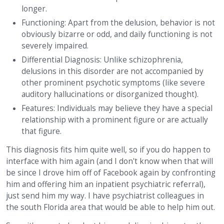
longer.
Functioning: Apart from the delusion, behavior is not
obviously bizarre or odd, and daily functioning is not
severely impaired.
Differential Diagnosis: Unlike schizophrenia,
delusions in this disorder are not accompanied by
other prominent psychotic symptoms (like severe
auditory hallucinations or disorganized thought).
Features: Individuals may believe they have a special
relationship with a prominent figure or are actually
that figure.
This diagnosis fits him quite well, so if you do happen to
interface with him again (and I don't know when that will
be since I drove him off of Facebook again by confronting
him and offering him an inpatient psychiatric referral),
just send him my way. I have psychiatrist colleagues in
the south Florida area that would be able to help him out.