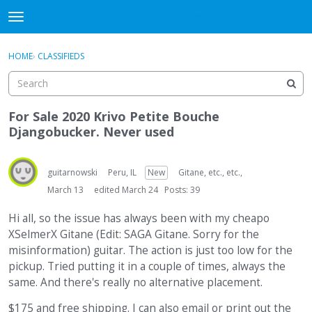
DjangoBooks Forum
t
o
×
Sign In
·
Register
g
HOME
›
CLASSIFIEDS
Sign In
Register
g
l
e
Categories
m
For Sale 2020 Krivo Petite Bouche
e
Djangobucker. Never used
Discussions
n
u
Activity
guitarnowski
Peru, IL
New
Gitane, etc., etc.,
March 13
edited March 24
Posts: 39
Guitar Archive
Hi all, so the issue has always been with my cheapo
XSelmerX Gitane (Edit: SAGA Gitane. Sorry for the
misinformation) guitar. The action is just too low for the
pickup. Tried putting it in a couple of times, always the
same. And there's really no alternative placement.
$175 and free shipping. I can also email or print out the