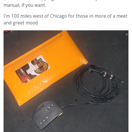
manual, if you want.
I'm 100 miles west of Chicago for those in more of a meet
and greet mood.