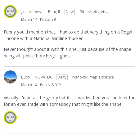
guitarnowski
Peru, IL
New
Gitane, etc., etc.,
March 14
Posts: 39
Funny you'd mention that. I had to do that very thing on a Regal
Tricone with a National Slimline 'bucker.
Never thought about it with this one, just because of the shape
being all "petite bouche-y” I guess.
Buco
NOVA, DC
Deity
Ivanovski maple/spruce
March 14
Posts: 6,012
Visually it'd be a little goofy but if it it works then you can look for
for an even trade with somebody that might like the shape.