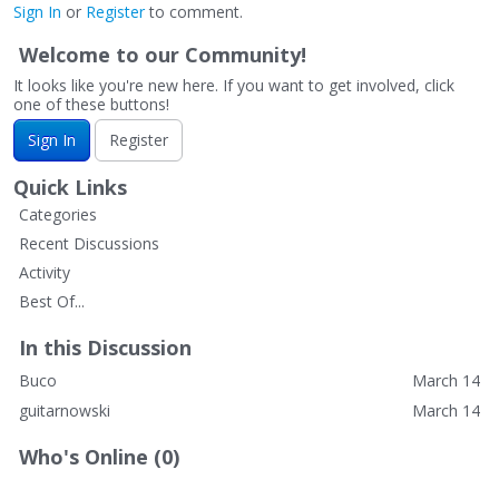
Sign In
or
Register
to comment.
Welcome to our Community!
It looks like you're new here. If you want to get involved, click
one of these buttons!
Sign In
Register
Quick Links
Categories
Recent Discussions
Activity
Best Of...
In this Discussion
Buco
March 14
guitarnowski
March 14
Who's Online (0)