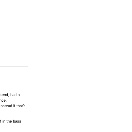
ekend, had a
ence.
nstead if that's
B in the bass