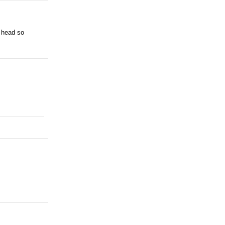
e head so