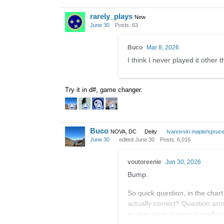
rarely_plays
New
June 30
Posts: 63
Buco
Mar 8, 2026
I think I never played it other 
Try it in d#, game changer.
Buco
NOVA, DC
Deity
Ivanovski maple/spruc
June 30
edited June 30
Posts: 6,016
voutoreenie
Jun 30, 2026
Bump.
So quick question, in the char
actually correct? Question aro
is what most players actually p