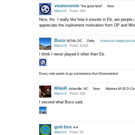
voutoreenie
"the good land"
New
March 8
Posts: 443
Nice, thx. I really like how it sounds in Eb, are people 
appreciate the inadvertent motivation from OP and Wi
Buco
NOVA, DC
Deity
Ivanovski maple/spruc
March 8
Posts: 6,016
I think I never played it other than Eb.
Every note wants to go somewhere-Kurt Rosenwinkel
MikeK
Asheville, NC
New
Altamira M-30 D-Ce
March 9
Posts: 558
I second what Buco said.
guit-box
✭✭
March 9
Posts: 59