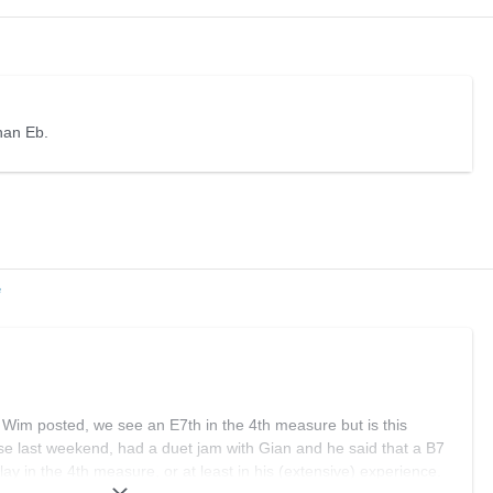
than Eb.
e
t Wim posted, we see an E7th in the 4th measure but is this
se last weekend, had a duet jam with Gian and he said that a B7
lay in the 4th measure, or at least in his (extensive) experience.