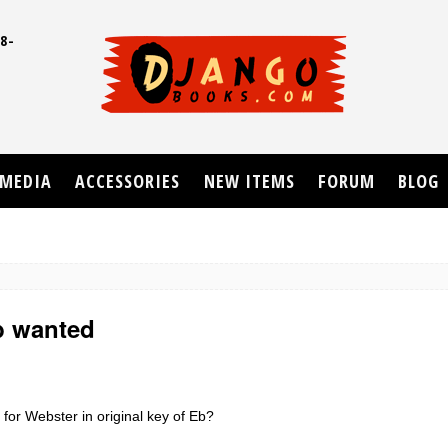
8-
UD
MEDIA
ACCESSORIES
NEW ITEMS
FORUM
BLOG
b wanted
or Webster in original key of Eb?