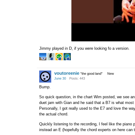
Jimmy played in D, if you were looking fo a version.
voutoreenie
"the good land"
New
June 30
Posts: 443
Bump.
So quick question, in the chart Wim posted, we see an 
duet jam with Gian and he said that a B7 is what most p
Personally, I got really used to the E7 and love the way 
the actual chord.
Quickly listening to the recording, I feel like the pian
instead an E (hopefully the chord experts on here can 