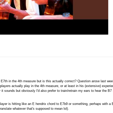
E7th in the 4th measure but is this actually correct? Question arose last we
layers actually play in the 4th measure, or at least in his (extensive) experi
it sounds but obviously I'd also prefer to train/retrain my ears to hear the B7 i
o player is hitting like an E hendrix chord to E7b9 or something, perhaps with a 
translate whatever that's supposed to mean lol).