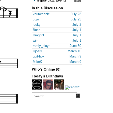
Gypsy Jazz Events
369
In this Discussion
voutoreenie
July 23
Jojo
July 23
lucky
July 2
Buco
July 1
DragonPL
July 1
wim
July 1
rarely_plays
June 30
DjoeNL
March 10
guit-box
March 9
MikeK
March 9
Who's Online (0)
Today's Birthdays