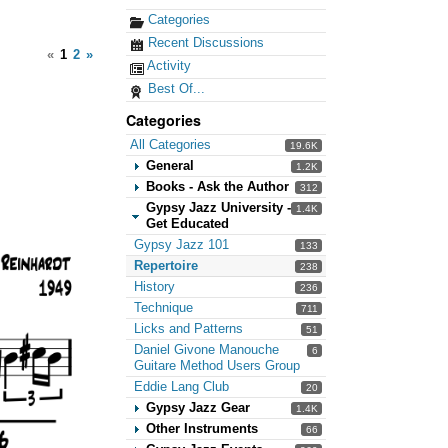
Categories
Recent Discussions
«
1
2
»
Activity
Best Of...
Categories
All Categories
19.6K
General
1.2K
Books - Ask the Author
312
Gypsy Jazz University -
1.4K
Get Educated
Gypsy Jazz 101
133
Repertoire
238
History
236
Technique
711
Licks and Patterns
51
Daniel Givone Manouche
6
Guitare Method Users Group
Eddie Lang Club
20
Gypsy Jazz Gear
1.4K
Other Instruments
66