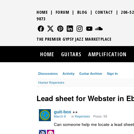
HOME
|
FORUM
|
BLOG
|
CONTACT
|
206-52
9873
FOLLOW US
FOLLOW US
FOLLOW US
FOLLOW US
FOLLOW US
FOLLOW US
SOUND CLO
THE PREMIER GYPSY JAZZ MARKETPLACE
HOME
GUITARS
AMPLIFICATION
Discussions
Activity
Guitar Archive
Sign In
Home
›
Repertoire
Lead sheet for Webster in E
guit-box
✭✭
March 8
in
Repertoire
Posts: 59
Can someone help me locate a lead sheet f