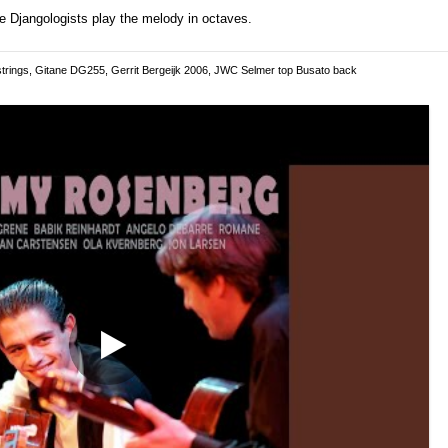
he Djangologists play the melody in octaves.
trings, Gitane DG255, Gerrit Bergeijk 2006, JWC Selmer top Busato back