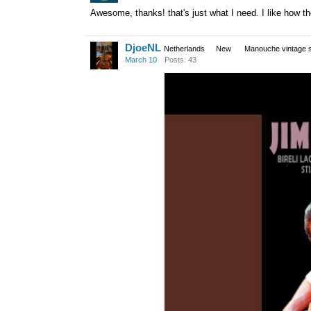
Awesome, thanks! that's just what I need. I like how t
DjoeNL
Netherlands
New
Manouche vintage s
March 10
Posts: 43