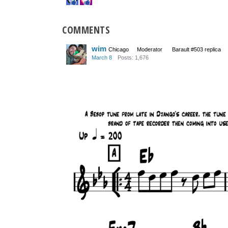
COMMENTS
wim
Chicago
Moderator
Barault #503 replica
March 8
Posts: 1,676