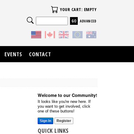
Your Cart
YOUR CART: EMPTY
Search
ADVANCED
EVENTS
CONTACT
Welcome to our Community!
It looks like you're new here. If
you want to get involved, click
one of these buttons!
Sign In
Register
QUICK LINKS