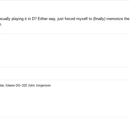
usually playing it in D? Either way, just forced myself to (finally) memorize th
m.
e
dar, Gitane DG-320 John Jorgensen