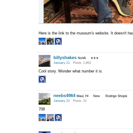
Here is the link to the museum's website. It doesn't h
billyshakes
NoVA
✭✭✭
January 21
Posts: 1,851
Cool story. Wonder what number it is.
neebs4964
Maui, HI
New
Rodrigo Shopis
January 21
Posts: 31
708