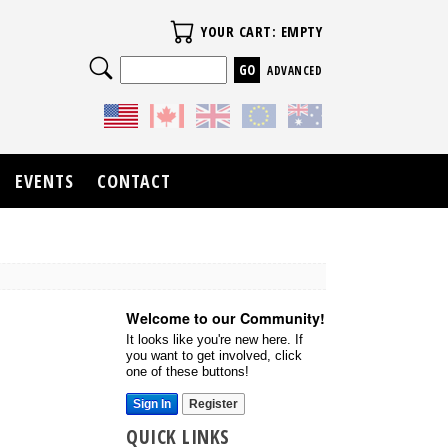
Your Cart
YOUR CART: EMPTY
Search
ADVANCED
EVENTS
CONTACT
Welcome to our Community!
It looks like you're new here. If
you want to get involved, click
one of these buttons!
Sign In
Register
QUICK LINKS