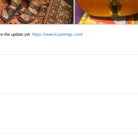
ave the update yet:
https://www.kcpstrings.com/