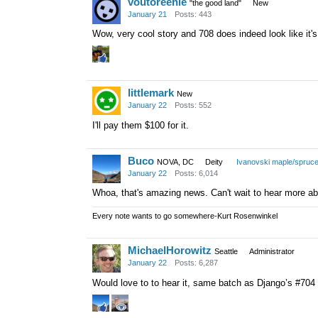
voutoreenie
"the good land"
New
January 21
Posts: 443
Wow, very cool story and 708 does indeed look like it's
littlemark
New
January 22
Posts: 552
I'll pay them $100 for it.
Buco
NOVA, DC
Deity
Ivanovski maple/spruc
January 22
Posts: 6,014
Whoa, that's amazing news. Can't wait to hear more ab
Every note wants to go somewhere-Kurt Rosenwinkel
MichaelHorowitz
Seattle
Administrator
January 22
Posts: 6,287
Would love to to hear it, same batch as Django’s #70