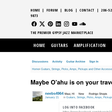
HOME
|
FORUM
|
BLOG
|
CONTACT
|
206-52
9873
FOLLOW US
FOLLOW US
FOLLOW US
FOLLOW US
FOLLOW US
FOLLOW US
SOUND CLO
THE PREMIER GYPSY JAZZ MARKETPLACE
HOME
GUITARS
AMPLIFICATION
Discussions
Activity
Guitar Archive
Sign In
Home
›
Guitars, Strings, Picks, Amps, Pickups and Other Accesso
Maybe O'ahu is on your trave
neebs4964
Maui, HI
New
Rodrigo Shopis
January 21
in
Guitars, Strings, Picks, Amps, Picku
LOG INTO FACEBOOK
https://www.facebook.com/share/p/