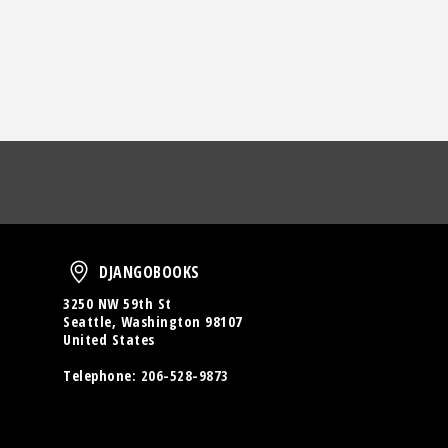
oud
DjangoBooks
DJANGOBOOKS
3250 NW 59th St
Seattle, Washington 98107
United States
Telephone:
206-528-9873