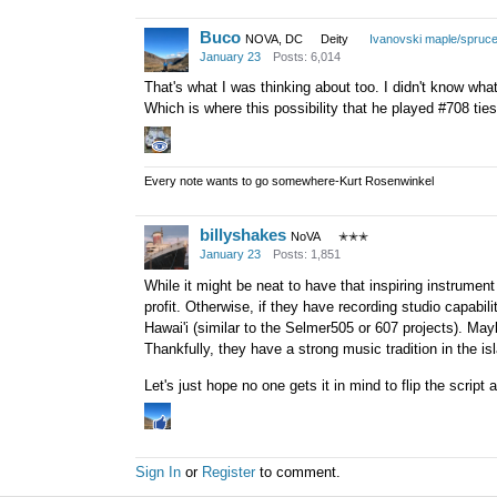
Buco
NOVA, DC
Deity
Ivanovski maple/spruc
January 23
Posts: 6,014
That's what I was thinking about too. I didn't know wh
Which is where this possibility that he played #708 ties
Every note wants to go somewhere-Kurt Rosenwinkel
billyshakes
NoVA
✭✭✭
January 23
Posts: 1,851
While it might be neat to have that inspiring instrument
profit. Otherwise, if they have recording studio capabili
Hawai'i (similar to the Selmer505 or 607 projects). M
Thankfully, they have a strong music tradition in the is
Let's just hope no one gets it in mind to flip the scrip
Sign In
or
Register
to comment.