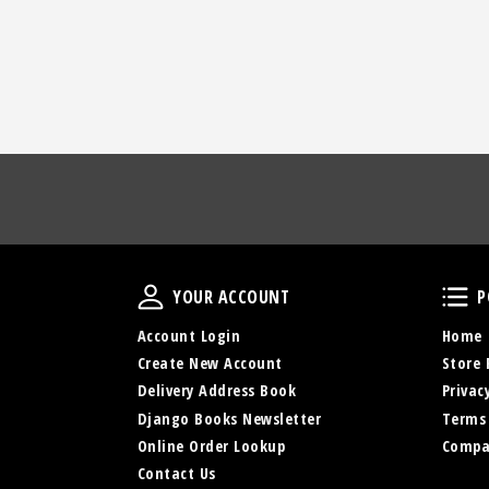
Your Account
YOUR ACCOUNT
P
Account Login
Home
Create New Account
Store 
Delivery Address Book
Privac
Django Books Newsletter
Terms
Online Order Lookup
Compa
Contact Us