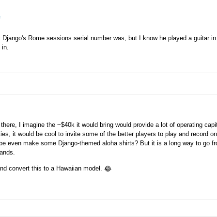
e
at Django's Rome sessions serial number was, but I know he played a guitar in
 in.
 there, I imagine the ~$40k it would bring would provide a lot of operating capit
ties, it would be cool to invite some of the better players to play and record on
aybe even make some Django-themed aloha shirts? But it is a long way to go f
lands.
t and convert this to a Hawaiian model.
😂