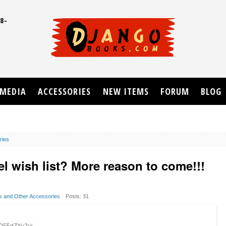
8-
UD
MEDIA
ACCESSORIES
NEW ITEMS
FORUM
BLOG
ries
l wish list? More reason to come!!!
ps and Other Accessories
Posts: 31
1DF5dZYu2y/