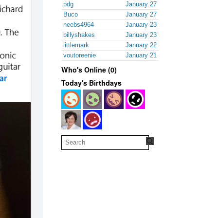
pdg
January 27
Buco
January 27
neebs4964
January 23
billyshakes
January 23
littlemark
January 22
voutoreenie
January 21
Who's Online (0)
Today's Birthdays