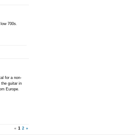
 low 700s.
al for a non-
 the guitar in
rom Europe.
«
1
2
»