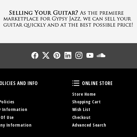
Follow Us
Follow Us
Follow Us
Follow Us
Follow Us
Follow Us
Sound Cl
Policies and Info
Online Store
OLICIES AND INFO
ONLINE STORE
Store Home
Policies
Shopping Cart
y Information
Wish List
 Of Use
Checkout
ny Information
Advanced Search