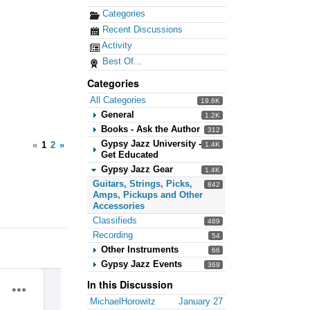
Categories
Recent Discussions
Activity
Best Of...
Categories
All Categories
19.6K
General
1.2K
Books - Ask the Author
312
Gypsy Jazz University -
«
1
2
»
1.4K
Get Educated
Gypsy Jazz Gear
1.4K
Guitars, Strings, Picks,
842
Amps, Pickups and Other
Accessories
Classifieds
489
Recording
54
Other Instruments
66
Gypsy Jazz Events
369
In this Discussion
MichaelHorowitz
January 27