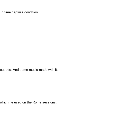
 in time capsule condition
e
out this. And some music made with it.
4 which he used on the Rome sessions.