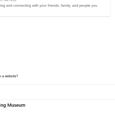
ing and connecting with your friends, family, and people you
to a website?