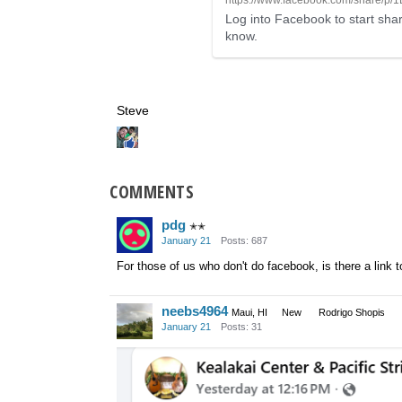
Log into Facebook to start shar
know.
Steve
COMMENTS
pdg
✭✭
January 21
Posts: 687
For those of us who don't do facebook, is there a link 
neebs4964
Maui, HI
New
Rodrigo Shopis
January 21
Posts: 31