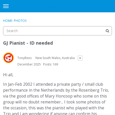
DjangoBooks Forum
t
o
×
Sign In
·
Register
g
HOME
›
PHOTOS
Sign In
Register
g
l
e
Categories
m
GJ Pianist - ID needed
e
Discussions
n
u
TonyRees
New South Wales, Australia
✭
Activity
December 2025
Posts: 169
Guitar Archive
Hi all,
In Jan-Feb 2002 I attended a private party / small club
performance in the Netherlands by the Rosenberg Trio,
via the good offices of Mary Honcoop who some on this
group will no doubt remember... I took some photos of
the occasion, this was the pianist who played with the
Trio and I am wondering if anyone can confirm his