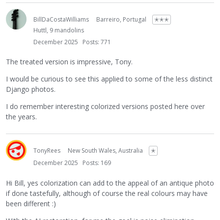
BillDaCostaWilliams
Barreiro, Portugal
✭✭✭
Huttl, 9 mandolins
December 2025
Posts: 771
The treated version is impressive, Tony.
I would be curious to see this applied to some of the less distinct
Django photos.
I do remember interesting colorized versions posted here over
the years.
TonyRees
New South Wales, Australia
✭
December 2025
Posts: 169
Hi Bill, yes colorization can add to the appeal of an antique photo
if done tastefully, although of course the real colours may have
been different :)