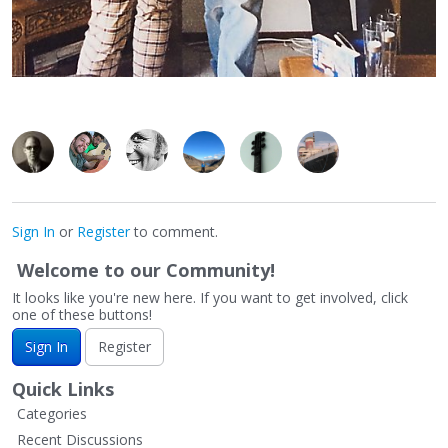
Sign In
or
Register
to comment.
Welcome to our Community!
It looks like you're new here. If you want to get involved, click
one of these buttons!
Sign In
Register
Quick Links
Categories
Recent Discussions