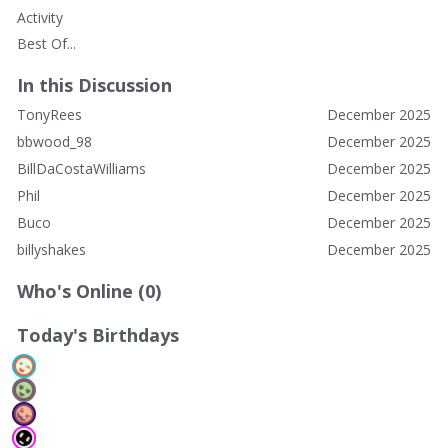
Activity
Best Of...
In this Discussion
TonyRees
December 2025
bbwood_98
December 2025
BillDaCostaWilliams
December 2025
Phil
December 2025
Buco
December 2025
billyshakes
December 2025
Who's Online (0)
Today's Birthdays