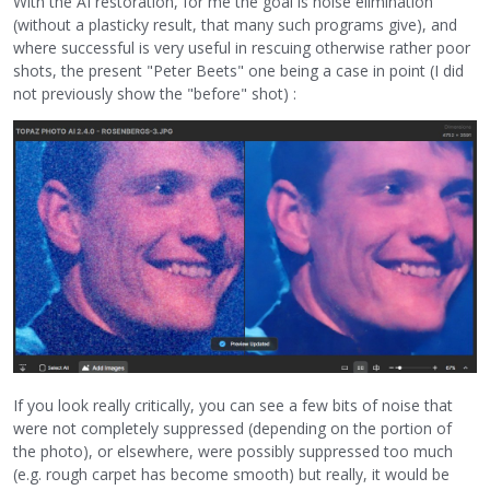
With the AI restoration, for me the goal is noise elimination
(without a plasticky result, that many such programs give), and
where successful is very useful in rescuing otherwise rather poor
shots, the present "Peter Beets" one being a case in point (I did
not previously show the "before" shot) :
If you look really critically, you can see a few bits of noise that
were not completely suppressed (depending on the portion of
the photo), or elsewhere, were possibly suppressed too much
(e.g. rough carpet has become smooth) but really, it would be