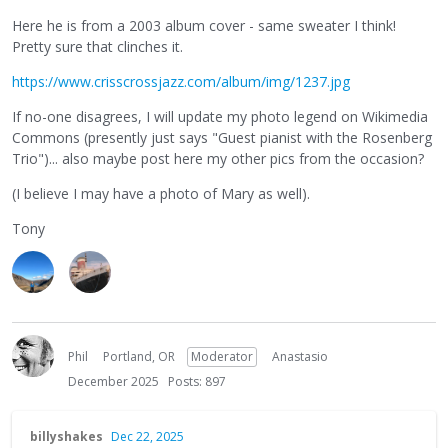
Here he is from a 2003 album cover - same sweater I think!
Pretty sure that clinches it.
https://www.crisscrossjazz.com/album/img/1237.jpg
If no-one disagrees, I will update my photo legend on Wikimedia
Commons (presently just says "Guest pianist with the Rosenberg
Trio")... also maybe post here my other pics from the occasion?
(I believe I may have a photo of Mary as well).
Tony
Phil
Portland, OR
Moderator
Anastasio
December 2025
Posts: 897
billyshakes
Dec 22, 2025