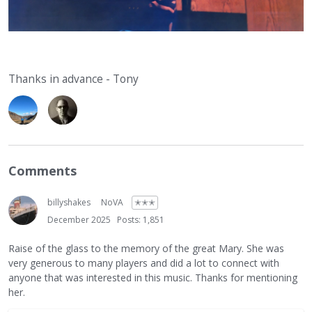
Thanks in advance - Tony
Comments
billyshakes
NoVA
✭✭✭
December 2025
Posts: 1,851
Raise of the glass to the memory of the great Mary. She was
very generous to many players and did a lot to connect with
anyone that was interested in this music. Thanks for mentioning
her.