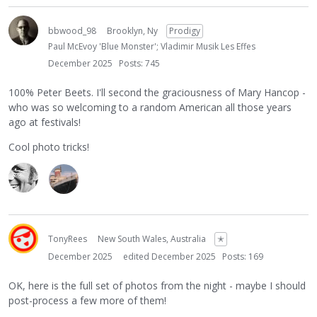
bbwood_98
Brooklyn, Ny
Prodigy
Paul McEvoy 'Blue Monster'; Vladimir Musik Les Effes
December 2025
Posts: 745
100% Peter Beets. I'll second the graciousness of Mary Hancop -
who was so welcoming to a random American all those years
ago at festivals!
Cool photo tricks!
TonyRees
New South Wales, Australia
✭
December 2025
edited December 2025
Posts: 169
OK, here is the full set of photos from the night - maybe I should
post-process a few more of them!