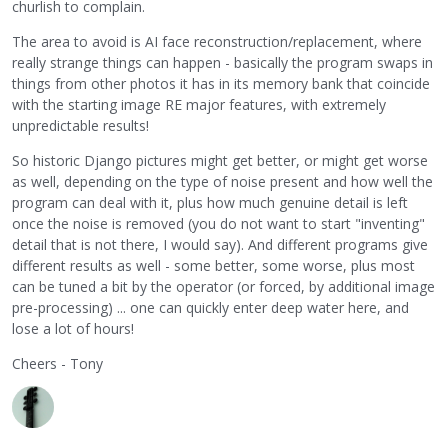
churlish to complain.
The area to avoid is AI face reconstruction/replacement, where
really strange things can happen - basically the program swaps in
things from other photos it has in its memory bank that coincide
with the starting image RE major features, with extremely
unpredictable results!
So historic Django pictures might get better, or might get worse
as well, depending on the type of noise present and how well the
program can deal with it, plus how much genuine detail is left
once the noise is removed (you do not want to start "inventing"
detail that is not there, I would say). And different programs give
different results as well - some better, some worse, plus most
can be tuned a bit by the operator (or forced, by additional image
pre-processing) ... one can quickly enter deep water here, and
lose a lot of hours!
Cheers - Tony