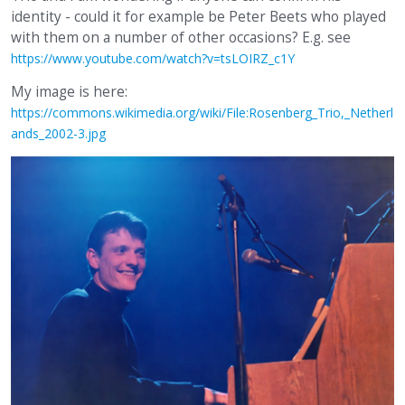
identity - could it for example be Peter Beets who played
with them on a number of other occasions? E.g. see
https://www.youtube.com/watch?v=tsLOIRZ_c1Y
My image is here:
https://commons.wikimedia.org/wiki/File:Rosenberg_Trio,_Netherl
ands_2002-3.jpg