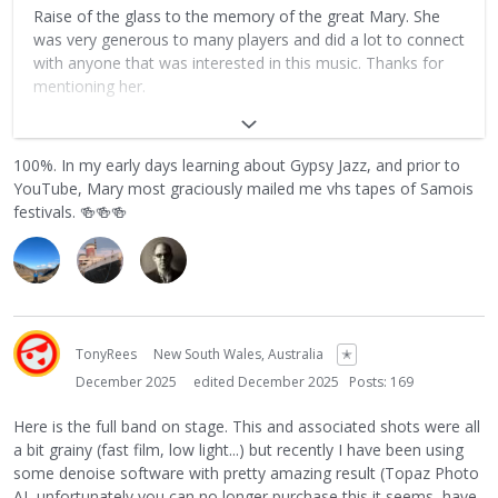
Raise of the glass to the memory of the great Mary. She
was very generous to many players and did a lot to connect
with anyone that was interested in this music. Thanks for
mentioning her.
https://www.djangobooks.com/blog/in_memoriam_mary_ho
ncoop_19522004/?srsltid=AfmBOoqZw1UuLjPF06R-
100%. In my early days learning about Gypsy Jazz, and prior to
WSvf9RUMcrW9bvgzgTcsWyVWaet5hlCRv9h-
YouTube, Mary most graciously mailed me vhs tapes of Samois
festivals.
🍻
🍻
🍻
TonyRees
New South Wales, Australia
✭
December 2025
edited December 2025
Posts: 169
Here is the full band on stage. This and associated shots were all
a bit grainy (fast film, low light...) but recently I have been using
some denoise software with pretty amazing result (Topaz Photo
AI, unfortunately you can no longer purchase this it seems, have