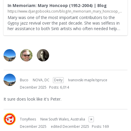
In Memoriam: Mary Honcoop (1952-2004) | Blog
https://www.djangobooks.com/blog/in_memoriam_mary_honcoop_19522004/?srsltid=AfmBOoqZw1UuLjPF06R-WSvf9RUMcrW9bvgzgTcsWyVWaet5hlCRv9h-
Mary was one of the most important contributors to the
Gypsy jazz revival over the past decade. She was selfless in
her assistance to both Sinti artists who often needed help
…
Buco
NOVA, DC
Deity
Ivanovski maple/spruce
December 2025
Posts: 6,014
It sure does look like it's Peter.
TonyRees
New South Wales, Australia
✭
December 2025
edited December 2025
Posts: 169