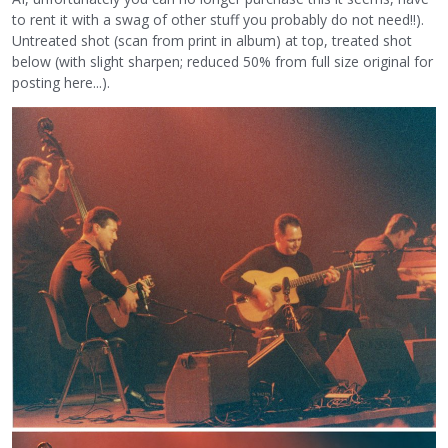
to rent it with a swag of other stuff you probably do not need!!).
Untreated shot (scan from print in album) at top, treated shot
below (with slight sharpen; reduced 50% from full size original for
posting here...).