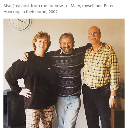
Also (last post from me for now...) - Mary, myself and Peter
Honcoop in their home, 2002.