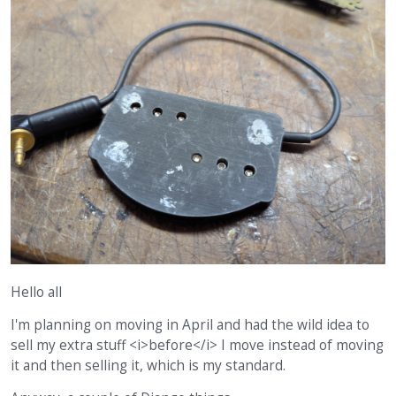
Hello all
I'm planning on moving in April and had the wild idea to
sell my extra stuff <i>before</i> I move instead of moving
it and then selling it, which is my standard.