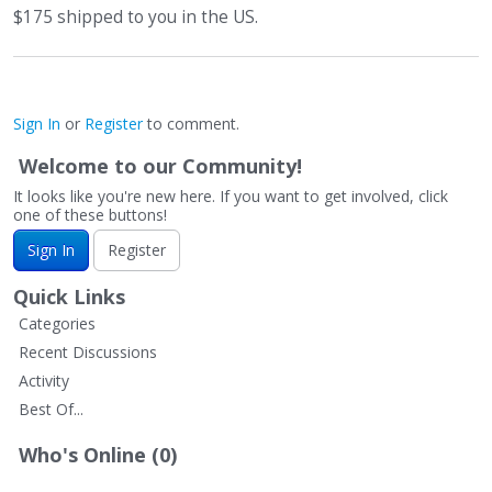
$175 shipped to you in the US.
Sign In
or
Register
to comment.
Welcome to our Community!
It looks like you're new here. If you want to get involved, click
one of these buttons!
Sign In
Register
Quick Links
Categories
Recent Discussions
Activity
Best Of...
Who's Online (0)