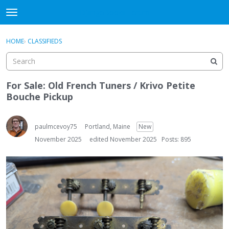
DjangoBooks Forum
t
o
×
Sign In
·
Register
g
HOME
›
CLASSIFIEDS
Sign In
Register
g
l
e
Categories
m
For Sale: Old French Tuners / Krivo Petite
e
Bouche Pickup
Discussions
n
u
Activity
paulmcevoy75
Portland, Maine
New
November 2025
edited November 2025
Posts: 895
Guitar Archive