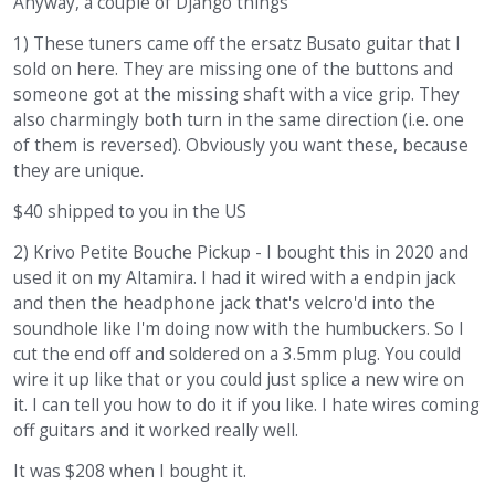
Anyway, a couple of Django things
1) These tuners came off the ersatz Busato guitar that I
sold on here. They are missing one of the buttons and
someone got at the missing shaft with a vice grip. They
also charmingly both turn in the same direction (i.e. one
of them is reversed). Obviously you want these, because
they are unique.
$40 shipped to you in the US
2) Krivo Petite Bouche Pickup - I bought this in 2020 and
used it on my Altamira. I had it wired with a endpin jack
and then the headphone jack that's velcro'd into the
soundhole like I'm doing now with the humbuckers. So I
cut the end off and soldered on a 3.5mm plug. You could
wire it up like that or you could just splice a new wire on
it. I can tell you how to do it if you like. I hate wires coming
off guitars and it worked really well.
It was $208 when I bought it.