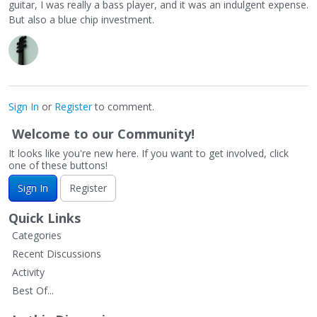
guitar, I was really a bass player, and it was an indulgent expense.
But also a blue chip investment.
Sign In
or
Register
to comment.
Welcome to our Community!
It looks like you're new here. If you want to get involved, click
one of these buttons!
Sign In
Register
Quick Links
Categories
Recent Discussions
Activity
Best Of...