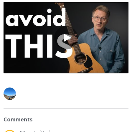
Comments