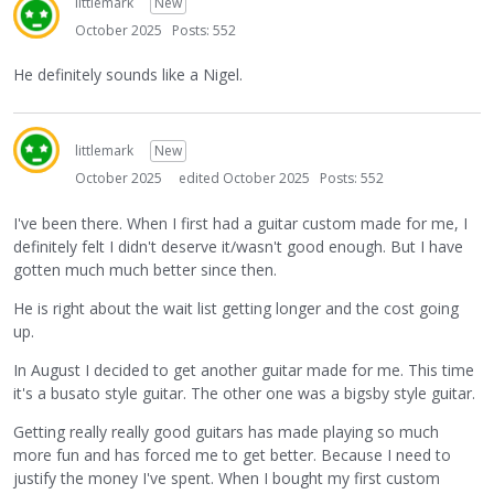
littlemark
New
October 2025
Posts: 552
He definitely sounds like a Nigel.
littlemark
New
October 2025
edited October 2025
Posts: 552
I've been there. When I first had a guitar custom made for me, I
definitely felt I didn't deserve it/wasn't good enough. But I have
gotten much much better since then.
He is right about the wait list getting longer and the cost going
up.
In August I decided to get another guitar made for me. This time
it's a busato style guitar. The other one was a bigsby style guitar.
Getting really really good guitars has made playing so much
more fun and has forced me to get better. Because I need to
justify the money I've spent. When I bought my first custom