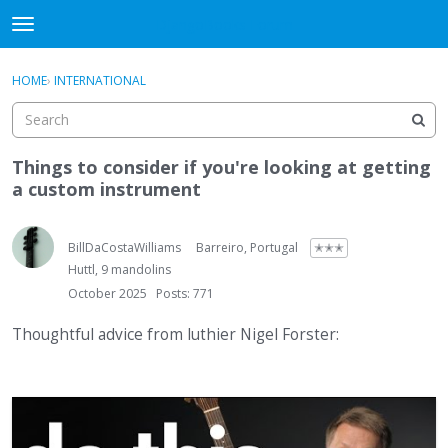
DjangoBooks Forum
t
o
×
Sign In
·
Register
g
HOME
›
INTERNATIONAL
Sign In
Register
g
l
e
Categories
m
Things to consider if you're looking at getting
e
a custom instrument
Discussions
n
u
Activity
BillDaCostaWilliams
Barreiro, Portugal
✭✭✭
Huttl, 9 mandolins
Guitar Archive
October 2025
Posts: 771
Thoughtful advice from luthier Nigel Forster: