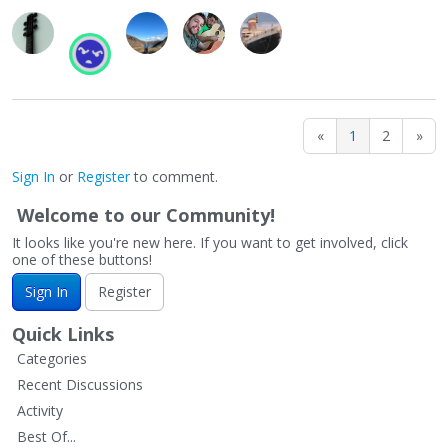
«
1
2
»
Sign In
or
Register
to comment.
Welcome to our Community!
It looks like you're new here. If you want to get involved, click
one of these buttons!
Sign In
Register
Quick Links
Categories
Recent Discussions
Activity
Best Of...