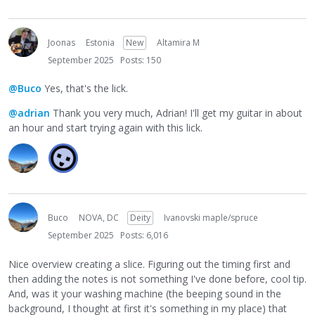
Joonas
Estonia
New
Altamira M
September 2025
Posts: 150
@Buco
Yes, that's the lick.
@adrian
Thank you very much, Adrian! I'll get my guitar in about
an hour and start trying again with this lick.
Buco
NOVA, DC
Deity
Ivanovski maple/spruce
September 2025
Posts: 6,016
Nice overview creating a slice. Figuring out the timing first and
then adding the notes is not something I've done before, cool tip.
And, was it your washing machine (the beeping sound in the
background, I thought at first it's something in my place) that