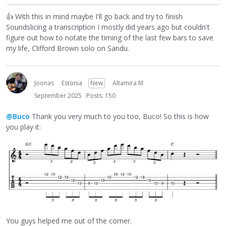
transcription method. It separates the task into distinct
👍
With this in mind maybe I'll go back and try to finish
steps so you don't have to juggle too many decisions at
Soundslicing a transcription I mostly did years ago but couldn't
once. Glad I could turn you on to this method!
figure out how to notate the timing of the last few bars to save
my life, Clifford Brown solo on Sandu.
Adrian
Joonas
Estonia
New
Altamira M
September 2025
Posts: 150
@Buco
Thank you very much to you too, Buco! So this is how
you play it:
You guys helped me out of the corner.