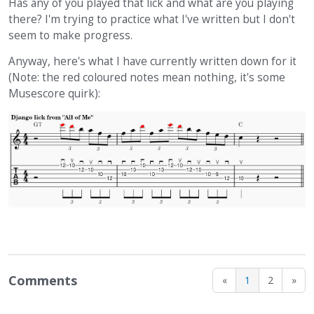
Has any of you played that lick and what are you playing
there? I'm trying to practice what I've written but I don't
seem to make progress.
Anyway, here's what I have currently written down for it
(Note: the red coloured notes mean nothing, it's some
Musescore quirk):
Comments
«
1
2
»