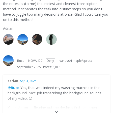
the notes, is (to me) the easiest and clearest transcription
method. It separates the task into distinct steps so you don't
have to juggle too many decisions at once. Glad I could turn you
on to this method!
Adrian
Buco
NOVA, DC
Deity
Ivanovski maple/spruce
September 2025
Posts: 6,016
adrian
Sep 3, 2025
@Buco
Yes, that was indeed my washing machine in the
background! Nice job transcribing the background sounds
of my video.
😁
Yes, right on — figuring out the rhythms first, and then
filling in the notes, is (to me) the easiest and clearest