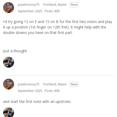
paulmcevoy75
Portland, Maine
New
September 2025
Posts: 895
I'd try going 12 on E and 15 on B for the first two notes and play
it up a position (1st finger on 12th fret). It might help with the
double downs you have on that first part.
Just a thought.
paulmcevoy75
Portland, Maine
New
September 2025
Posts: 895
and start the first note with an upstroke.