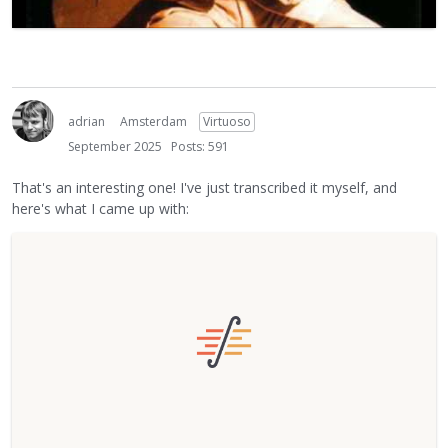
adrian
Amsterdam
Virtuoso
September 2025
Posts: 591
That's an interesting one! I've just transcribed it myself, and
here's what I came up with: