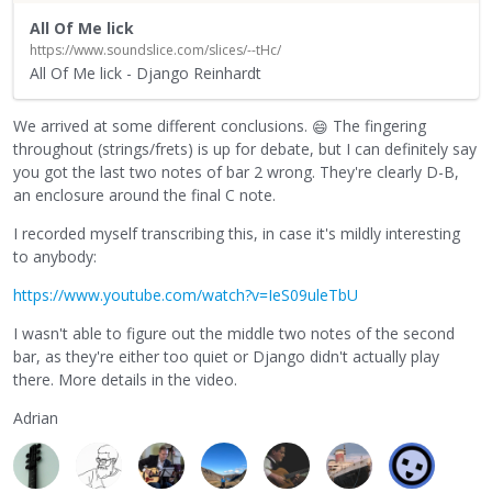
All Of Me lick
https://www.soundslice.com/slices/--tHc/
All Of Me lick - Django Reinhardt
We arrived at some different conclusions.
The fingering
😄
throughout (strings/frets) is up for debate, but I can definitely say
you got the last two notes of bar 2 wrong. They're clearly D-B,
an enclosure around the final C note.
I recorded myself transcribing this, in case it's mildly interesting
to anybody:
https://www.youtube.com/watch?v=IeS09uleTbU
I wasn't able to figure out the middle two notes of the second
bar, as they're either too quiet or Django didn't actually play
there. More details in the video.
Adrian