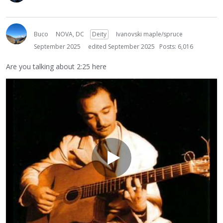
Buco
NOVA, DC
Deity
Ivanovski maple/spruce
September 2025
edited September 2025
Posts: 6,016
Are you talking about 2:25 here