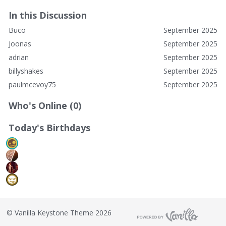
In this Discussion
Buco
September 2025
Joonas
September 2025
adrian
September 2025
billyshakes
September 2025
paulmcevoy75
September 2025
Who's Online (0)
Today's Birthdays
©
Vanilla Keystone Theme 2026