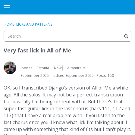
DjangoBooks Forum
t
o
×
Sign In
·
Register
g
HOME
›
LICKS AND PATTERNS
Sign In
Register
g
l
e
Categories
m
Very fast lick in All of Me
e
Discussions
n
u
Joonas
Estonia
New
Altamira M
Activity
September 2025
edited September 2025
Posts: 150
Guitar Archive
OK, so I transcribed Django's version of All of Me a while
ago. All the solos. It may not be a perfect transcription
but basically I'm being content with it. But there's that
super fast guitar lick in the last chorus (bars 111, 112 and
113) that I have a real problem with. If you listen to the
last chorus once you'll know what lick I'm talking about. I
came up with something that kind of fits but I can't play it.