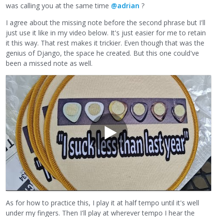
was calling you at the same time
@adrian
?
I agree about the missing note before the second phrase but I'll
just use it like in my video below. It's just easier for me to retain
it this way. That rest makes it trickier. Even though that was the
genius of Django, the space he created. But this one could've
been a missed note as well.
As for how to practice this, I play it at half tempo until it's well
under my fingers. Then I'll play at wherever tempo I hear the