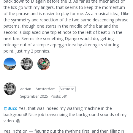
back down to D again before the B. As far as the mechanics of
the lick go with my fingers, that seems to keep the momentum
of the phrase and is easier to play for me. As a musical idea, I like
the symmetry and repetition of the two same descending phrase
patterns, though one starts in the middle of the bar and the
second is displaced one triplet note to the left of beat 3 in the
next bar. Seems like something Django would do, getting
mileage out of a simple arpeggio idea by altering its starting
point. Just my 2 pennies.
adrian
Amsterdam
Virtuoso
September 2025
Posts: 591
@Buco
Yes, that was indeed my washing machine in the
background! Nice job transcribing the background sounds of my
video.
😁
Yes, right on — figuring out the rhythms first, and then filling in