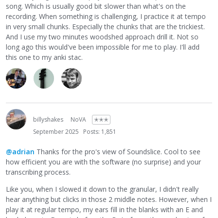
song. Which is usually good bit slower than what's on the
recording. When something is challenging, I practice it at tempo
in very small chunks. Especially the chunks that are the trickiest.
And I use my two minutes woodshed approach drill it. Not so
long ago this would've been impossible for me to play. I'll add
this one to my anki stac.
billyshakes
NoVA
✭✭✭
September 2025
Posts: 1,851
@adrian
Thanks for the pro's view of Soundslice. Cool to see
how efficient you are with the software (no surprise) and your
transcribing process.
Like you, when I slowed it down to the granular, I didn't really
hear anything but clicks in those 2 middle notes. However, when I
play it at regular tempo, my ears fill in the blanks with an E and