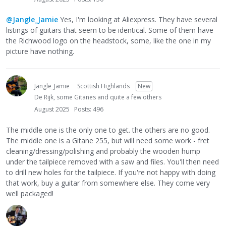
@Jangle_Jamie
Yes, I'm looking at Aliexpress. They have several
listings of guitars that seem to be identical. Some of them have
the Richwood logo on the headstock, some, like the one in my
picture have nothing.
Jangle_Jamie
Scottish Highlands
New
De Rijk, some Gitanes and quite a few others
August 2025
Posts: 496
The middle one is the only one to get. the others are no good.
The middle one is a Gitane 255, but will need some work - fret
cleaning/dressing/polishing and probably the wooden hump
under the tailpiece removed with a saw and files. You'll then need
to drill new holes for the tailpiece. If you're not happy with doing
that work, buy a guitar from somewhere else. They come very
well packaged!