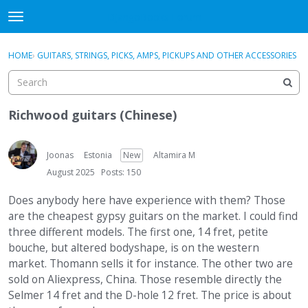
DjangoBooks Forum
t
o
×
Sign In
·
Register
g
HOME
›
GUITARS, STRINGS, PICKS, AMPS, PICKUPS AND OTHER ACCESSORIES
Sign In
Register
g
l
e
Categories
m
Richwood guitars (Chinese)
e
Discussions
n
u
Joonas
Estonia
New
Altamira M
Activity
August 2025
Posts: 150
Guitar Archive
Does anybody here have experience with them? Those
are the cheapest gypsy guitars on the market. I could find
three different models. The first one, 14 fret, petite
bouche, but altered bodyshape, is on the western
market. Thomann sells it for instance. The other two are
sold on Aliexpress, China. Those resemble directly the
Selmer 14 fret and the D-hole 12 fret. The price is about