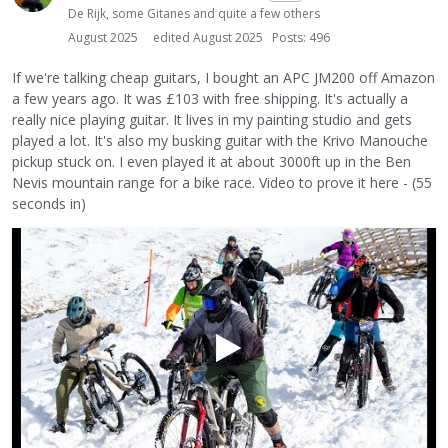
De Rijk, some Gitanes and quite a few others
August 2025
edited August 2025
Posts: 496
If we're talking cheap guitars, I bought an APC JM200 off Amazon
a few years ago. It was £103 with free shipping. It's actually a
really nice playing guitar. It lives in my painting studio and gets
played a lot. It's also my busking guitar with the Krivo Manouche
pickup stuck on. I even played it at about 3000ft up in the Ben
Nevis mountain range for a bike race. Video to prove it here - (55
seconds in)