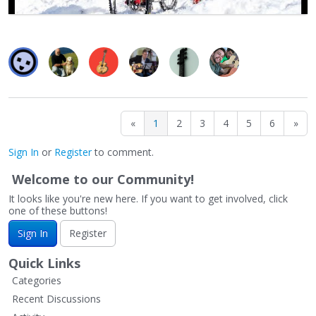
«
1
2
3
4
5
6
»
Sign In
or
Register
to comment.
Welcome to our Community!
It looks like you're new here. If you want to get involved, click
one of these buttons!
Sign In
Register
Quick Links
Categories
Recent Discussions