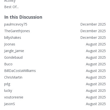
Activity
Best Of...
In this Discussion
paulmcevoy75
December 2025
TheGarethJones
December 2025
billyshakes
December 2025
Joonas
August 2025
Jangle_Jamie
August 2025
Gondebaud
August 2025
Buco
August 2025
BillDaCostaWilliams
August 2025
ChrisMartin
August 2025
pdg
August 2025
lucky
August 2025
voutoreenie
August 2025
JasonS
August 2025