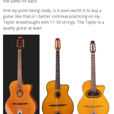
the same for each.
And my point being really, is it even worth it to buy a
guitar like that or I better continue practicing on my
Taylor dreadnought with 11-50 strings. The Taylor is a
quality guitar at least.