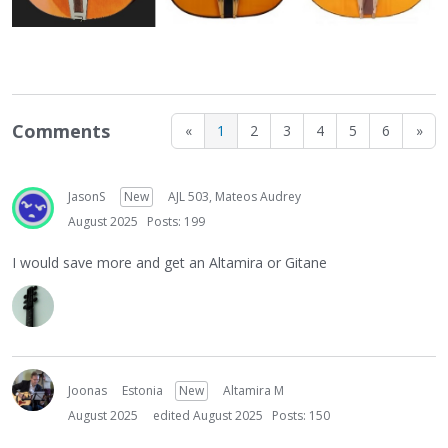
Comments
«
1
2
3
4
5
6
»
JasonS
New
AJL 503, Mateos Audrey
August 2025
Posts: 199
I would save more and get an Altamira or Gitane
Joonas
Estonia
New
Altamira M
August 2025
edited August 2025
Posts: 150