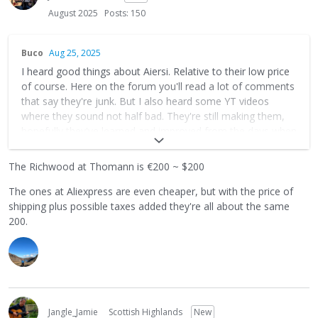
August 2025
Posts: 150
Buco
Aug 25, 2025
I heard good things about Aiersi. Relative to their low price
of course. Here on the forum you'll read a lot of comments
that say they're junk. But I also heard some YT videos
where they sound not half bad. They're still making them,
hopefully they've learned and improved from the days when
people were saying they're junkers. How much does
Richwood go for?
The Richwood at Thomann is €200 ~ $200
The ones at Aliexpress are even cheaper, but with the price of
shipping plus possible taxes added they're all about the same
200.
Jangle_Jamie
Scottish Highlands
New