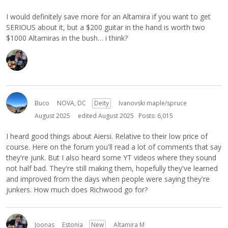
I would definitely save more for an Altamira if you want to get
SERIOUS about it, but a $200 guitar in the hand is worth two
$1000 Altamiras in the bush… i think?
Buco
NOVA, DC
Deity
Ivanovski maple/spruce
August 2025
edited August 2025
Posts: 6,015
I heard good things about Aiersi. Relative to their low price of
course. Here on the forum you'll read a lot of comments that say
they're junk. But I also heard some YT videos where they sound
not half bad. They're still making them, hopefully they've learned
and improved from the days when people were saying they're
junkers. How much does Richwood go for?
Joonas
Estonia
New
Altamira M