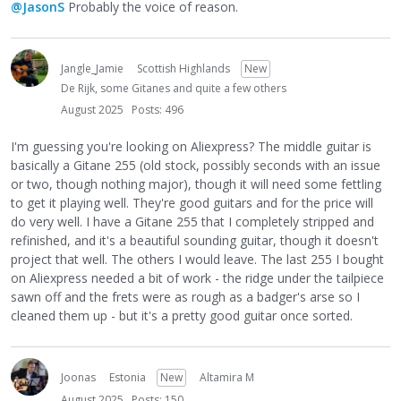
@JasonS
Probably the voice of reason.
Jangle_Jamie
Scottish Highlands
New
De Rijk, some Gitanes and quite a few others
August 2025
Posts: 496
I'm guessing you're looking on Aliexpress? The middle guitar is
basically a Gitane 255 (old stock, possibly seconds with an issue
or two, though nothing major), though it will need some fettling
to get it playing well. They're good guitars and for the price will
do very well. I have a Gitane 255 that I completely stripped and
refinished, and it's a beautiful sounding guitar, though it doesn't
project that well. The others I would leave. The last 255 I bought
on Aliexpress needed a bit of work - the ridge under the tailpiece
sawn off and the frets were as rough as a badger's arse so I
cleaned them up - but it's a pretty good guitar once sorted.
Joonas
Estonia
New
Altamira M
August 2025
Posts: 150