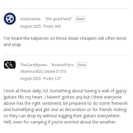
voutoreenie
"the good land"
New
August 2025
Posts: 443
I've heard the tailpieces on those Asian cheapies will often bend
and snap
TheGarethJones
Boston/Paris
New
Altamira M20, Gitane D-370
August 2025
Posts: 127
I look at these daily, lol. Something about having a wall of gypsy
guitars fills my heart. I haven’t gotten any but I think everyone
above has the right sentiment; be prepared to do some fretwork
and humidifying and get one as decoration or for friends visiting
so they can drop by without lugging their guitars everywhere.
Hell, even for camping if you’re worried about the weather.