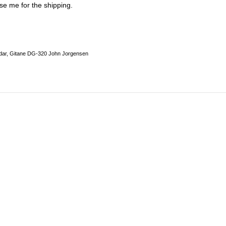
se me for the shipping.
dar, Gitane DG-320 John Jorgensen