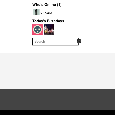
Who's Online (1)
9:55AM
Today's Birthdays
oud