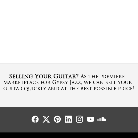
Follow Us
Follow Us
Follow Us
Follow Us
Follow Us
Follow Us
Sound Cl