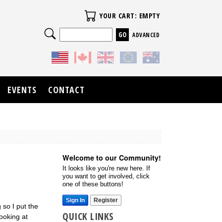
Your Cart
YOUR CART: EMPTY
Search
ADVANCED
EVENTS
CONTACT
Welcome to our Community!
It looks like you're new here. If
you want to get involved, click
one of these buttons!
Sign In
Register
 so I put the
QUICK LINKS
ooking at