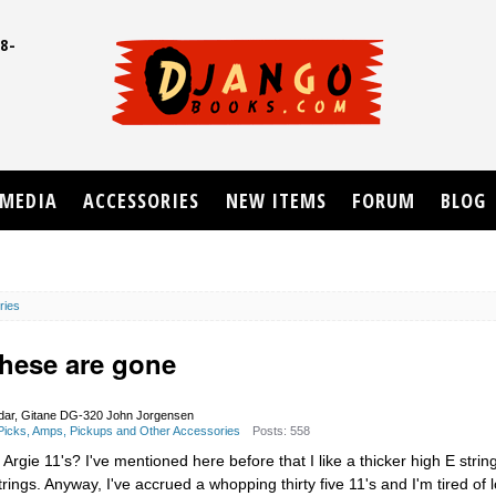
8-
UD
MEDIA
ACCESSORIES
NEW ITEMS
FORUM
BLOG
ries
-these are gone
dar, Gitane DG-320 John Jorgensen
, Picks, Amps, Pickups and Other Accessories
Posts: 558
rgie 11's? I've mentioned here before that I like a thicker high E string
ngs. Anyway, I've accrued a whopping thirty five 11's and I'm tired of l