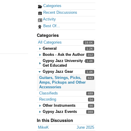
Categories
Recent Discussions
Activity
Best Of...
Categories
All Categories
19.6K
General
1.2K
Books - Ask the Author
312
Gypsy Jazz University -
1.4K
Get Educated
Gypsy Jazz Gear
1.4K
Guitars, Strings, Picks,
842
Amps, Pickups and Other
Accessories
Classifieds
489
Recording
54
Other Instruments
66
Gypsy Jazz Events
369
In this Discussion
MikeK
June 2025