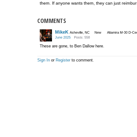
them. If anyone wants them, they can just reimbur
COMMENTS
MikeK
Asheville, NC
New
Altamira M-30 D-Ce
June 2025
Posts: 558
These are gone, to Ben Dallow here.
Sign In
or
Register
to comment.