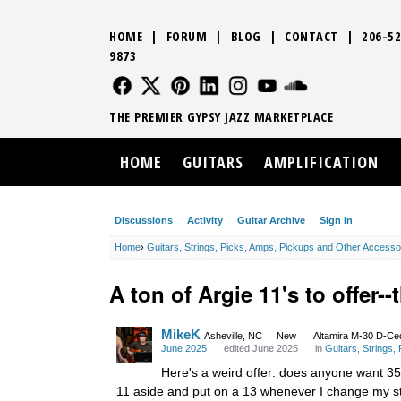
HOME
|
FORUM
|
BLOG
|
CONTACT
|
206-52
9873
FOLLOW US
FOLLOW US
FOLLOW US
FOLLOW US
FOLLOW US
FOLLOW US
SOUND CLO
THE PREMIER GYPSY JAZZ MARKETPLACE
HOME
GUITARS
AMPLIFICATION
Discussions
Activity
Guitar Archive
Sign In
Home
›
Guitars, Strings, Picks, Amps, Pickups and Other Accesso
A ton of Argie 11's to offer-
MikeK
Asheville, NC
New
Altamira M-30 D-Ce
June 2025
edited June 2025
in
Guitars, Strings
Here's a weird offer: does anyone want 35 A
11 aside and put on a 13 whenever I change my stri